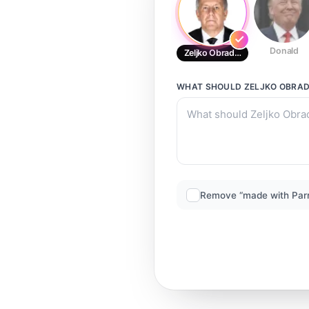
Donald
Zeljko Obradovic
WHAT SHOULD
ZELJKO OBRA
Remove “made with Par