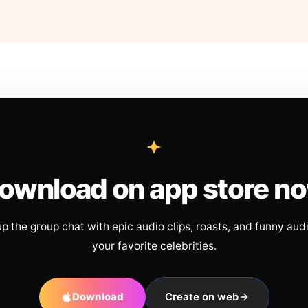
ownload on app store n
up the group chat with epic audio clips, roasts, and funny aud
your favorite celebrities.
Download
Create on web