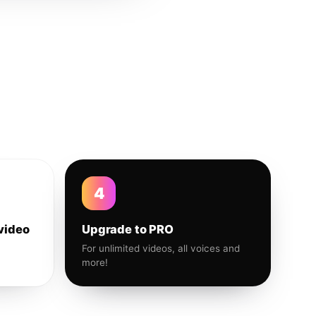
4
video
Upgrade to PRO
For unlimited videos, all voices and
more!