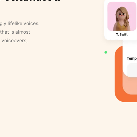
y lifelike voices.
that is almost
r voiceovers,