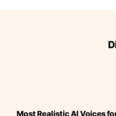
D
Most Realistic AI Voices fo