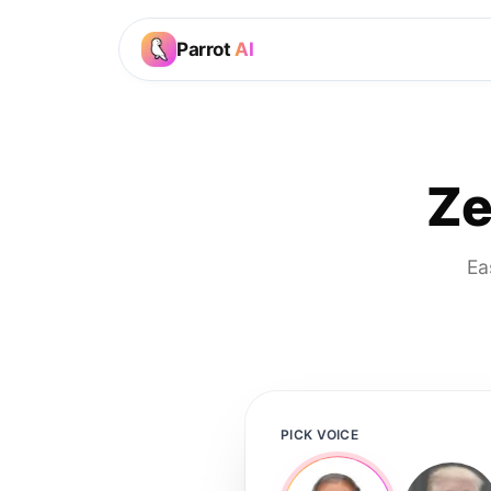
Parrot
AI
Ze
Ea
PICK VOICE