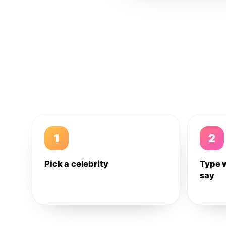
1
2
Pick a celebrity
Type 
say