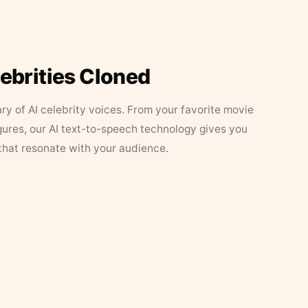
lebrities Cloned
ary of AI celebrity voices. From your favorite movie
figures, our AI text-to-speech technology gives you
that resonate with your audience.