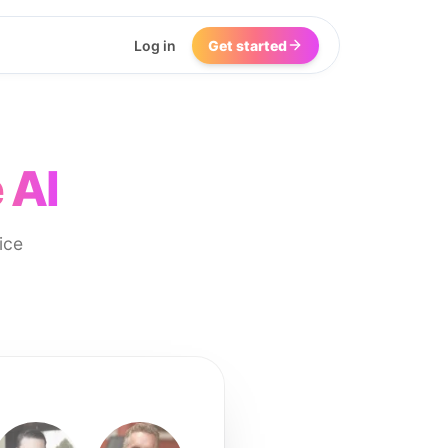
Log in
Get started
 AI
ice