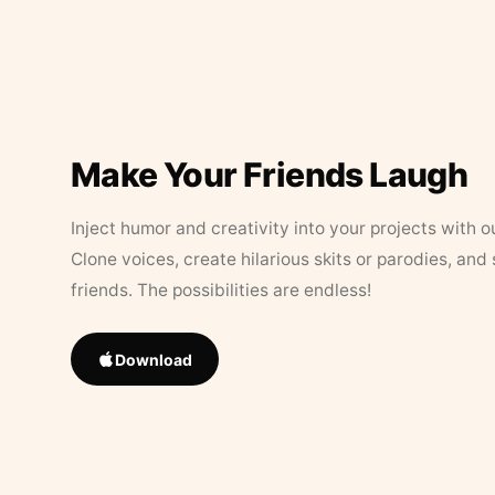
Make Your Friends Laugh
Inject humor and creativity into your projects with o
Clone voices, create hilarious skits or parodies, and
friends. The possibilities are endless!
Download