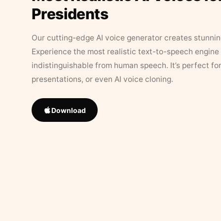
Presidents
Our cutting-edge AI voice generator creates stunningl
Experience the most realistic text-to-speech engine 
indistinguishable from human speech. It’s perfect fo
presentations, or even AI voice cloning.
Download