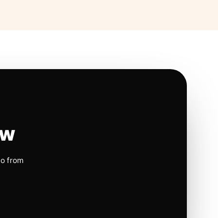
ow
io from