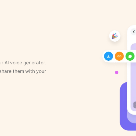
ur AI voice generator.
 share them with your