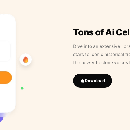
Tons of Ai Ce
Dive into an extensive libr
stars to iconic historical 
the power to clone voices 
Download