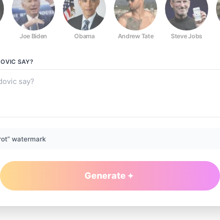
Joe Biden
Obama
Andrew Tate
Steve Jobs
DOVIC
SAY?
rot” watermark
Generate