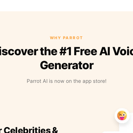
WHY PARROT
iscover the #1 Free AI Voi
Generator
Parrot AI is now on the app store!
r Celebrities &