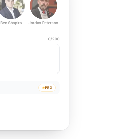
Ben Shapiro
Jordan Peterson
Joe Rogan
Elon Musk
Mark Z
0
/
200
PRO