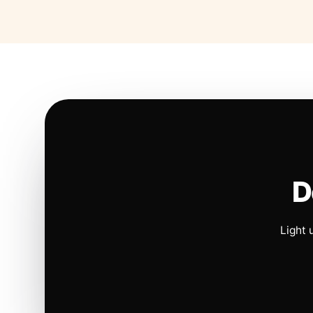
D
Light 