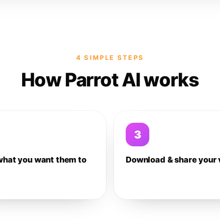
4 SIMPLE STEPS
How Parrot AI works
3
what you want them to
Download & share your 