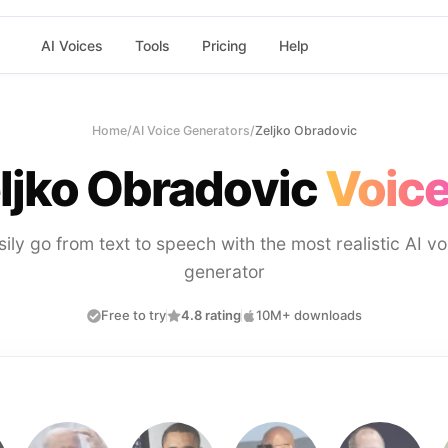
AI Voices
Tools
Pricing
Help
Home
/
AI Voice Generators
/
Zeljko Obradovic
ljko Obradovic
Voice
sily go from text to speech with the most realistic AI vo
generator
Free to try
4.8 rating
10M+ downloads