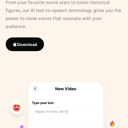
From your favorite movie stars to iconic historical
figures, our AI text-to-speech technology gives you the
power to clone voices that resonate with your
audience.
Download