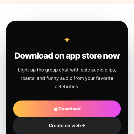
Download on app store now
Light up the group chat with epic audio clips,
roasts, and funny audio from your favorite
celebrities.
Download
Create on web