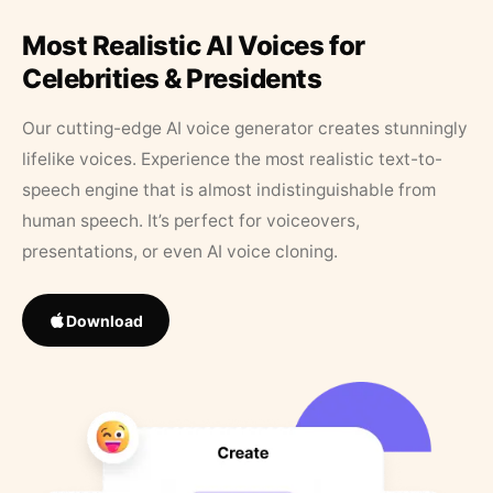
Most Realistic AI Voices for
Celebrities & Presidents
Our cutting-edge AI voice generator creates stunningly
lifelike voices. Experience the most realistic text-to-
speech engine that is almost indistinguishable from
human speech. It’s perfect for voiceovers,
presentations, or even AI voice cloning.
Download