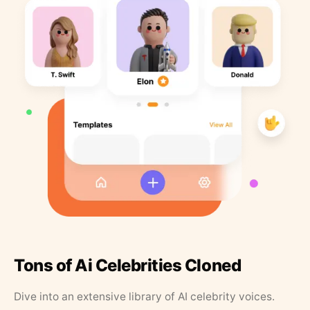
Tons of Ai Celebrities Cloned
Dive into an extensive library of AI celebrity voices.