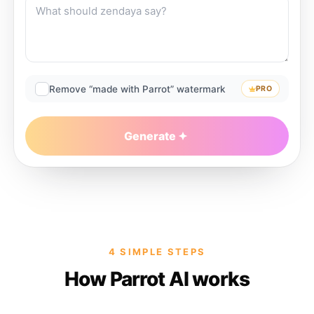
Remove “made with Parrot” watermark
PRO
Generate
4 SIMPLE STEPS
How Parrot AI works