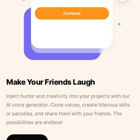
Make Your Friends Laugh
Inject humor and creativity into your projects with our
AI voice generator. Clone voices, create hilarious skits
or parodies, and share them with your friends. The
possibilities are endless!