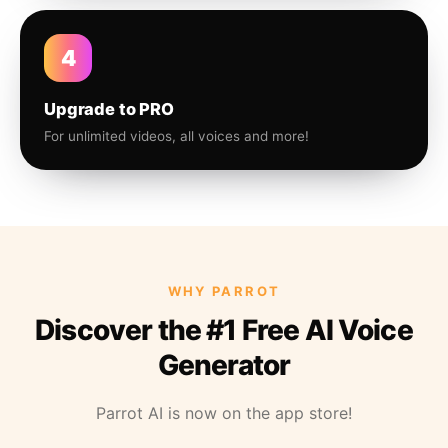
4
Upgrade to PRO
For unlimited videos, all voices and more!
WHY PARROT
Discover the #1 Free AI Voice
Generator
Parrot AI is now on the app store!