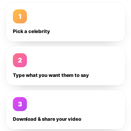
1
Pick a celebrity
2
Type what you want them to say
3
Download & share your video