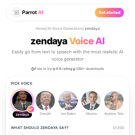
Parrot
AI
Get started
Home
/
AI Voice Generators
/
zendaya
zendaya
Voice AI
Easily go from text to speech with the most realistic AI
voice generator
Free to try
4.8 rating
10M+ downloads
PICK VOICE
Donald
Joe Biden
Obama
Andrew Tate
Ste
zendaya
WHAT SHOULD
ZENDAYA
SAY?
0
/
200