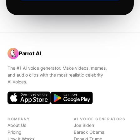
Parrot AI
The #1 AI voice generator. Make videos, memes,
and audio clips with the most realistic celebrity
AI voices.
COMPANY
AI VOICE GENERATORS
About Us
Joe Biden
Pricing
Barack Obama
How It Works
Donald Trump