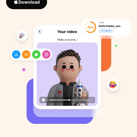
Download