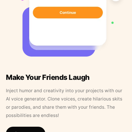
Make Your Friends Laugh
Inject humor and creativity into your projects with our
AI voice generator. Clone voices, create hilarious skits
or parodies, and share them with your friends. The
possibilities are endless!