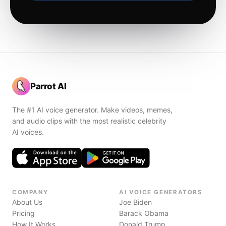
Parrot AI
The #1 AI voice generator. Make videos, memes,
and audio clips with the most realistic celebrity
AI voices.
COMPANY
AI VOICE GENERATORS
About Us
Joe Biden
Pricing
Barack Obama
How It Works
Donald Trump