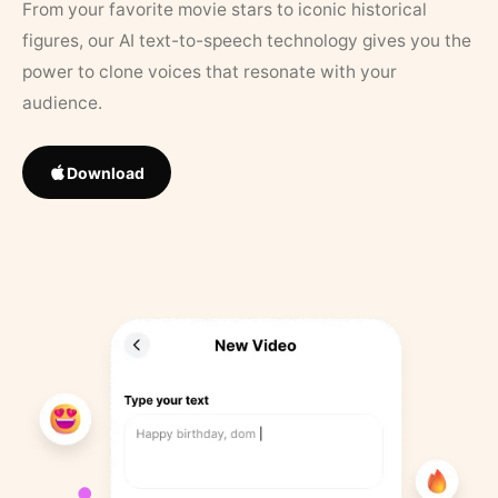
From your favorite movie stars to iconic historical
figures, our AI text-to-speech technology gives you the
power to clone voices that resonate with your
audience.
Download