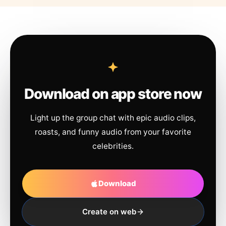
Download on app store now
Light up the group chat with epic audio clips,
roasts, and funny audio from your favorite
celebrities.
Download
Create on web