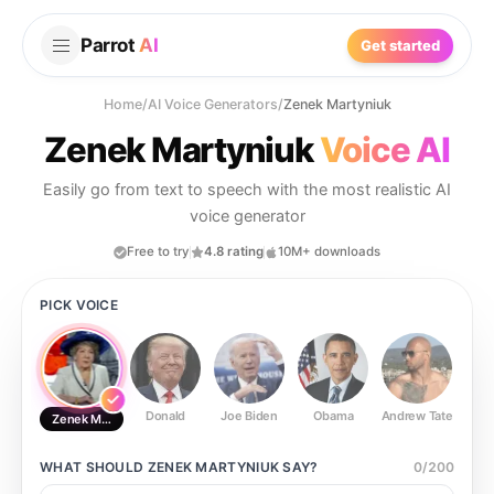
Parrot
AI
Get started
Home
/
AI Voice Generators
/
Zenek Martyniuk
Zenek Martyniuk
Voice AI
Easily go from text to speech with the most realistic AI
voice generator
Free to try
4.8 rating
10M+ downloads
PICK VOICE
Donald
Joe Biden
Obama
Andrew Tate
Ste
Zenek Martyniuk
WHAT SHOULD
ZENEK MARTYNIUK
SAY?
0
/
200