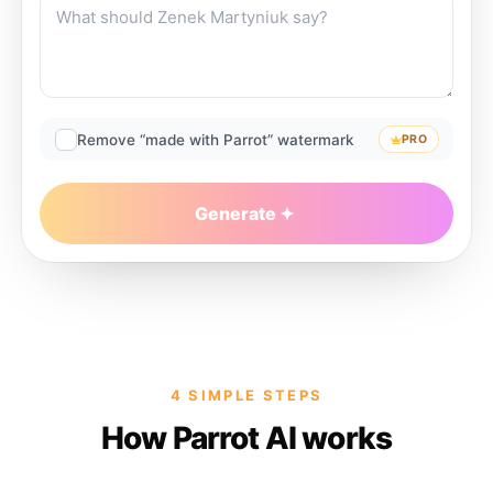
Remove “made with Parrot” watermark
PRO
Generate
4 SIMPLE STEPS
How Parrot AI works