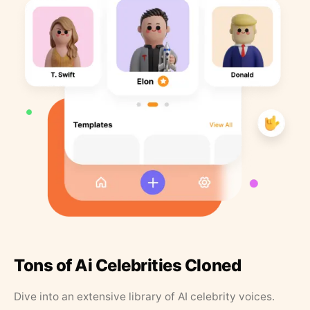
Tons of Ai Celebrities Cloned
Dive into an extensive library of AI celebrity voices.