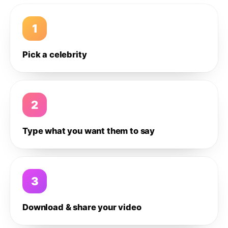
1
Pick a celebrity
2
Type what you want them to say
3
Download & share your video