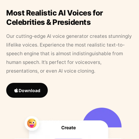
Most Realistic AI Voices for
Celebrities & Presidents
Our cutting-edge AI voice generator creates stunningly
lifelike voices. Experience the most realistic text-to-
speech engine that is almost indistinguishable from
human speech. It’s perfect for voiceovers,
presentations, or even AI voice cloning.
Download