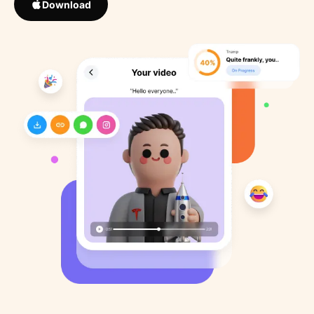
Download