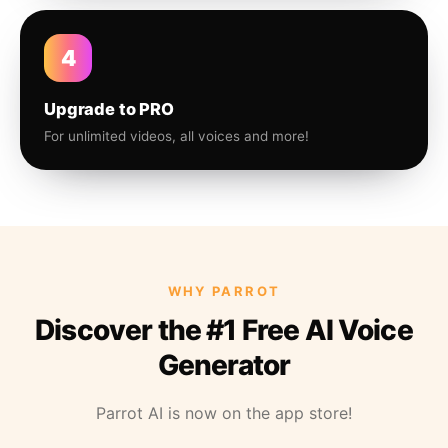
4
Upgrade to PRO
For unlimited videos, all voices and more!
WHY PARROT
Discover the #1 Free AI Voice
Generator
Parrot AI is now on the app store!