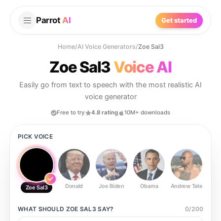
Parrot
AI
Get started
Home
/
AI Voice Generators
/
Zoe Sal3
Zoe Sal3
Voice AI
Easily go from text to speech with the most realistic AI
voice generator
Free to try
4.8 rating
10M+ downloads
PICK VOICE
Donald
Joe Biden
Obama
Andrew Tate
Ste
Zoe Sal3
WHAT SHOULD
ZOE SAL3
SAY?
0
/
200