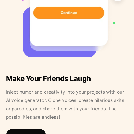
Make Your Friends Laugh
Inject humor and creativity into your projects with our
AI voice generator. Clone voices, create hilarious skits
or parodies, and share them with your friends. The
possibilities are endless!