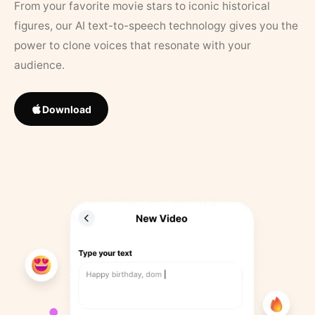
From your favorite movie stars to iconic historical
figures, our AI text-to-speech technology gives you the
power to clone voices that resonate with your
audience.
Download