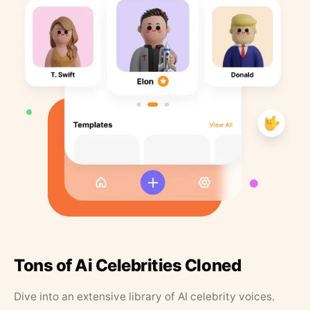
Tons of Ai Celebrities Cloned
Dive into an extensive library of AI celebrity voices.