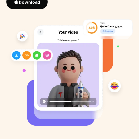
Download