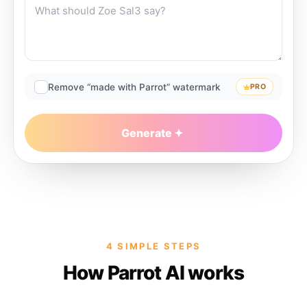
Remove “made with Parrot” watermark
PRO
Generate
4 SIMPLE STEPS
How Parrot AI works