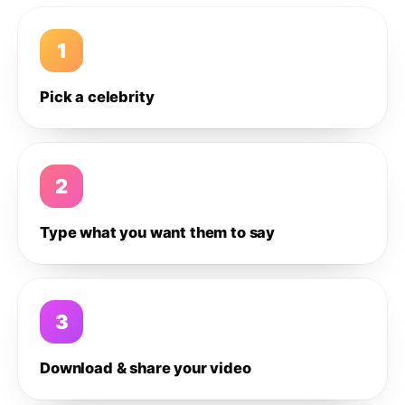
1
Pick a celebrity
2
Type what you want them to say
3
Download & share your video