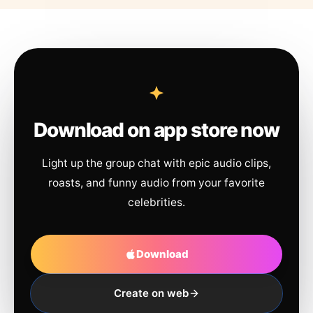
Download on app store now
Light up the group chat with epic audio clips,
roasts, and funny audio from your favorite
celebrities.
Download
Create on web