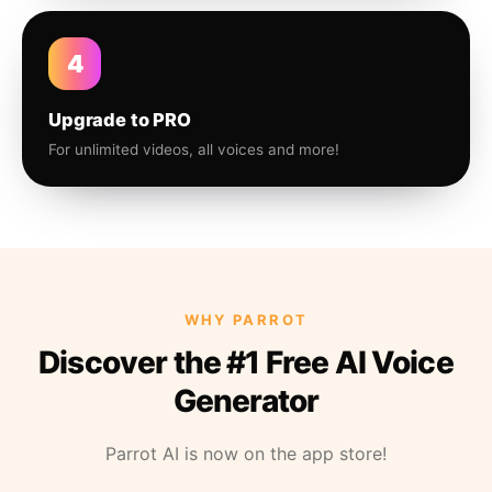
4
Upgrade to PRO
For unlimited videos, all voices and more!
WHY PARROT
Discover the #1 Free AI Voice
Generator
Parrot AI is now on the app store!