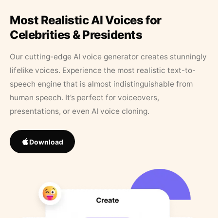
Most Realistic AI Voices for
Celebrities & Presidents
Our cutting-edge AI voice generator creates stunningly
lifelike voices. Experience the most realistic text-to-
speech engine that is almost indistinguishable from
human speech. It’s perfect for voiceovers,
presentations, or even AI voice cloning.
Download