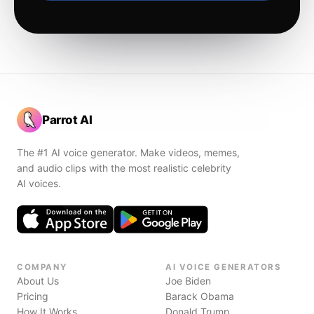
Parrot AI
The #1 AI voice generator. Make videos, memes,
and audio clips with the most realistic celebrity
AI voices.
COMPANY
AI VOICE GENERATORS
About Us
Joe Biden
Pricing
Barack Obama
How It Works
Donald Trump