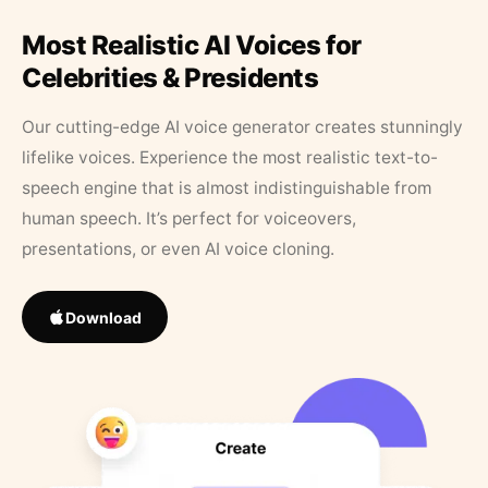
Most Realistic AI Voices for
Celebrities & Presidents
Our cutting-edge AI voice generator creates stunningly
lifelike voices. Experience the most realistic text-to-
speech engine that is almost indistinguishable from
human speech. It’s perfect for voiceovers,
presentations, or even AI voice cloning.
Download