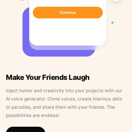
Make Your Friends Laugh
Inject humor and creativity into your projects with our
AI voice generator. Clone voices, create hilarious skits
or parodies, and share them with your friends. The
possibilities are endless!