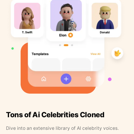
Tons of Ai Celebrities Cloned
Dive into an extensive library of AI celebrity voices.