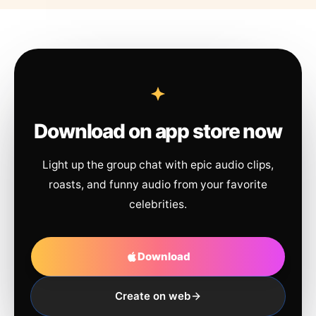
Download on app store now
Light up the group chat with epic audio clips,
roasts, and funny audio from your favorite
celebrities.
Download
Create on web