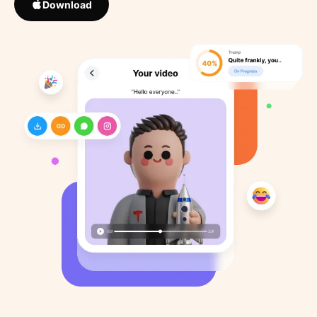
Download