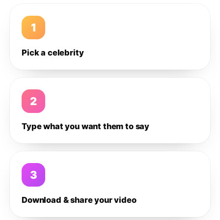
1
Pick a celebrity
2
Type what you want them to say
3
Download & share your video