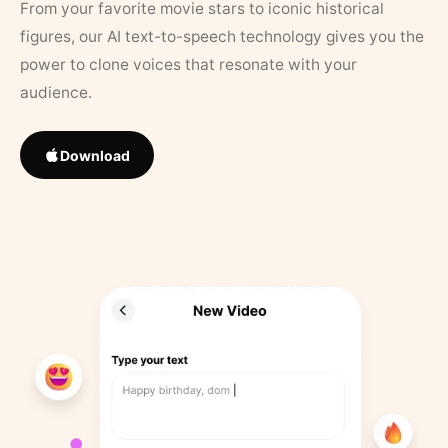
From your favorite movie stars to iconic historical
figures, our AI text-to-speech technology gives you the
power to clone voices that resonate with your
audience.
Download