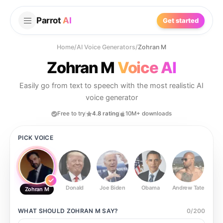
Parrot
AI
Get started
Home
/
AI Voice Generators
/
Zohran M
Zohran M
Voice AI
Easily go from text to speech with the most realistic AI
voice generator
Free to try
4.8 rating
10M+ downloads
PICK VOICE
Donald
Joe Biden
Obama
Andrew Tate
Ste
Zohran M
WHAT SHOULD
ZOHRAN M
SAY?
0
/
200