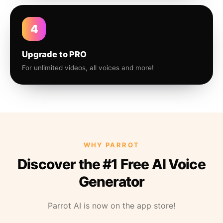
4
Upgrade to PRO
For unlimited videos, all voices and more!
WHY PARROT
Discover the #1 Free AI Voice
Generator
Parrot AI is now on the app store!