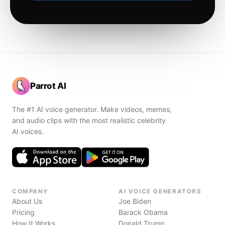
Parrot AI
The #1 AI voice generator. Make videos, memes,
and audio clips with the most realistic celebrity
AI voices.
COMPANY
AI VOICE GENERATORS
About Us
Joe Biden
Pricing
Barack Obama
How It Works
Donald Trump