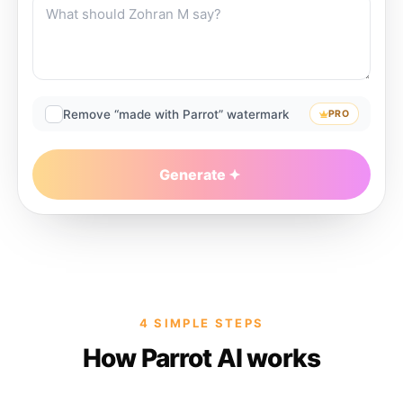
Remove “made with Parrot” watermark
PRO
Generate
4 SIMPLE STEPS
How Parrot AI works