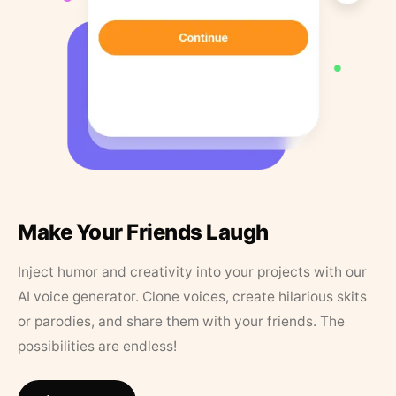
Make Your Friends Laugh
Inject humor and creativity into your projects with our
AI voice generator. Clone voices, create hilarious skits
or parodies, and share them with your friends. The
possibilities are endless!