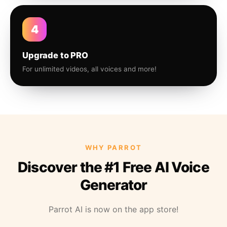
4
Upgrade to PRO
For unlimited videos, all voices and more!
WHY PARROT
Discover the #1 Free AI Voice
Generator
Parrot AI is now on the app store!