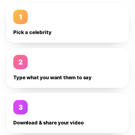
1
Pick a celebrity
2
Type what you want them to say
3
Download & share your video