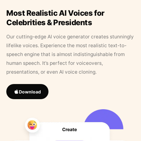
Most Realistic AI Voices for
Celebrities & Presidents
Our cutting-edge AI voice generator creates stunningly
lifelike voices. Experience the most realistic text-to-
speech engine that is almost indistinguishable from
human speech. It’s perfect for voiceovers,
presentations, or even AI voice cloning.
Download