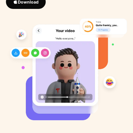
Download