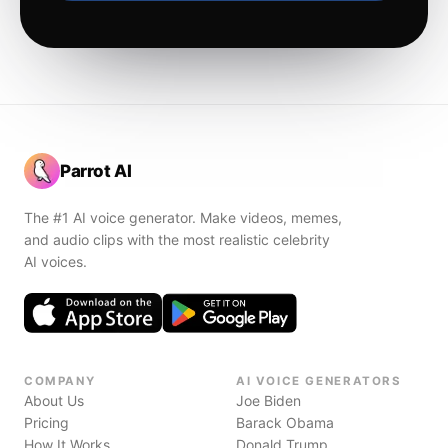
Parrot AI
The #1 AI voice generator. Make videos, memes,
and audio clips with the most realistic celebrity
AI voices.
COMPANY
AI VOICE GENERATORS
About Us
Joe Biden
Pricing
Barack Obama
How It Works
Donald Trump