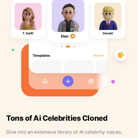
Tons of Ai Celebrities Cloned
Dive into an extensive library of AI celebrity voices.