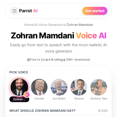
Parrot
AI
Get started
Home
/
AI Voice Generators
/
Zohran Mamdani
Zohran Mamdani
Voice AI
Easily go from text to speech with the most realistic AI
voice generator
Free to try
4.8 rating
10M+ downloads
PICK VOICE
Donald
Joe Biden
Obama
Andrew Tate
Ste
Zohran Mamdani
WHAT SHOULD
ZOHRAN MAMDANI
SAY?
0
/
200