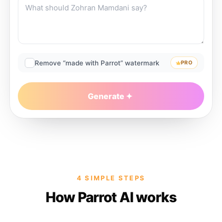
Remove “made with Parrot” watermark
PRO
Generate
4 SIMPLE STEPS
How Parrot AI works