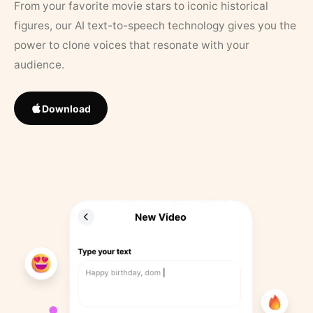
From your favorite movie stars to iconic historical
figures, our AI text-to-speech technology gives you the
power to clone voices that resonate with your
audience.
Download