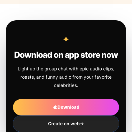
Download on app store now
Light up the group chat with epic audio clips,
roasts, and funny audio from your favorite
celebrities.
Download
Create on web