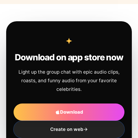
Download on app store now
Light up the group chat with epic audio clips,
roasts, and funny audio from your favorite
celebrities.
Download
Create on web