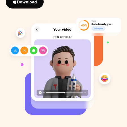
Download