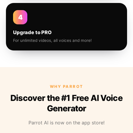
4
Upgrade to PRO
For unlimited videos, all voices and more!
WHY PARROT
Discover the #1 Free AI Voice
Generator
Parrot AI is now on the app store!