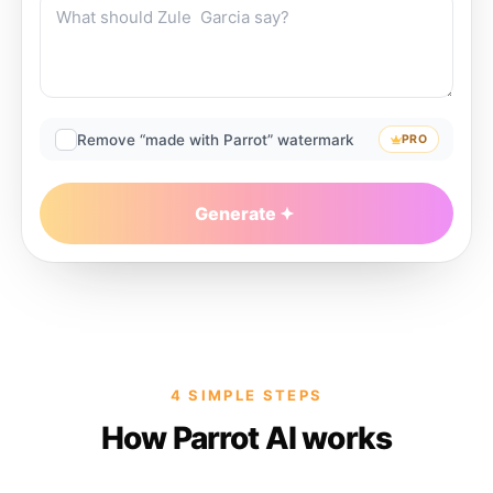
Remove “made with Parrot” watermark
PRO
Generate
4 SIMPLE STEPS
How Parrot AI works