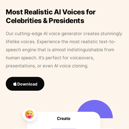
Most Realistic AI Voices for
Celebrities & Presidents
Our cutting-edge AI voice generator creates stunningly
lifelike voices. Experience the most realistic text-to-
speech engine that is almost indistinguishable from
human speech. It’s perfect for voiceovers,
presentations, or even AI voice cloning.
Download