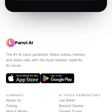
Parrot AI
The #1 AI voice generator. Make videos, memes,
and audio clips with the most realistic celebrity
AI voices.
COMPANY
AI VOICE GENERATORS
About Us
Joe Biden
Pricing
Barack Obama
How It Works
Donald Trump