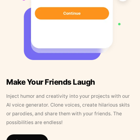
Make Your Friends Laugh
Inject humor and creativity into your projects with our
AI voice generator. Clone voices, create hilarious skits
or parodies, and share them with your friends. The
possibilities are endless!