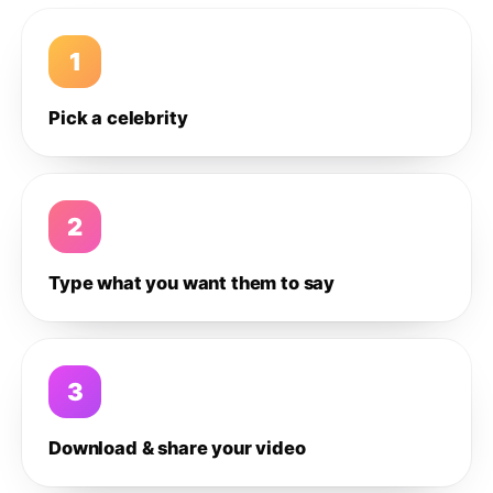
1
Pick a celebrity
2
Type what you want them to say
3
Download & share your video