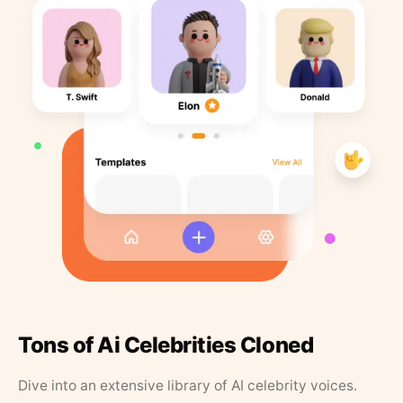
Tons of Ai Celebrities Cloned
Dive into an extensive library of AI celebrity voices.