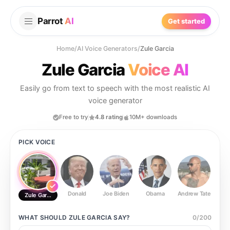
Parrot
AI
Get started
Home
/
AI Voice Generators
/
Zule Garcia
Zule Garcia
Voice AI
Easily go from text to speech with the most realistic AI
voice generator
Free to try
4.8 rating
10M+ downloads
PICK VOICE
Donald
Joe Biden
Obama
Andrew Tate
Ste
Zule Garcia
WHAT SHOULD
ZULE GARCIA
SAY?
0
/
200