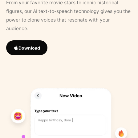
From your favorite movie stars to iconic historical
figures, our AI text-to-speech technology gives you the
power to clone voices that resonate with your
audience.
Download