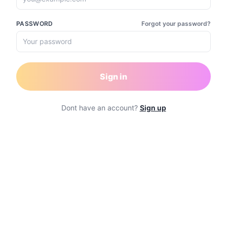
PASSWORD
Forgot your password?
Sign in
Dont have an account?
Sign up