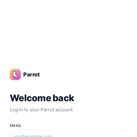
Login | Parrot AI
Parrot
Welcome back
Log in to your Parrot account.
EMAIL