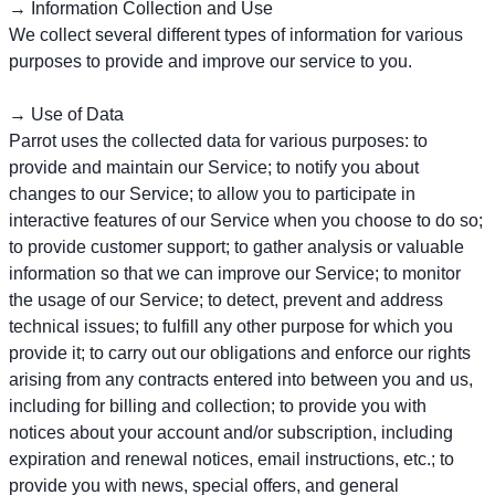
→ Information Collection and Use
We collect several different types of information for various
purposes to provide and improve our service to you.
→ Use of Data
Parrot uses the collected data for various purposes: to
provide and maintain our Service; to notify you about
changes to our Service; to allow you to participate in
interactive features of our Service when you choose to do so;
to provide customer support; to gather analysis or valuable
information so that we can improve our Service; to monitor
the usage of our Service; to detect, prevent and address
technical issues; to fulfill any other purpose for which you
provide it; to carry out our obligations and enforce our rights
arising from any contracts entered into between you and us,
including for billing and collection; to provide you with
notices about your account and/or subscription, including
expiration and renewal notices, email instructions, etc.; to
provide you with news, special offers, and general