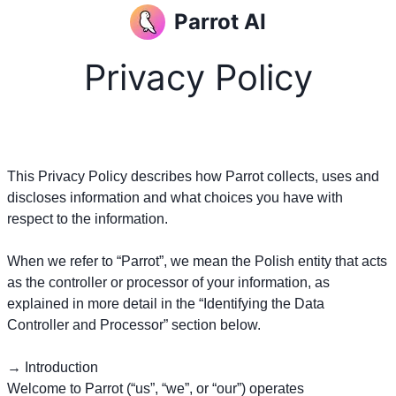
Parrot AI
Privacy Policy
This Privacy Policy describes how Parrot collects, uses and
discloses information and what choices you have with
respect to the information.
When we refer to “Parrot”, we mean the Polish entity that acts
as the controller or processor of your information, as
explained in more detail in the “Identifying the Data
Controller and Processor” section below.
→ Introduction
Welcome to Parrot (“us”, “we”, or “our”) operates