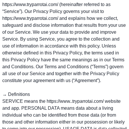
https://www.tryparrotai.com/ (hereinafter referred to as
“Service”). Our Privacy Policy governs your visit to
https://www.tryparrotai.com/ and explains how we collect,
safeguard and disclose information that results from your use
of our Service. We use your data to provide and improve
Service. By using Service, you agree to the collection and
use of information in accordance with this policy. Unless
otherwise defined in this Privacy Policy, the terms used in
this Privacy Policy have the same meanings as in our Terms
and Conditions. Our Terms and Conditions (“Terms”) govern
all use of our Service and together with the Privacy Policy
constitute your agreement with us (“Agreement”).
→ Definitions
SERVICE means the https://www..tryparrotai.com/ website
and app. PERSONAL DATA means data about a living
individual who can be identified from those data (or from
those and other information either in our possession or likely
to come into our possession). USAGE DATA is data collected