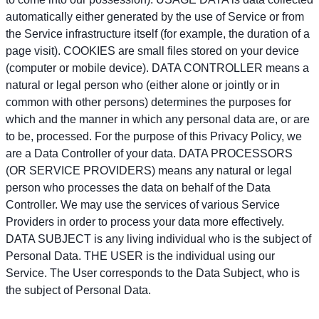
automatically either generated by the use of Service or from
the Service infrastructure itself (for example, the duration of a
page visit). COOKIES are small files stored on your device
(computer or mobile device). DATA CONTROLLER means a
natural or legal person who (either alone or jointly or in
common with other persons) determines the purposes for
which and the manner in which any personal data are, or are
to be, processed. For the purpose of this Privacy Policy, we
are a Data Controller of your data. DATA PROCESSORS
(OR SERVICE PROVIDERS) means any natural or legal
person who processes the data on behalf of the Data
Controller. We may use the services of various Service
Providers in order to process your data more effectively.
DATA SUBJECT is any living individual who is the subject of
Personal Data. THE USER is the individual using our
Service. The User corresponds to the Data Subject, who is
the subject of Personal Data.