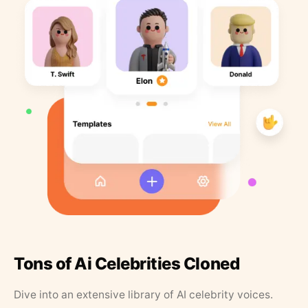
Tons of Ai Celebrities Cloned
Dive into an extensive library of AI celebrity voices.