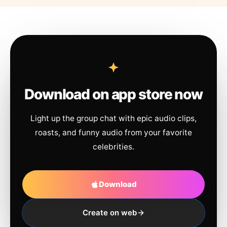
Download on app store now
Light up the group chat with epic audio clips,
roasts, and funny audio from your favorite
celebrities.
Download
Create on web