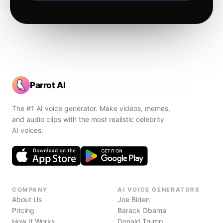
Parrot AI
The #1 AI voice generator. Make videos, memes,
and audio clips with the most realistic celebrity
AI voices.
COMPANY
AI VOICE GENERATORS
About Us
Joe Biden
Pricing
Barack Obama
How It Works
Donald Trump