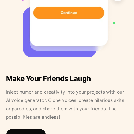
Make Your Friends Laugh
Inject humor and creativity into your projects with our
AI voice generator. Clone voices, create hilarious skits
or parodies, and share them with your friends. The
possibilities are endless!