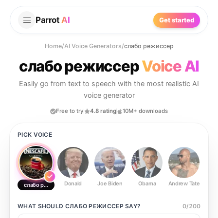
Parrot
AI
Get started
Home
/
AI Voice Generators
/
слабо режиссер
слабо режиссер
Voice AI
Easily go from text to speech with the most realistic AI
voice generator
Free to try
4.8 rating
10M+ downloads
PICK VOICE
Donald
Joe Biden
Obama
Andrew Tate
Ste
слабо режиссер
WHAT SHOULD
СЛАБО РЕЖИССЕР
SAY?
0
/
200