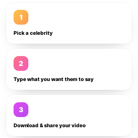
1
Pick a celebrity
2
Type what you want them to say
3
Download & share your video