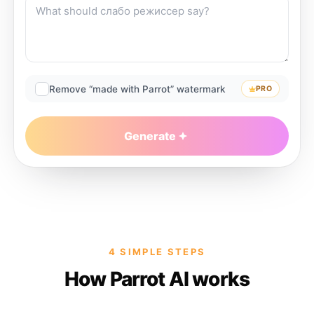
Remove “made with Parrot” watermark
PRO
Generate
4 SIMPLE STEPS
How Parrot AI works