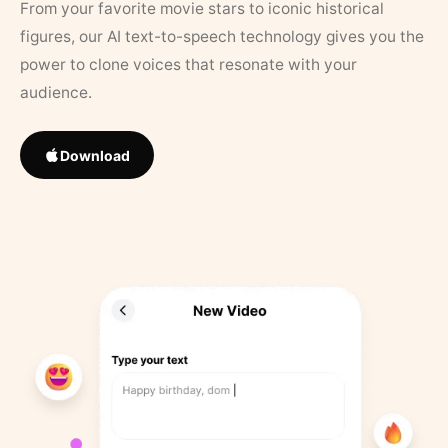
From your favorite movie stars to iconic historical
figures, our AI text-to-speech technology gives you the
power to clone voices that resonate with your
audience.
Download