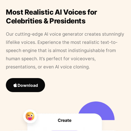
Most Realistic AI Voices for
Celebrities & Presidents
Our cutting-edge AI voice generator creates stunningly
lifelike voices. Experience the most realistic text-to-
speech engine that is almost indistinguishable from
human speech. It’s perfect for voiceovers,
presentations, or even AI voice cloning.
Download