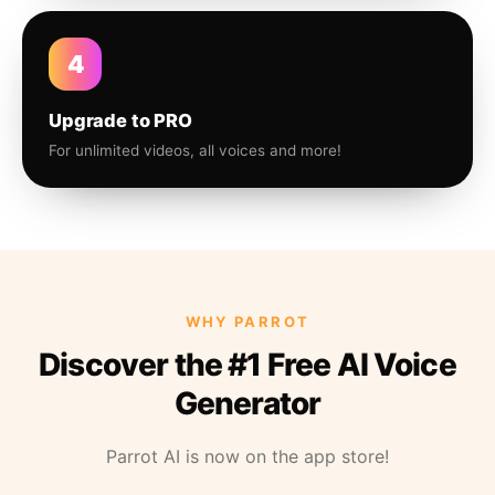
4
Upgrade to PRO
For unlimited videos, all voices and more!
WHY PARROT
Discover the #1 Free AI Voice
Generator
Parrot AI is now on the app store!