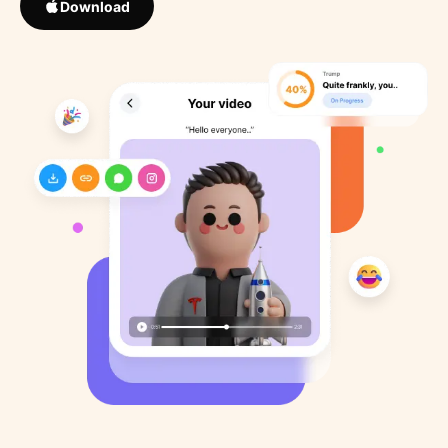
Download