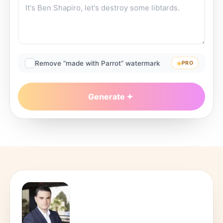
Remove “made with Parrot” watermark
PRO
Generate