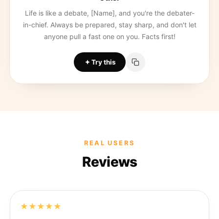
Life is like a debate, [Name], and you're the debater-
in-chief. Always be prepared, stay sharp, and don't let
anyone pull a fast one on you. Facts first!
Try this
REAL USERS
Reviews
★★★★★