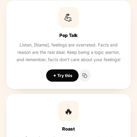
💪
Pep Talk
Listen, [Name], feelings are overrated. Facts and
reason are the real deal. Keep being a logic warrior,
and remember, facts don't care about your feelings!
Try this
🔥
Roast