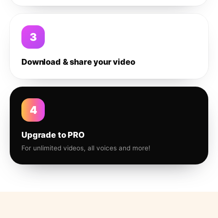
3
Download & share your video
4
Upgrade to PRO
For unlimited videos, all voices and more!