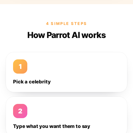
4 SIMPLE STEPS
How Parrot AI works
1
Pick a celebrity
2
Type what you want them to say