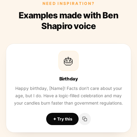
NEED INSPIRATION?
Examples made with Ben
Shapiro voice
🎂
Birthday
Happy birthday, [Name]! Facts don't care about your
age, but I do. Have a logic-filled celebration and may
your candles burn faster than government regulations.
Try this