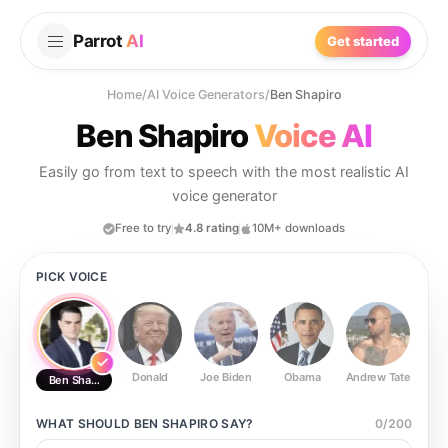
Parrot
AI
Get started
Home
/
AI Voice Generators
/
Ben Shapiro
Ben Shapiro
Voice AI
Easily go from text to speech with the most realistic AI
voice generator
Free to try
4.8 rating
10M+ downloads
PICK VOICE
Donald
Joe Biden
Obama
Andrew Tate
Ste
Ben Shapiro
WHAT SHOULD
BEN SHAPIRO
SAY?
0
/
200