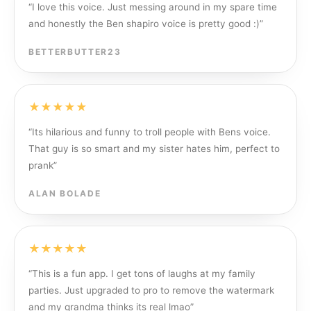
“
I love this voice. Just messing around in my spare time
and honestly the Ben shapiro voice is pretty good :)
”
BETTERBUTTER23
★★★★★
“
Its hilarious and funny to troll people with Bens voice.
That guy is so smart and my sister hates him, perfect to
prank
”
ALAN BOLADE
★★★★★
“
This is a fun app. I get tons of laughs at my family
parties. Just upgraded to pro to remove the watermark
and my grandma thinks its real lmao
”