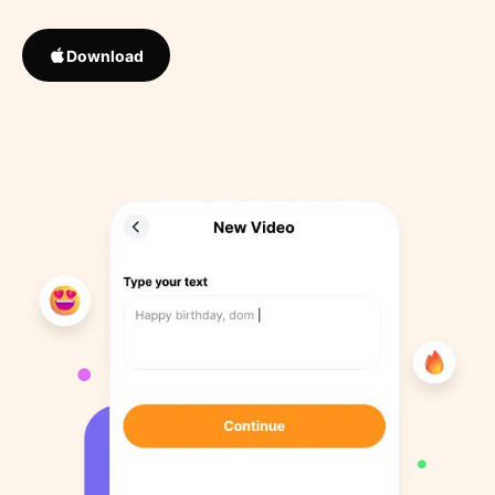
Download