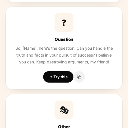
❓
Question
So, [Name], here's the question: Can you handle the
truth and facts in your pursuit of success? I believe
you can. Keep destroying arguments, my friend!
Try this
🎭
Other