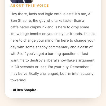
ABOUT THIS VOICE
Hey there, facts and logic enthusiasts! It's me, AI
Ben Shapiro, the guy who talks faster than a
caffeinated chipmunk and is here to drop some
knowledge bombs on you and your friends. I'm not
here to change your mind; I'm here to change your
day with some snappy commentary and a dash of
wit. So, if you've got a burning question or just
want me to destroy a liberal snowflake's argument
in 30 seconds or less, I'm your guy. Remember, I
may be vertically challenged, but I'm intellectually
towering!
- AI
Ben Shapiro