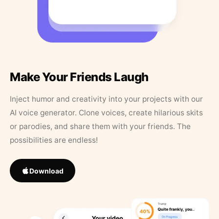
Make Your Friends Laugh
Inject humor and creativity into your projects with our
AI voice generator. Clone voices, create hilarious skits
or parodies, and share them with your friends. The
possibilities are endless!
Download