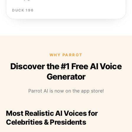
DUCK 196
WHY PARROT
Discover the #1 Free AI Voice
Generator
Parrot AI is now on the app store!
Most Realistic AI Voices for
Celebrities & Presidents