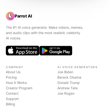
Parrot AI
The #1 AI voice generator. Make videos, memes,
and audio clips with the most realistic celebrity
AI voices.
COMPANY
AI VOICE GENERATORS
About Us
Joe Biden
Pricing
Barack Obama
How It Works
Donald Trump
Creator Program
Andrew Tate
Contact
Joe Rogan
Support
Billing