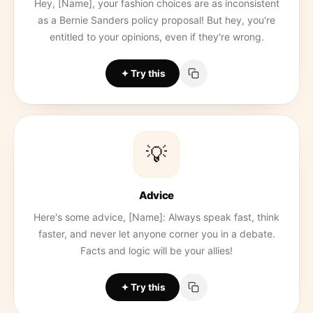
Hey, [Name], your fashion choices are as inconsistent
as a Bernie Sanders policy proposal! But hey, you're
entitled to your opinions, even if they're wrong.
Try this
💡
Advice
Here's some advice, [Name]: Always speak fast, think
faster, and never let anyone corner you in a debate.
Facts and logic will be your allies!
Try this