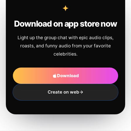
Download on app store now
Light up the group chat with epic audio clips,
roasts, and funny audio from your favorite
celebrities.
Download
Create on web