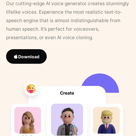
Our cutting-edge AI voice generator creates stunningly
lifelike voices. Experience the most realistic text-to-
speech engine that is almost indistinguishable from
human speech. It’s perfect for voiceovers,
presentations, or even AI voice cloning.
Download