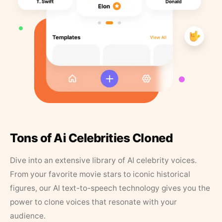
Tons of Ai Celebrities Cloned
Dive into an extensive library of AI celebrity voices.
From your favorite movie stars to iconic historical
figures, our AI text-to-speech technology gives you the
power to clone voices that resonate with your
audience.