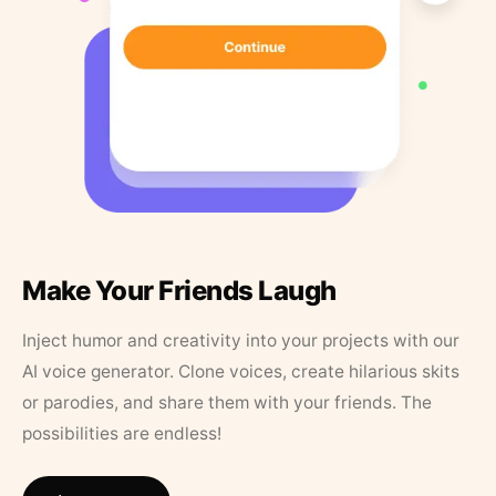
Make Your Friends Laugh
Inject humor and creativity into your projects with our
AI voice generator. Clone voices, create hilarious skits
or parodies, and share them with your friends. The
possibilities are endless!