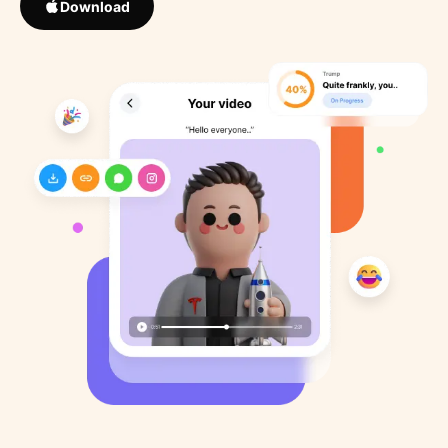
Download