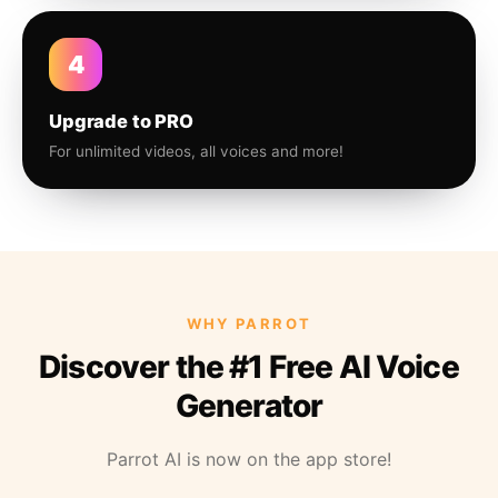
4
Upgrade to PRO
For unlimited videos, all voices and more!
WHY PARROT
Discover the #1 Free AI Voice
Generator
Parrot AI is now on the app store!