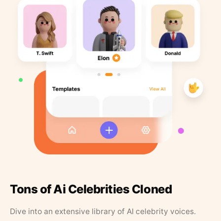
Tons of Ai Celebrities Cloned
Dive into an extensive library of AI celebrity voices.