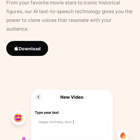
From your favorite movie stars to iconic historical
figures, our AI text-to-speech technology gives you the
power to clone voices that resonate with your
audience.
Download