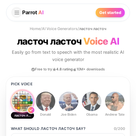
Parrot
AI
Get started
Home
/
AI Voice Generators
/
ласточ ласточ
ласточ ласточ
Voice AI
Easily go from text to speech with the most realistic AI
voice generator
Free to try
4.8 rating
10M+ downloads
PICK VOICE
Donald
Joe Biden
Obama
Andrew Tate
Ste
ласточ ласточ
WHAT SHOULD
ЛАСТОЧ ЛАСТОЧ
SAY?
0
/
200