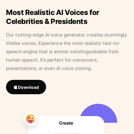
Most Realistic AI Voices for
Celebrities & Presidents
Our cutting-edge AI voice generator creates stunningly
lifelike voices. Experience the most realistic text-to-
speech engine that is almost indistinguishable from
human speech. It’s perfect for voiceovers,
presentations, or even AI voice cloning.
Download