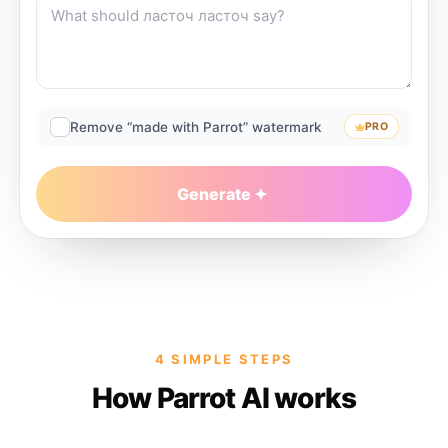
Remove “made with Parrot” watermark
PRO
Generate
4 SIMPLE STEPS
How Parrot AI works