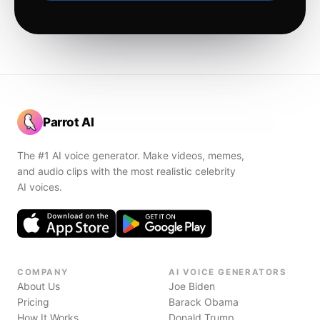
Parrot AI
The #1 AI voice generator. Make videos, memes,
and audio clips with the most realistic celebrity
AI voices.
COMPANY
AI VOICE GENERATORS
About Us
Joe Biden
Pricing
Barack Obama
How It Works
Donald Trump