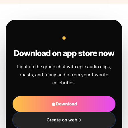
Download on app store now
Light up the group chat with epic audio clips,
roasts, and funny audio from your favorite
celebrities.
Download
Create on web