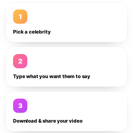
1
Pick a celebrity
2
Type what you want them to say
3
Download & share your video