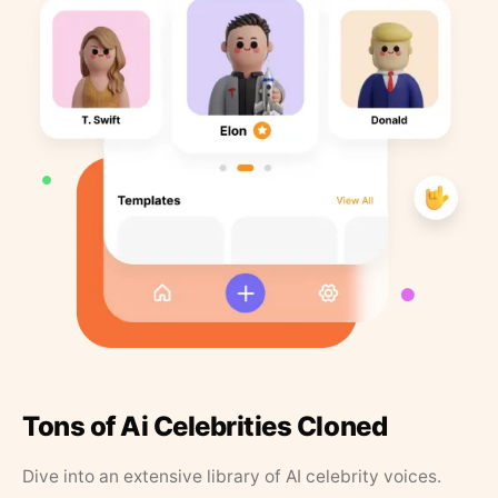
Tons of Ai Celebrities Cloned
Dive into an extensive library of AI celebrity voices.