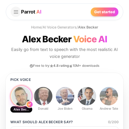
Parrot
AI
Get started
Home
/
AI Voice Generators
/
Alex Becker
Alex Becker
Voice AI
Easily go from text to speech with the most realistic AI
voice generator
Free to try
4.8 rating
10M+ downloads
PICK VOICE
Donald
Joe Biden
Obama
Andrew Tate
Ste
Alex Becker
WHAT SHOULD
ALEX BECKER
SAY?
0
/
200