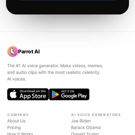
Parrot AI
The #1 AI voice generator. Make videos, memes,
and audio clips with the most realistic celebrity
AI voices.
COMPANY
AI VOICE GENERATORS
About Us
Joe Biden
Pricing
Barack Obama
How It Works
Donald Trump