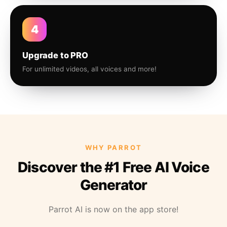
4
Upgrade to PRO
For unlimited videos, all voices and more!
WHY PARROT
Discover the #1 Free AI Voice
Generator
Parrot AI is now on the app store!