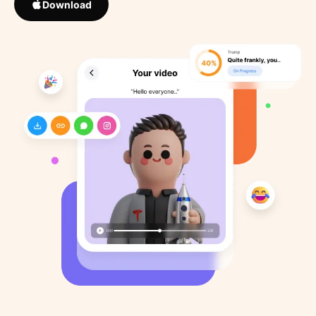
Download