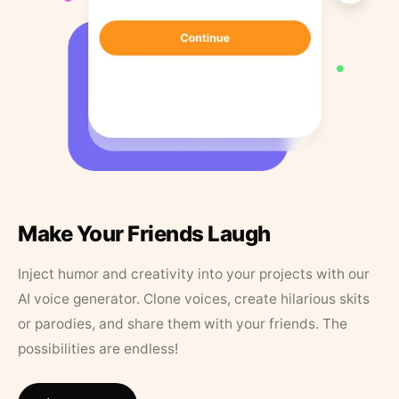
Make Your Friends Laugh
Inject humor and creativity into your projects with our
AI voice generator. Clone voices, create hilarious skits
or parodies, and share them with your friends. The
possibilities are endless!