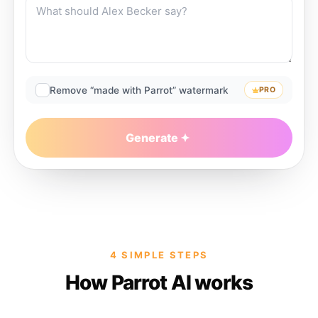
Remove “made with Parrot” watermark
PRO
Generate
4 SIMPLE STEPS
How Parrot AI works