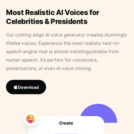
Most Realistic AI Voices for
Celebrities & Presidents
Our cutting-edge AI voice generator creates stunningly
lifelike voices. Experience the most realistic text-to-
speech engine that is almost indistinguishable from
human speech. It’s perfect for voiceovers,
presentations, or even AI voice cloning.
Download