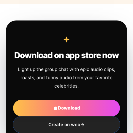
Download on app store now
Light up the group chat with epic audio clips,
roasts, and funny audio from your favorite
celebrities.
Download
Create on web