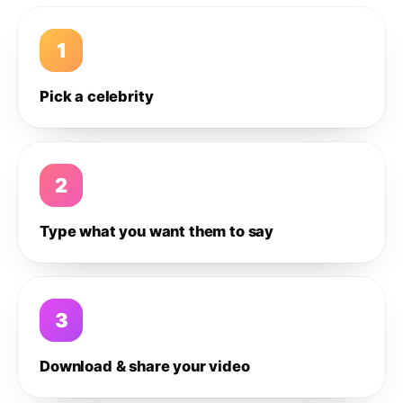
1
Pick a celebrity
2
Type what you want them to say
3
Download & share your video