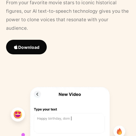
From your favorite movie stars to iconic historical
figures, our AI text-to-speech technology gives you the
power to clone voices that resonate with your
audience.
Download