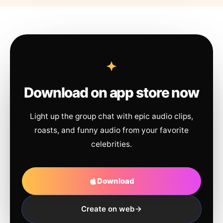
Download on app store now
Light up the group chat with epic audio clips,
roasts, and funny audio from your favorite
celebrities.
Download
Create on web