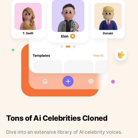
Tons of Ai Celebrities Cloned
Dive into an extensive library of AI celebrity voices.