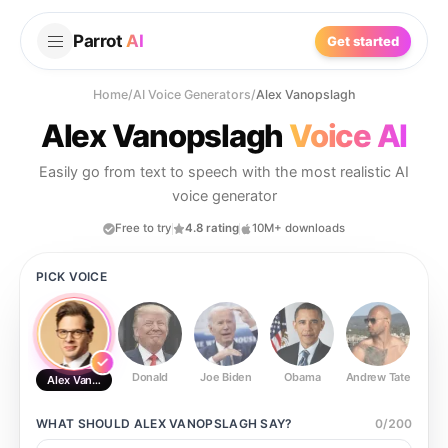
Parrot
AI
Get started
Home
/
AI Voice Generators
/
Alex Vanopslagh
Alex Vanopslagh
Voice AI
Easily go from text to speech with the most realistic AI
voice generator
Free to try
4.8 rating
10M+ downloads
PICK VOICE
Donald
Joe Biden
Obama
Andrew Tate
Ste
Alex Vanopslagh
WHAT SHOULD
ALEX VANOPSLAGH
SAY?
0
/
200