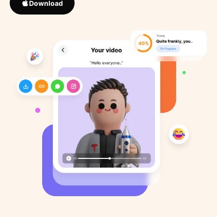
Download