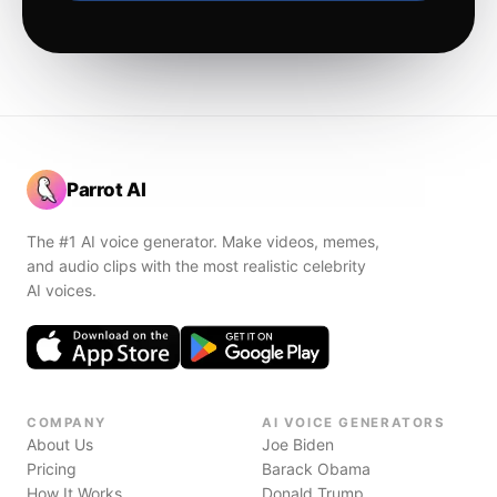
Parrot AI
The #1 AI voice generator. Make videos, memes,
and audio clips with the most realistic celebrity
AI voices.
COMPANY
AI VOICE GENERATORS
About Us
Joe Biden
Pricing
Barack Obama
How It Works
Donald Trump