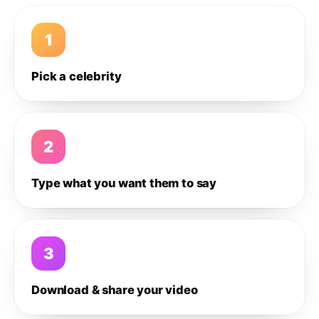
1
Pick a celebrity
2
Type what you want them to say
3
Download & share your video