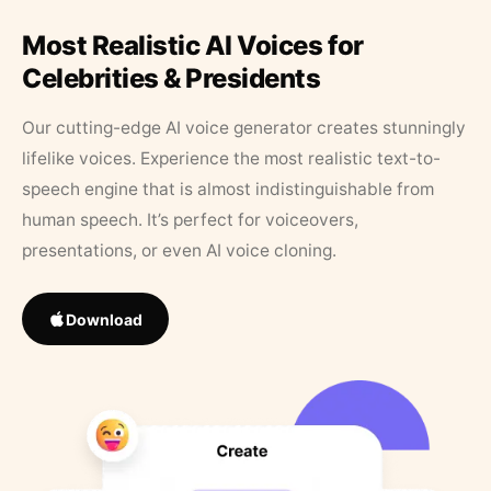
Most Realistic AI Voices for
Celebrities & Presidents
Our cutting-edge AI voice generator creates stunningly
lifelike voices. Experience the most realistic text-to-
speech engine that is almost indistinguishable from
human speech. It’s perfect for voiceovers,
presentations, or even AI voice cloning.
Download