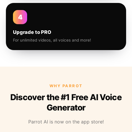
4
Upgrade to PRO
For unlimited videos, all voices and more!
WHY PARROT
Discover the #1 Free AI Voice
Generator
Parrot AI is now on the app store!