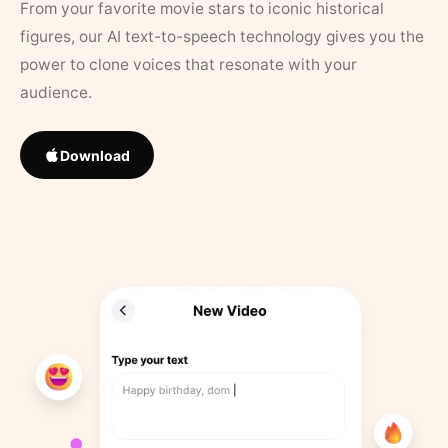
From your favorite movie stars to iconic historical
figures, our AI text-to-speech technology gives you the
power to clone voices that resonate with your
audience.
Download