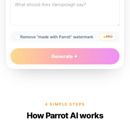
Remove “made with Parrot” watermark
PRO
Generate
4 SIMPLE STEPS
How Parrot AI works