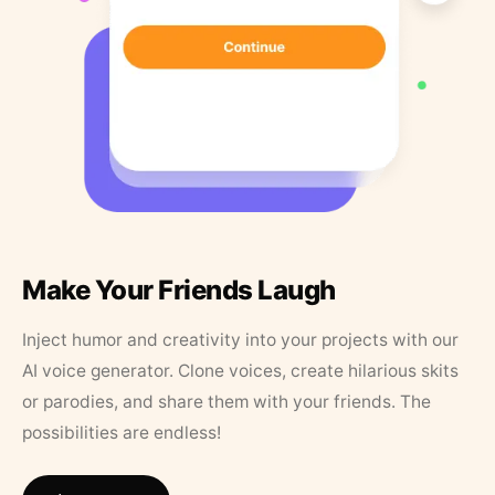
Make Your Friends Laugh
Inject humor and creativity into your projects with our
AI voice generator. Clone voices, create hilarious skits
or parodies, and share them with your friends. The
possibilities are endless!