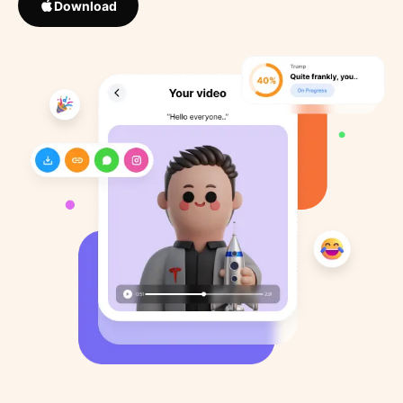
Download