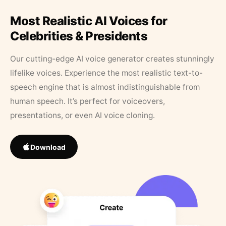
Most Realistic AI Voices for
Celebrities & Presidents
Our cutting-edge AI voice generator creates stunningly
lifelike voices. Experience the most realistic text-to-
speech engine that is almost indistinguishable from
human speech. It’s perfect for voiceovers,
presentations, or even AI voice cloning.
Download