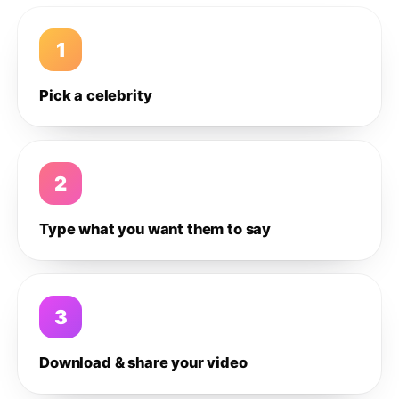
1
Pick a celebrity
2
Type what you want them to say
3
Download & share your video