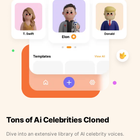
Tons of Ai Celebrities Cloned
Dive into an extensive library of AI celebrity voices.