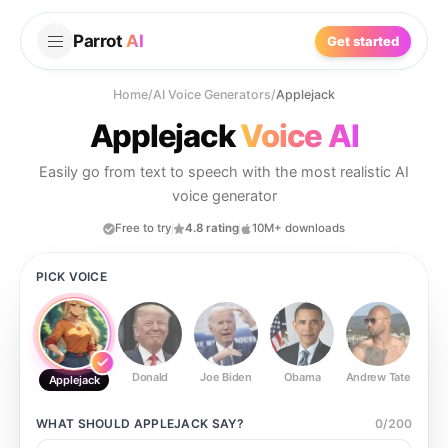
Parrot
AI
Get started
Home
/
AI Voice Generators
/
Applejack
Applejack
Voice AI
Easily go from text to speech with the most realistic AI
voice generator
Free to try
4.8 rating
10M+ downloads
PICK VOICE
Donald
Joe Biden
Obama
Andrew Tate
Ste
Applejack
WHAT SHOULD
APPLEJACK
SAY?
0
/
200