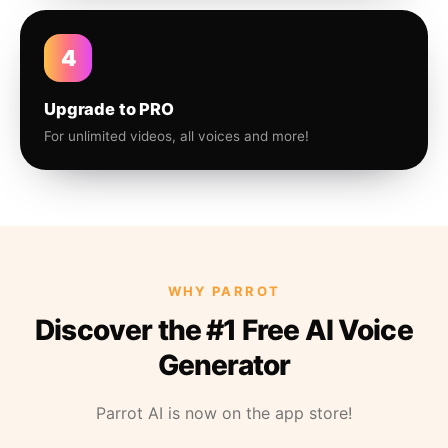
4
Upgrade to PRO
For unlimited videos, all voices and more!
WHY PARROT
Discover the #1 Free AI Voice
Generator
Parrot AI is now on the app store!