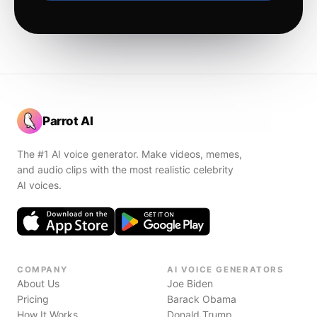
Parrot AI
The #1 AI voice generator. Make videos, memes,
and audio clips with the most realistic celebrity
AI voices.
COMPANY
AI VOICE GENERATORS
About Us
Joe Biden
Pricing
Barack Obama
How It Works
Donald Trump