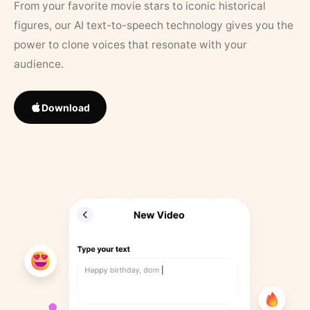
From your favorite movie stars to iconic historical
figures, our AI text-to-speech technology gives you the
power to clone voices that resonate with your
audience.
Download