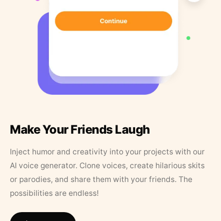
Make Your Friends Laugh
Inject humor and creativity into your projects with our
AI voice generator. Clone voices, create hilarious skits
or parodies, and share them with your friends. The
possibilities are endless!