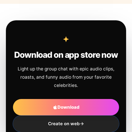
Download on app store now
Light up the group chat with epic audio clips,
roasts, and funny audio from your favorite
celebrities.
Download
Create on web