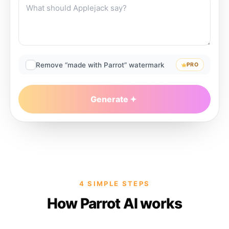
Remove “made with Parrot” watermark
PRO
Generate
4 SIMPLE STEPS
How Parrot AI works