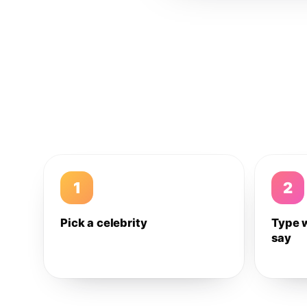
1
2
Pick a celebrity
Type 
say