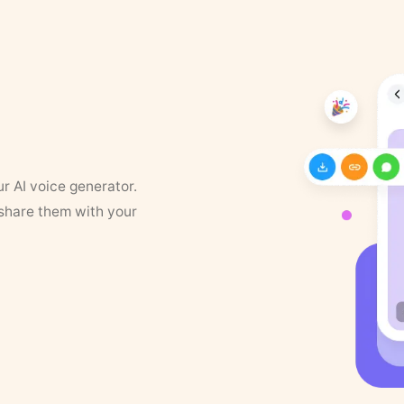
ur AI voice generator.
 share them with your