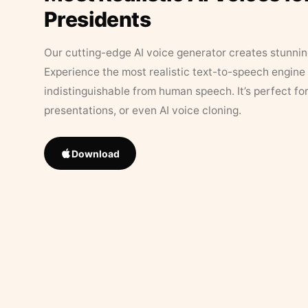
Presidents
Our cutting-edge AI voice generator creates stunningl
Experience the most realistic text-to-speech engine 
indistinguishable from human speech. It’s perfect fo
presentations, or even AI voice cloning.
Download