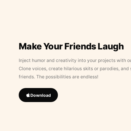
Make Your Friends Laugh
Inject humor and creativity into your projects with o
Clone voices, create hilarious skits or parodies, and
friends. The possibilities are endless!
Download