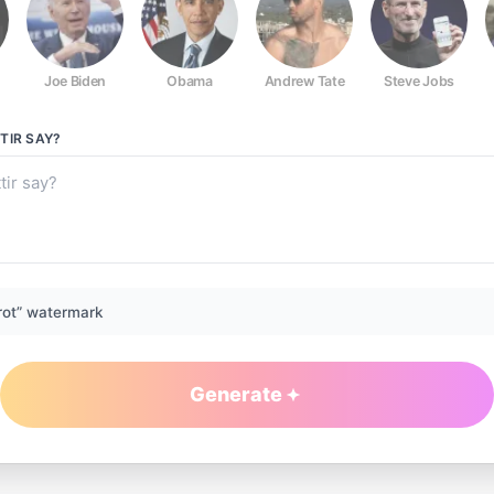
Joe Biden
Obama
Andrew Tate
Steve Jobs
TIR
SAY?
rot” watermark
Generate