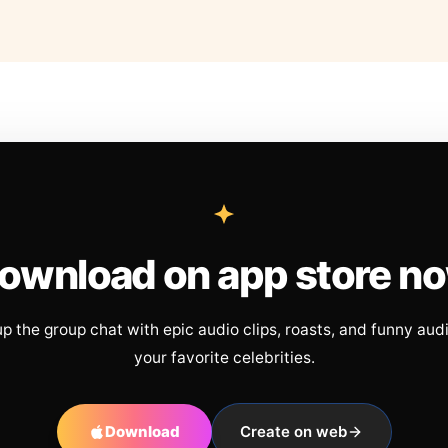
ownload on app store n
up the group chat with epic audio clips, roasts, and funny aud
your favorite celebrities.
Download
Create on web