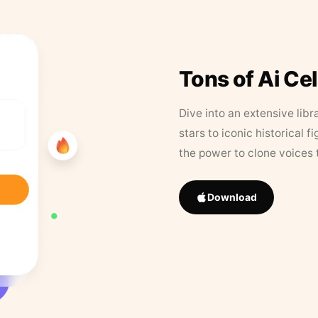
Tons of Ai Ce
Dive into an extensive libr
stars to iconic historical 
the power to clone voices 
Download