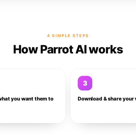
4 SIMPLE STEPS
How Parrot AI works
3
what you want them to
Download & share your 