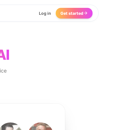
Log in
Get started
AI
ice