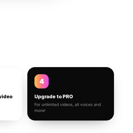
4
video
Upgrade to PRO
For unlimited videos, all voices and
more!