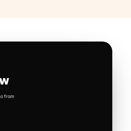
ow
io from