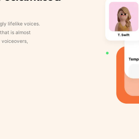
y lifelike voices.
that is almost
r voiceovers,