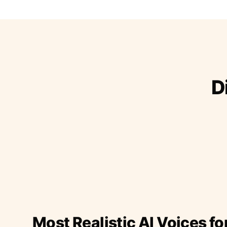
D
Most Realistic AI Voices fo