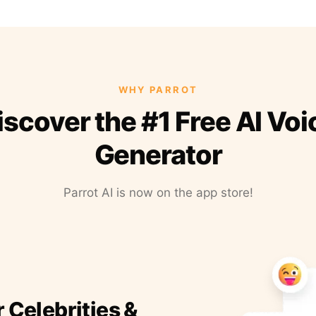
WHY PARROT
iscover the #1 Free AI Voi
Generator
Parrot AI is now on the app store!
r Celebrities &