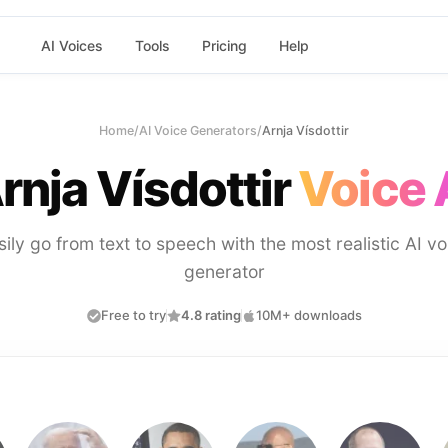
AI Voices
Tools
Pricing
Help
Home
/
AI Voice Generators
/
Arnja Vísdottir
rnja Vísdottir
Voice 
sily go from text to speech with the most realistic AI vo
generator
Free to try
4.8 rating
10M+ downloads