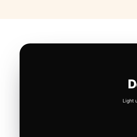
D
Light 