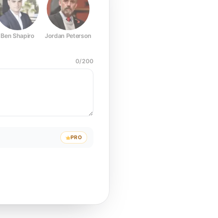
Ben Shapiro
Jordan Peterson
Joe Rogan
Elon Musk
Mark Z
0
/
200
PRO