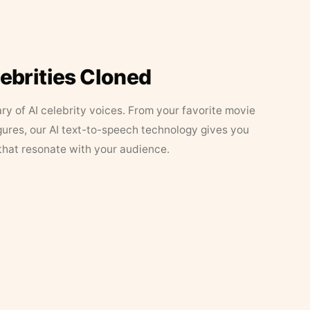
lebrities Cloned
ary of AI celebrity voices. From your favorite movie
figures, our AI text-to-speech technology gives you
that resonate with your audience.