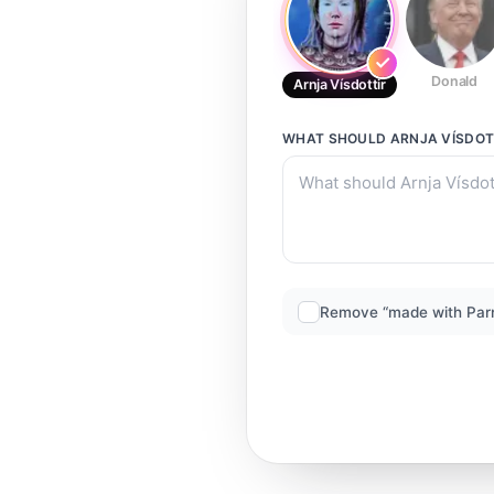
Donald
Arnja Vísdottir
WHAT SHOULD
ARNJA VÍSDOT
Remove “made with Par