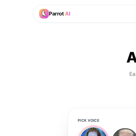
Parrot
AI
A
Ea
PICK VOICE