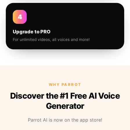
4
Upgrade to PRO
For unlimited videos, all voices and more!
WHY PARROT
Discover the #1 Free AI Voice
Generator
Parrot AI is now on the app store!