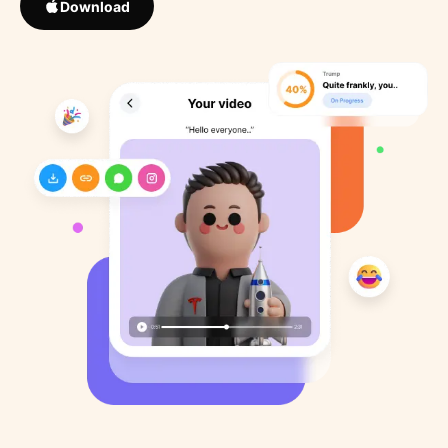
Download