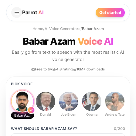
Parrot
AI
Get started
Home
/
AI Voice Generators
/
Babar Azam
Babar Azam
Voice AI
Easily go from text to speech with the most realistic AI
voice generator
Free to try
4.8 rating
10M+ downloads
PICK VOICE
Donald
Joe Biden
Obama
Andrew Tate
Ste
Babar Azam
WHAT SHOULD
BABAR AZAM
SAY?
0
/
200