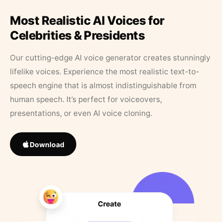
Most Realistic AI Voices for
Celebrities & Presidents
Our cutting-edge AI voice generator creates stunningly
lifelike voices. Experience the most realistic text-to-
speech engine that is almost indistinguishable from
human speech. It’s perfect for voiceovers,
presentations, or even AI voice cloning.
Download