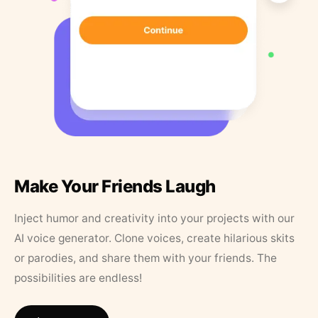
Make Your Friends Laugh
Inject humor and creativity into your projects with our
AI voice generator. Clone voices, create hilarious skits
or parodies, and share them with your friends. The
possibilities are endless!