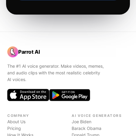
Parrot AI
The #1 AI voice generator. Make videos, memes,
and audio clips with the most realistic celebrity
AI voices.
COMPANY
AI VOICE GENERATORS
About Us
Joe Biden
Pricing
Barack Obama
How It Works
Donald Trump