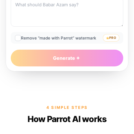
Remove “made with Parrot” watermark
PRO
Generate
4 SIMPLE STEPS
How Parrot AI works