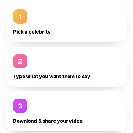
1
Pick a celebrity
2
Type what you want them to say
3
Download & share your video