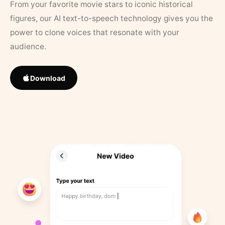
From your favorite movie stars to iconic historical
figures, our AI text-to-speech technology gives you the
power to clone voices that resonate with your
audience.
Download