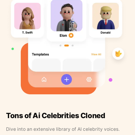
Tons of Ai Celebrities Cloned
Dive into an extensive library of AI celebrity voices.