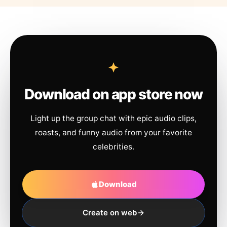
Download on app store now
Light up the group chat with epic audio clips,
roasts, and funny audio from your favorite
celebrities.
Download
Create on web