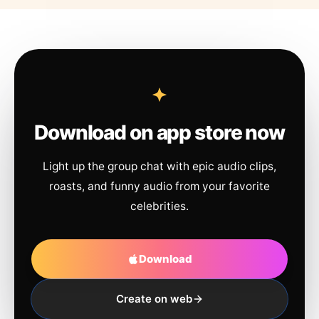
Download on app store now
Light up the group chat with epic audio clips,
roasts, and funny audio from your favorite
celebrities.
Download
Create on web