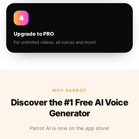
4
Upgrade to PRO
For unlimited videos, all voices and more!
WHY PARROT
Discover the #1 Free AI Voice
Generator
Parrot AI is now on the app store!