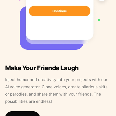
Make Your Friends Laugh
Inject humor and creativity into your projects with our
AI voice generator. Clone voices, create hilarious skits
or parodies, and share them with your friends. The
possibilities are endless!