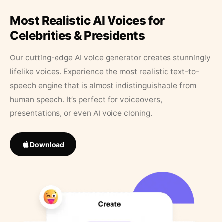
Most Realistic AI Voices for
Celebrities & Presidents
Our cutting-edge AI voice generator creates stunningly
lifelike voices. Experience the most realistic text-to-
speech engine that is almost indistinguishable from
human speech. It’s perfect for voiceovers,
presentations, or even AI voice cloning.
Download