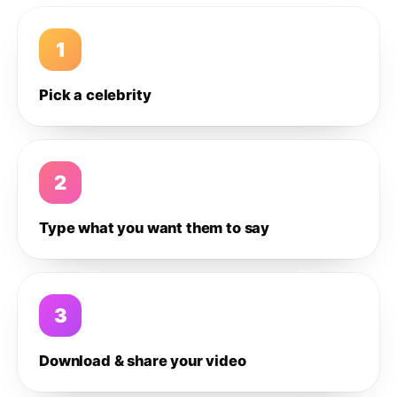
1
Pick a celebrity
2
Type what you want them to say
3
Download & share your video