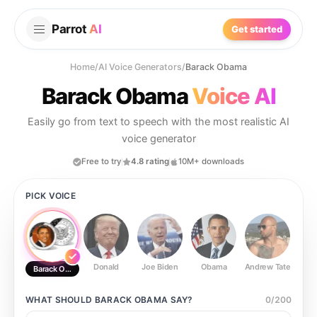
Parrot
AI
Get started
Home
/
AI Voice Generators
/
Barack Obama
Barack Obama
Voice AI
Easily go from text to speech with the most realistic AI
voice generator
Free to try
4.8 rating
10M+ downloads
PICK VOICE
Donald
Joe Biden
Obama
Andrew Tate
Ste
Barack Obama
WHAT SHOULD
BARACK OBAMA
SAY?
0
/
200