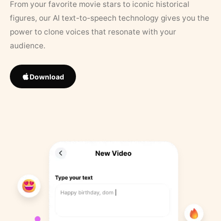
From your favorite movie stars to iconic historical
figures, our AI text-to-speech technology gives you the
power to clone voices that resonate with your
audience.
Download