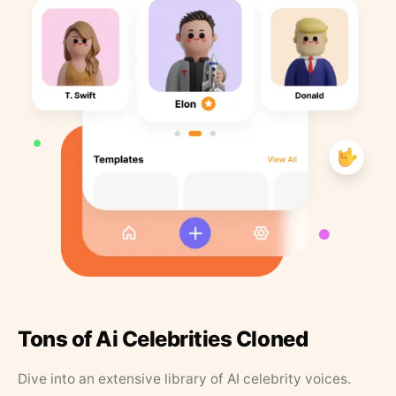
Tons of Ai Celebrities Cloned
Dive into an extensive library of AI celebrity voices.