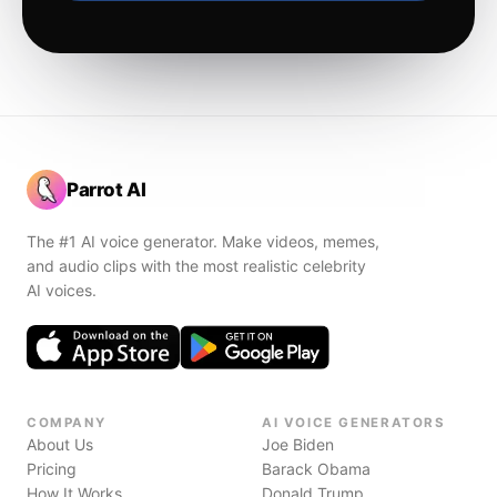
Parrot AI
The #1 AI voice generator. Make videos, memes,
and audio clips with the most realistic celebrity
AI voices.
COMPANY
AI VOICE GENERATORS
About Us
Joe Biden
Pricing
Barack Obama
How It Works
Donald Trump