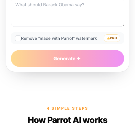
Remove “made with Parrot” watermark
PRO
Generate
4 SIMPLE STEPS
How Parrot AI works