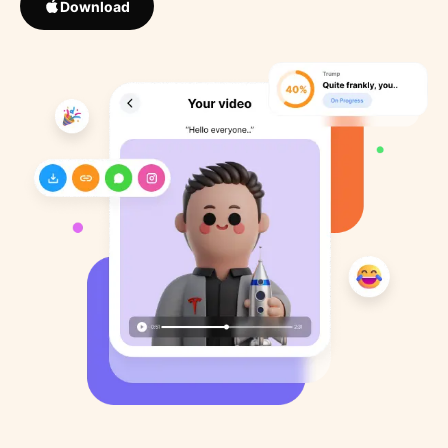
Download