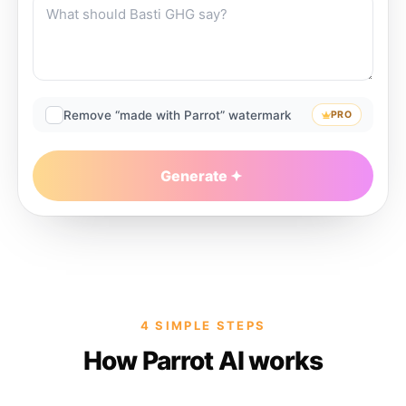
Remove “made with Parrot” watermark
PRO
Generate
4 SIMPLE STEPS
How Parrot AI works