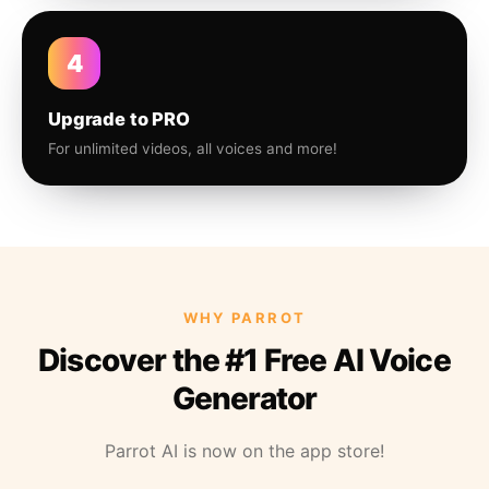
4
Upgrade to PRO
For unlimited videos, all voices and more!
WHY PARROT
Discover the #1 Free AI Voice
Generator
Parrot AI is now on the app store!