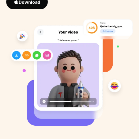
Download