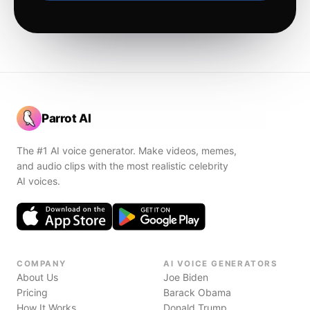
Parrot AI
The #1 AI voice generator. Make videos, memes,
and audio clips with the most realistic celebrity
AI voices.
COMPANY
AI VOICE GENERATORS
About Us
Joe Biden
Pricing
Barack Obama
How It Works
Donald Trump