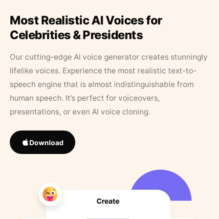
Most Realistic AI Voices for
Celebrities & Presidents
Our cutting-edge AI voice generator creates stunningly
lifelike voices. Experience the most realistic text-to-
speech engine that is almost indistinguishable from
human speech. It’s perfect for voiceovers,
presentations, or even AI voice cloning.
Download