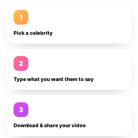
1
Pick a celebrity
2
Type what you want them to say
3
Download & share your video