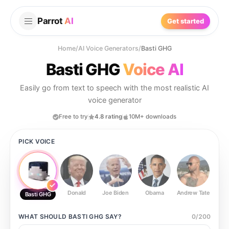
Parrot
AI
Get started
Home
/
AI Voice Generators
/
Basti GHG
Basti GHG
Voice AI
Easily go from text to speech with the most realistic AI
voice generator
Free to try
4.8 rating
10M+ downloads
PICK VOICE
Donald
Joe Biden
Obama
Andrew Tate
Ste
Basti GHG
WHAT SHOULD
BASTI GHG
SAY?
0
/
200