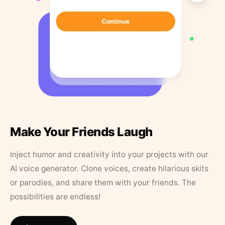
Make Your Friends Laugh
Inject humor and creativity into your projects with our
AI voice generator. Clone voices, create hilarious skits
or parodies, and share them with your friends. The
possibilities are endless!