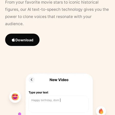
From your favorite movie stars to iconic historical
figures, our AI text-to-speech technology gives you the
power to clone voices that resonate with your
audience.
Download