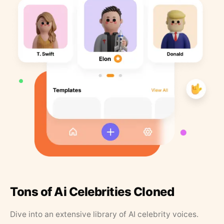
Tons of Ai Celebrities Cloned
Dive into an extensive library of AI celebrity voices.