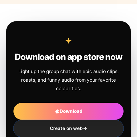
Download on app store now
Light up the group chat with epic audio clips,
roasts, and funny audio from your favorite
celebrities.
Download
Create on web