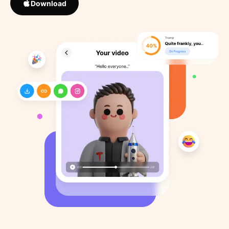
Download