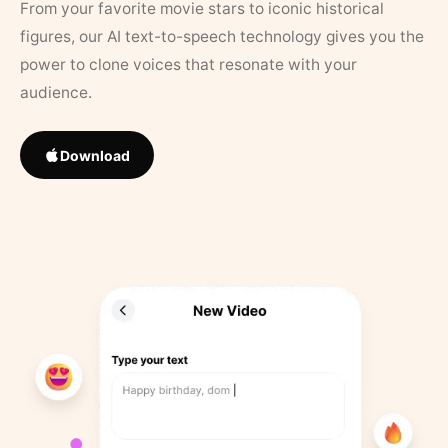
From your favorite movie stars to iconic historical
figures, our AI text-to-speech technology gives you the
power to clone voices that resonate with your
audience.
Download