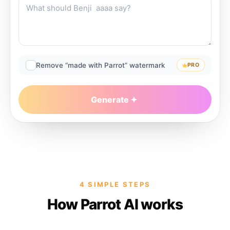
Remove “made with Parrot” watermark
PRO
Generate
4 SIMPLE STEPS
How Parrot AI works