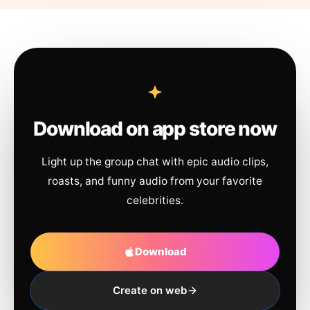
Download on app store now
Light up the group chat with epic audio clips,
roasts, and funny audio from your favorite
celebrities.
Download
Create on web