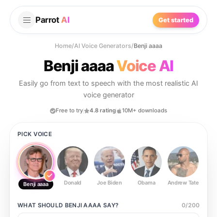
Parrot
AI
Get started
Home
/
AI Voice Generators
/
Benji aaaa
Benji aaaa
Voice AI
Easily go from text to speech with the most realistic AI
voice generator
Free to try
4.8 rating
10M+ downloads
PICK VOICE
Donald
Joe Biden
Obama
Andrew Tate
Ste
Benji aaaa
WHAT SHOULD
BENJI AAAA
SAY?
0
/
200