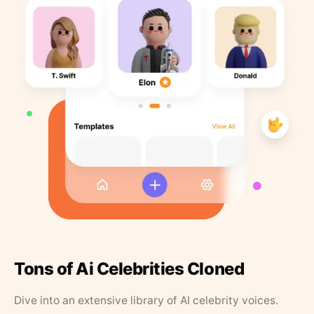
Tons of Ai Celebrities Cloned
Dive into an extensive library of AI celebrity voices.