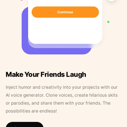
Make Your Friends Laugh
Inject humor and creativity into your projects with our
AI voice generator. Clone voices, create hilarious skits
or parodies, and share them with your friends. The
possibilities are endless!