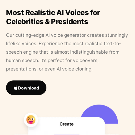
Most Realistic AI Voices for
Celebrities & Presidents
Our cutting-edge AI voice generator creates stunningly
lifelike voices. Experience the most realistic text-to-
speech engine that is almost indistinguishable from
human speech. It’s perfect for voiceovers,
presentations, or even AI voice cloning.
Download