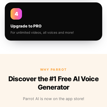
4
Upgrade to PRO
For unlimited videos, all voices and more!
WHY PARROT
Discover the #1 Free AI Voice
Generator
Parrot AI is now on the app store!