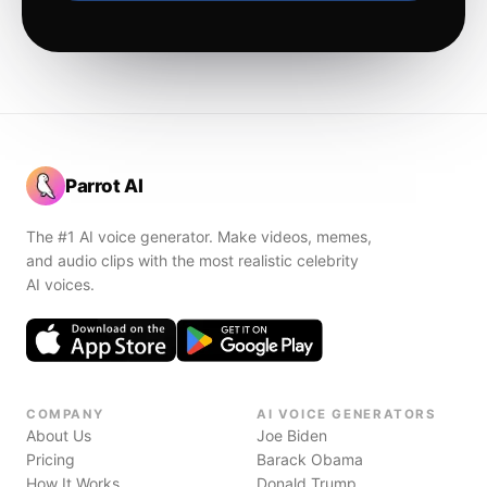
Parrot AI
The #1 AI voice generator. Make videos, memes,
and audio clips with the most realistic celebrity
AI voices.
COMPANY
AI VOICE GENERATORS
About Us
Joe Biden
Pricing
Barack Obama
How It Works
Donald Trump