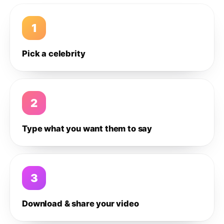
1
Pick a celebrity
2
Type what you want them to say
3
Download & share your video