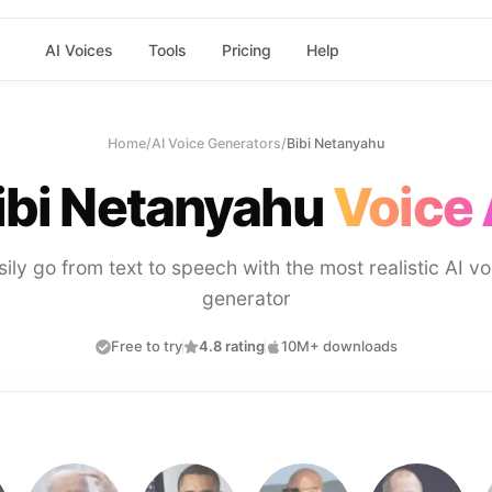
AI Voices
Tools
Pricing
Help
Home
/
AI Voice Generators
/
Bibi Netanyahu
ibi Netanyahu
Voice 
sily go from text to speech with the most realistic AI vo
generator
Free to try
4.8 rating
10M+ downloads