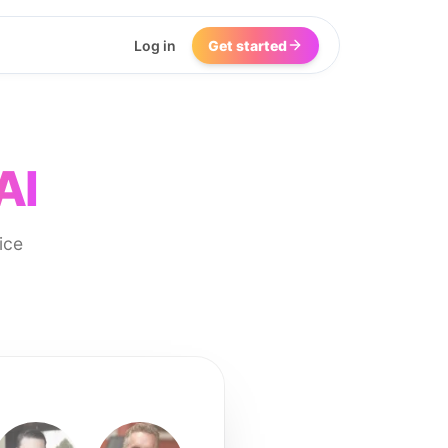
Log in
Get started
AI
ice