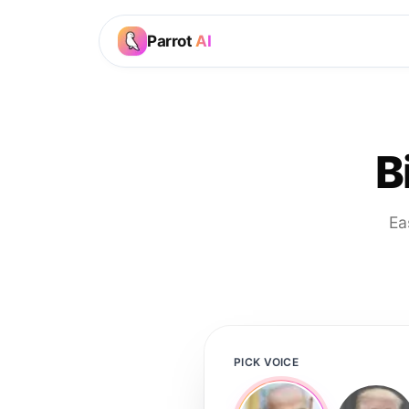
Parrot
AI
B
Ea
PICK VOICE