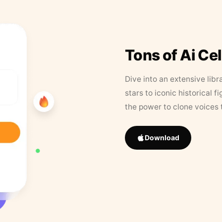
Tons of Ai Ce
Dive into an extensive libr
stars to iconic historical 
the power to clone voices 
Download