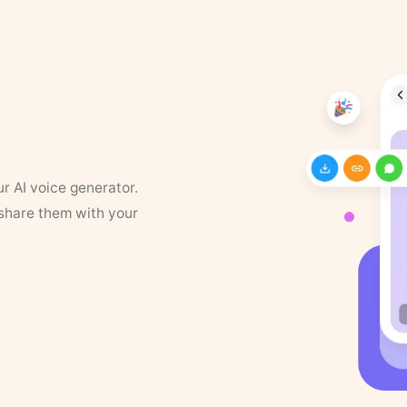
ur AI voice generator.
 share them with your