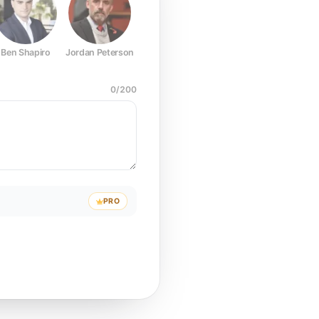
Ben Shapiro
Jordan Peterson
Joe Rogan
Elon Musk
Mark Z
0
/
200
PRO