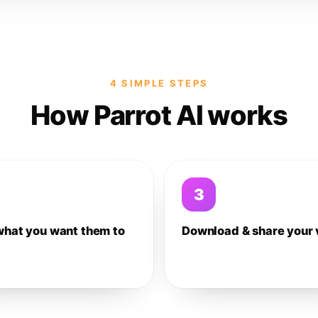
4 SIMPLE STEPS
How Parrot AI works
3
what you want them to
Download & share your 