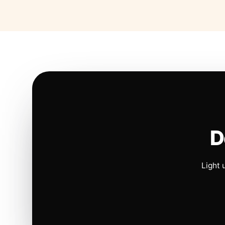
D
Light 