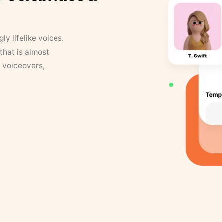
y lifelike voices.
that is almost
r voiceovers,