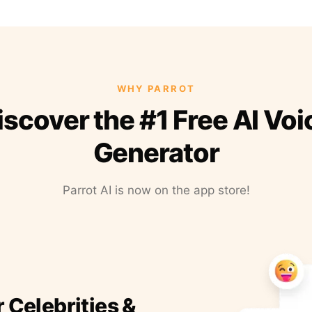
WHY PARROT
iscover the #1 Free AI Voi
Generator
Parrot AI is now on the app store!
r Celebrities &