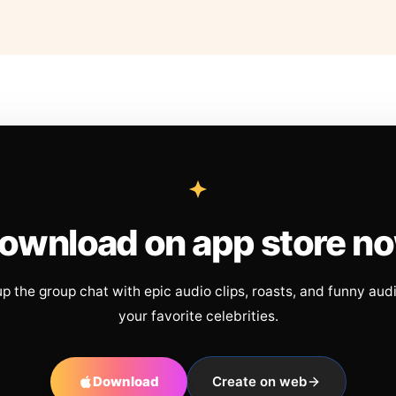
ownload on app store n
up the group chat with epic audio clips, roasts, and funny aud
your favorite celebrities.
Download
Create on web