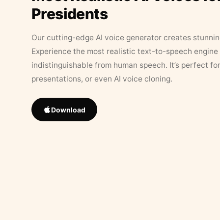
Presidents
Our cutting-edge AI voice generator creates stunningl
Experience the most realistic text-to-speech engine 
indistinguishable from human speech. It’s perfect fo
presentations, or even AI voice cloning.
Download