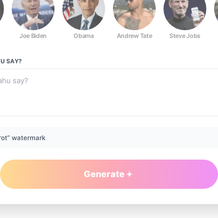
Joe Biden
Obama
Andrew Tate
Steve Jobs
HU
SAY?
rot” watermark
Generate