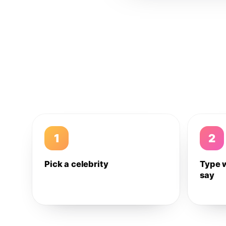
1
2
Pick a celebrity
Type 
say