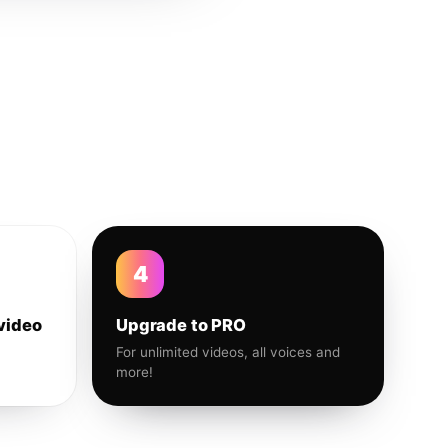
4
video
Upgrade to PRO
For unlimited videos, all voices and
more!