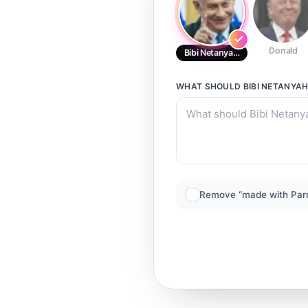
Donald
Bibi Netanyahu
WHAT SHOULD
BIBI NETANYA
Remove “made with Par