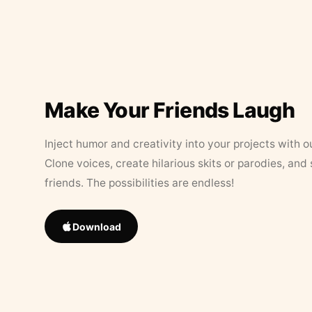
Make Your Friends Laugh
Inject humor and creativity into your projects with o
Clone voices, create hilarious skits or parodies, and
friends. The possibilities are endless!
Download