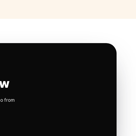
ow
io from