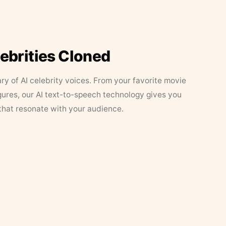
lebrities Cloned
ary of AI celebrity voices. From your favorite movie
figures, our AI text-to-speech technology gives you
that resonate with your audience.