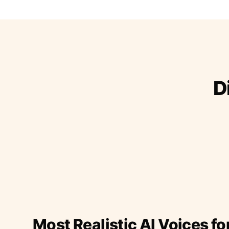
D
Most Realistic AI Voices fo