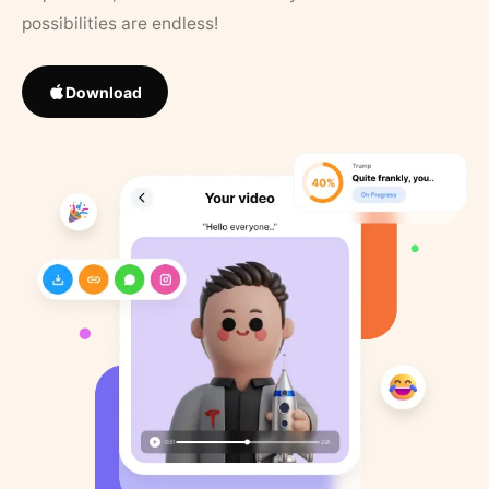
possibilities are endless!
Download