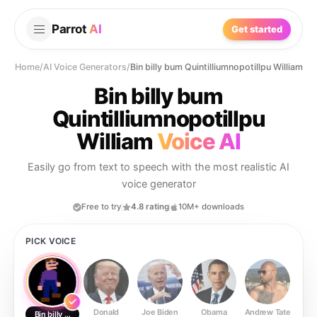
Parrot
AI
Get started
Home
/
AI Voice Generators
/
Bin billy bum Quintilliumnopotillpu William
Bin billy bum
Quintilliumnopotillpu
William
Voice AI
Easily go from text to speech with the most realistic AI
voice generator
Free to try
4.8 rating
10M+ downloads
PICK VOICE
Donald
Joe Biden
Obama
Andrew Tate
Ste
Bin billy bum Quintilliumnopotillpu William