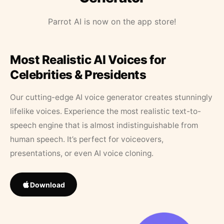
Parrot AI is now on the app store!
Most Realistic AI Voices for
Celebrities & Presidents
Our cutting-edge AI voice generator creates stunningly
lifelike voices. Experience the most realistic text-to-
speech engine that is almost indistinguishable from
human speech. It’s perfect for voiceovers,
presentations, or even AI voice cloning.
Download