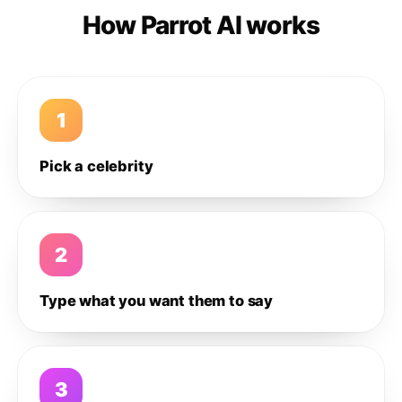
How Parrot AI works
1
Pick a celebrity
2
Type what you want them to say
3