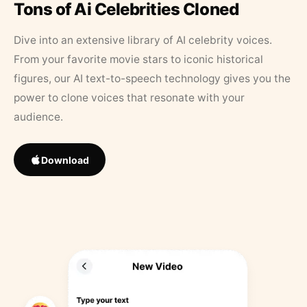
Tons of Ai Celebrities Cloned
Dive into an extensive library of AI celebrity voices.
From your favorite movie stars to iconic historical
figures, our AI text-to-speech technology gives you the
power to clone voices that resonate with your
audience.
Download