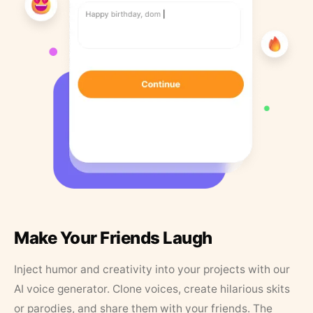
Make Your Friends Laugh
Inject humor and creativity into your projects with our
AI voice generator. Clone voices, create hilarious skits
or parodies, and share them with your friends. The