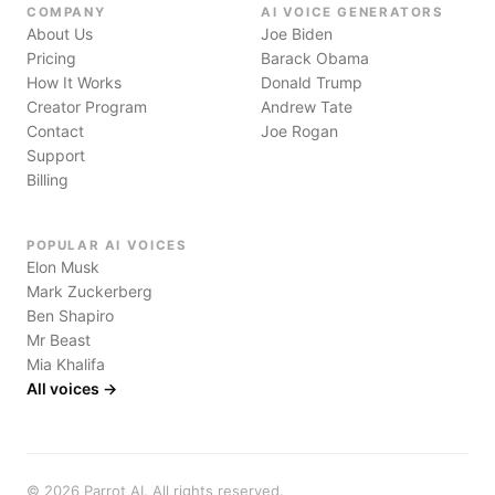
COMPANY
AI VOICE GENERATORS
About Us
Joe Biden
Pricing
Barack Obama
How It Works
Donald Trump
Creator Program
Andrew Tate
Contact
Joe Rogan
Support
Billing
POPULAR AI VOICES
Elon Musk
Mark Zuckerberg
Ben Shapiro
Mr Beast
Mia Khalifa
All voices →
©
2026
Parrot AI. All rights reserved.