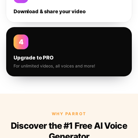
Download & share your video
4
Upgrade to PRO
For unlimited videos, all voices and more!
WHY PARROT
Discover the #1 Free AI Voice
Generator