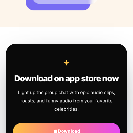
Download on app store now
Light up the group chat with epic audio clips,
roasts, and funny audio from your favorite
celebrities.
Download