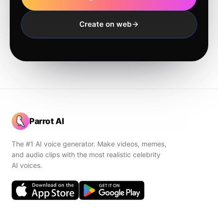
Create on web
Parrot AI
The #1 AI voice generator. Make videos, memes,
and audio clips with the most realistic celebrity
AI voices.