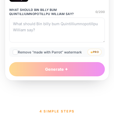
WHAT SHOULD
BIN BILLY BUM
0
/
200
QUINTILLIUMNOPOTILLPU WILLIAM
SAY?
Remove “made with Parrot” watermark
PRO
Generate
4 SIMPLE STEPS