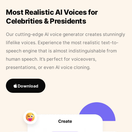
Most Realistic AI Voices for
Celebrities & Presidents
Our cutting-edge AI voice generator creates stunningly
lifelike voices. Experience the most realistic text-to-
speech engine that is almost indistinguishable from
human speech. It’s perfect for voiceovers,
presentations, or even AI voice cloning.
Download