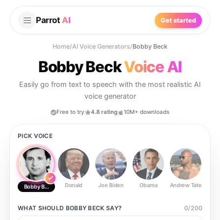
Parrot
AI
Get started
Home
/
AI Voice Generators
/
Bobby Beck
Bobby Beck
Voice AI
Easily go from text to speech with the most realistic AI
voice generator
Free to try
4.8 rating
10M+ downloads
PICK VOICE
Donald
Joe Biden
Obama
Andrew Tate
Ste
Bobby Beck
WHAT SHOULD
BOBBY BECK
SAY?
0
/
200