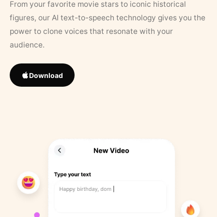
From your favorite movie stars to iconic historical
figures, our AI text-to-speech technology gives you the
power to clone voices that resonate with your
audience.
Download