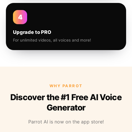
4
Upgrade to PRO
For unlimited videos, all voices and more!
WHY PARROT
Discover the #1 Free AI Voice
Generator
Parrot AI is now on the app store!