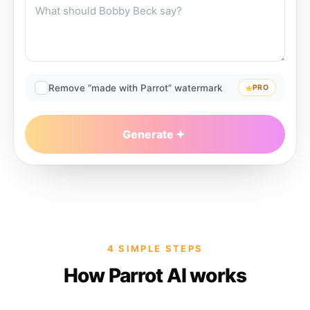
Remove “made with Parrot” watermark
PRO
Generate
4 SIMPLE STEPS
How Parrot AI works