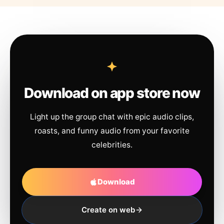
Download on app store now
Light up the group chat with epic audio clips,
roasts, and funny audio from your favorite
celebrities.
Download
Create on web