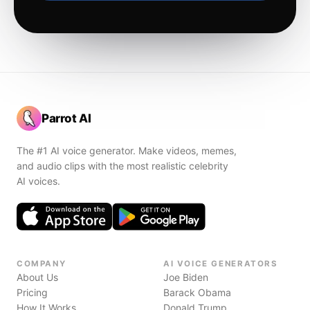
Parrot AI
The #1 AI voice generator. Make videos, memes,
and audio clips with the most realistic celebrity
AI voices.
COMPANY
AI VOICE GENERATORS
About Us
Joe Biden
Pricing
Barack Obama
How It Works
Donald Trump