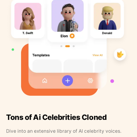
Tons of Ai Celebrities Cloned
Dive into an extensive library of AI celebrity voices.