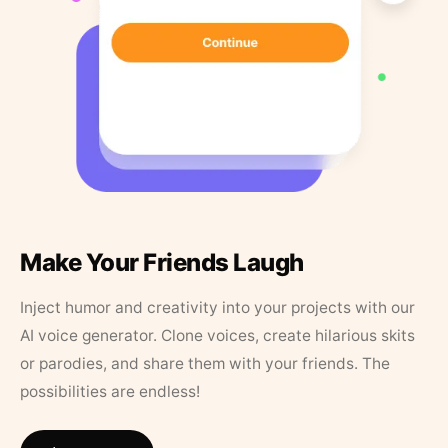
Make Your Friends Laugh
Inject humor and creativity into your projects with our
AI voice generator. Clone voices, create hilarious skits
or parodies, and share them with your friends. The
possibilities are endless!