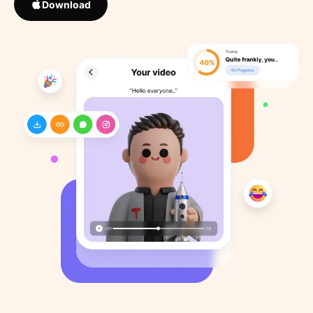
Download