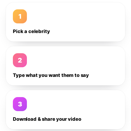
1
Pick a celebrity
2
Type what you want them to say
3
Download & share your video