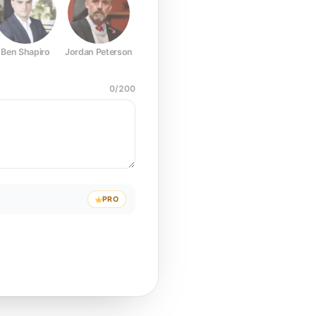
Ben Shapiro
Jordan Peterson
Joe Rogan
Elon Musk
Mark Z
0
/
200
PRO