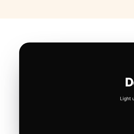
D
Light 