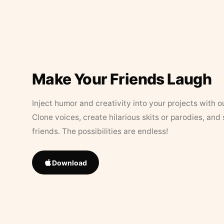
Make Your Friends Laugh
Inject humor and creativity into your projects with o
Clone voices, create hilarious skits or parodies, and
friends. The possibilities are endless!
Download