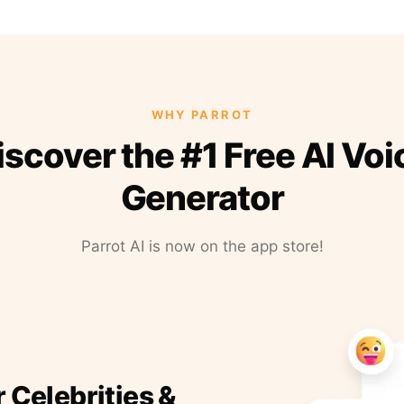
WHY PARROT
iscover the #1 Free AI Voi
Generator
Parrot AI is now on the app store!
r Celebrities &