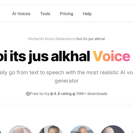
AI Voices
Tools
Pricing
Help
Home
/
AI Voice Generators
/
boi its jus alkhal
i its jus alkhal
Voice 
sily go from text to speech with the most realistic AI vo
generator
Free to try
4.8 rating
10M+ downloads