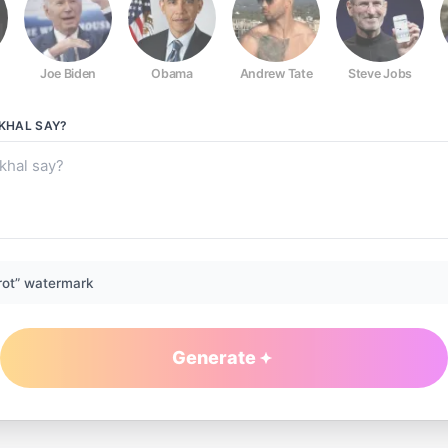
Joe Biden
Obama
Andrew Tate
Steve Jobs
LKHAL
SAY?
rot” watermark
Generate