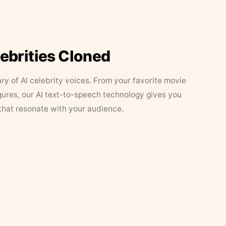
lebrities Cloned
ary of AI celebrity voices. From your favorite movie
figures, our AI text-to-speech technology gives you
that resonate with your audience.