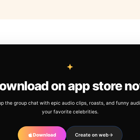
ownload on app store n
up the group chat with epic audio clips, roasts, and funny aud
your favorite celebrities.
Download
Create on web