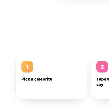
1
2
Pick a celebrity
Type 
say