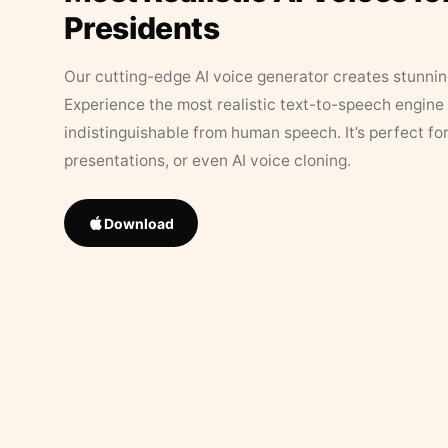
Presidents
Our cutting-edge AI voice generator creates stunningl
Experience the most realistic text-to-speech engine 
indistinguishable from human speech. It’s perfect fo
presentations, or even AI voice cloning.
Download