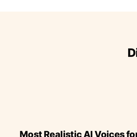
D
Most Realistic AI Voices fo