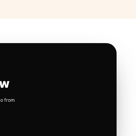
ow
io from