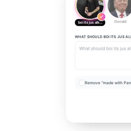
Donald
boi its jus alkhal
WHAT SHOULD
BOI ITS JUS A
Remove “made with Par