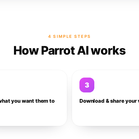
4 SIMPLE STEPS
How Parrot AI works
3
what you want them to
Download & share your 