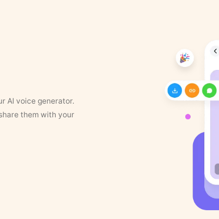
ur AI voice generator.
 share them with your