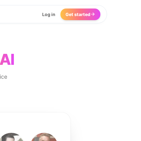
Log in
Get started
AI
ice