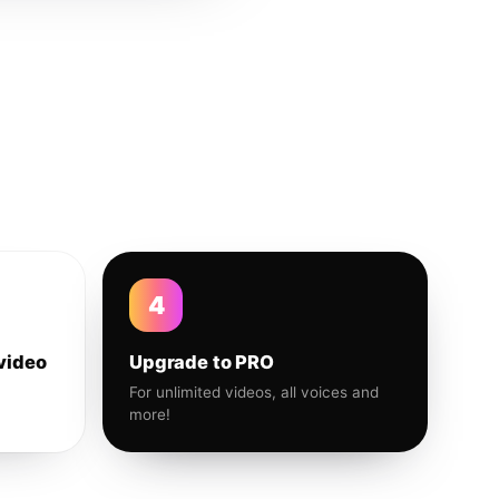
4
video
Upgrade to PRO
For unlimited videos, all voices and
more!