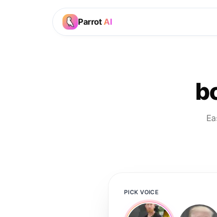
Parrot
AI
bo
Ea
PICK VOICE