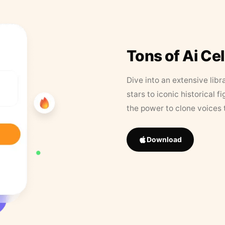
Tons of Ai Ce
Dive into an extensive libr
stars to iconic historical 
the power to clone voices 
Download