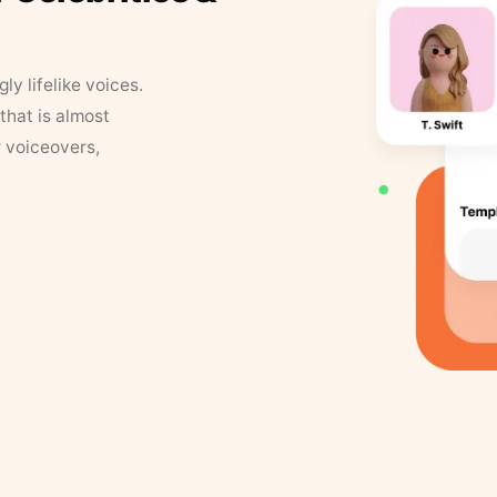
y lifelike voices.
that is almost
r voiceovers,