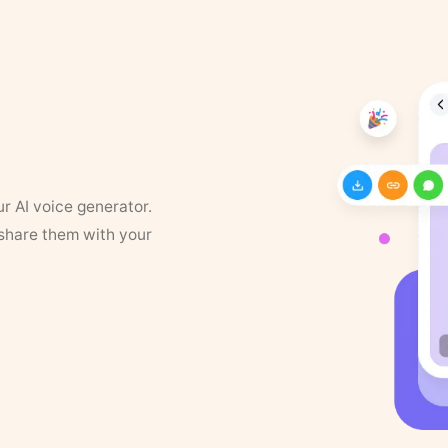
ur AI voice generator.
 share them with your