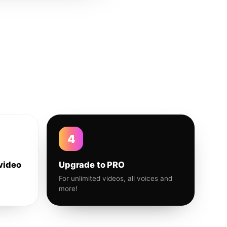
4
video
Upgrade to PRO
For unlimited videos, all voices and
more!