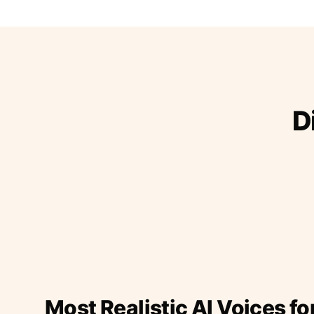
D
Most Realistic AI Voices fo