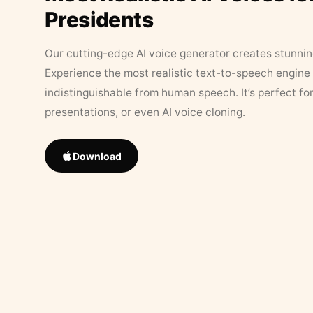
Presidents
Our cutting-edge AI voice generator creates stunningl
Experience the most realistic text-to-speech engine 
indistinguishable from human speech. It’s perfect fo
presentations, or even AI voice cloning.
Download