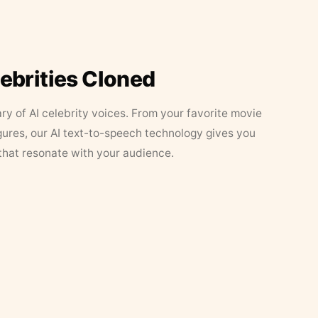
lebrities Cloned
ary of AI celebrity voices. From your favorite movie
figures, our AI text-to-speech technology gives you
that resonate with your audience.