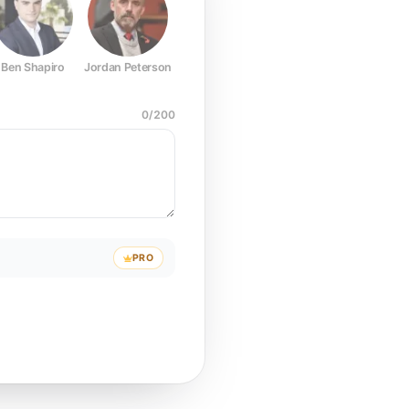
Ben Shapiro
Jordan Peterson
Joe Rogan
Elon Musk
Mark Z
0
/
200
PRO