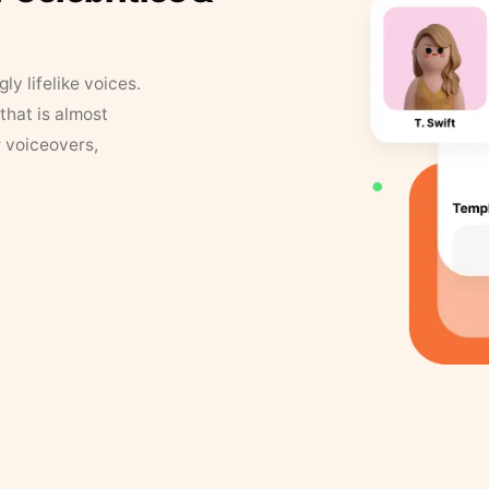
y lifelike voices.
that is almost
r voiceovers,