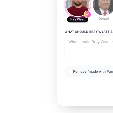
Donald
Bray Wyatt
WHAT SHOULD
BRAY WYATT
S
Remove “made with Par