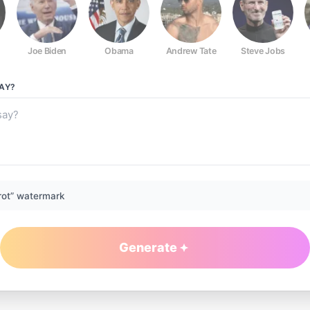
Joe Biden
Obama
Andrew Tate
Steve Jobs
AY?
rot” watermark
Generate