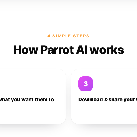
4 SIMPLE STEPS
How Parrot AI works
3
what you want them to
Download & share your 