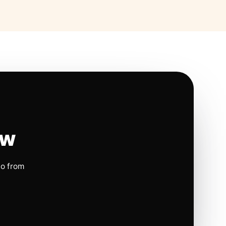
ow
io from