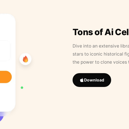
Tons of Ai Ce
Dive into an extensive libr
stars to iconic historical 
the power to clone voices 
Download