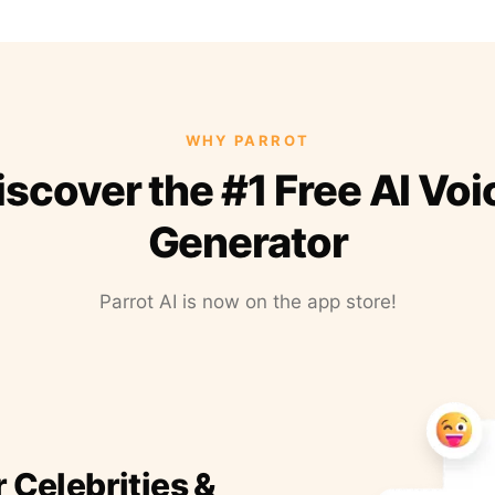
WHY PARROT
iscover the #1 Free AI Voi
Generator
Parrot AI is now on the app store!
r Celebrities &