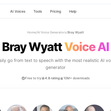
AI Voices
Tools
Pricing
Help
Home
/
AI Voice Generators
/
Bray Wyatt
Bray Wyatt
Voice AI
sily go from text to speech with the most realistic AI vo
generator
Free to try
4.8 rating
10M+ downloads