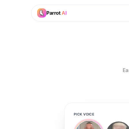
Parrot
AI
Ea
PICK VOICE