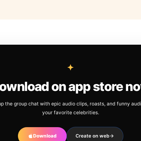
ownload on app store n
up the group chat with epic audio clips, roasts, and funny aud
your favorite celebrities.
Download
Create on web