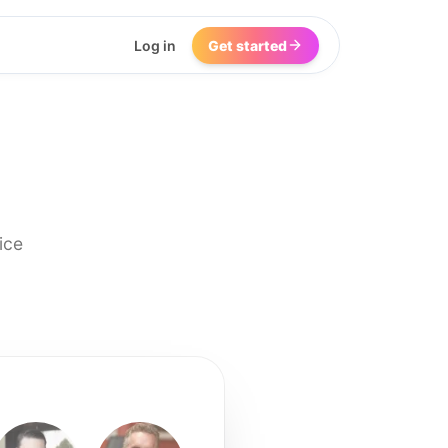
Log in
Get started
ice