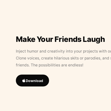
Make Your Friends Laugh
Inject humor and creativity into your projects with o
Clone voices, create hilarious skits or parodies, and
friends. The possibilities are endless!
Download