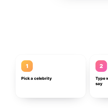
1
2
Pick a celebrity
Type 
say