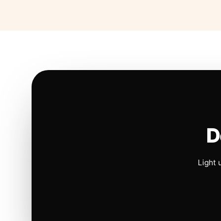
D
Light 