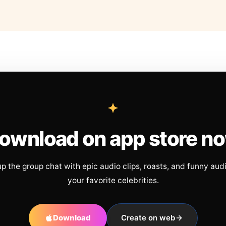
ownload on app store n
up the group chat with epic audio clips, roasts, and funny aud
your favorite celebrities.
Download
Create on web