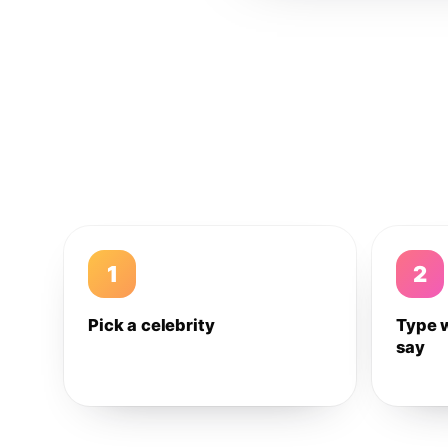
1
2
Pick a celebrity
Type 
say