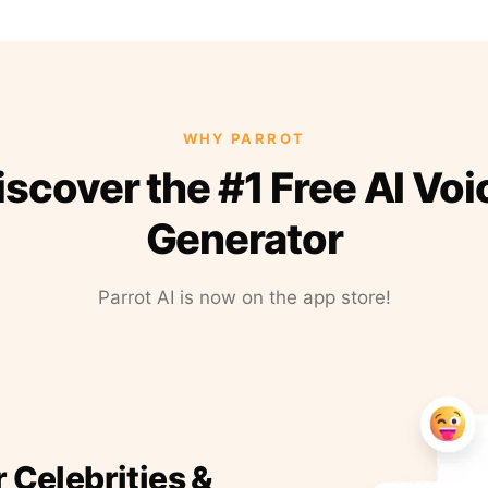
WHY PARROT
iscover the #1 Free AI Voi
Generator
Parrot AI is now on the app store!
r Celebrities &