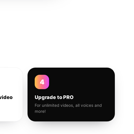
4
video
Upgrade to PRO
For unlimited videos, all voices and
more!