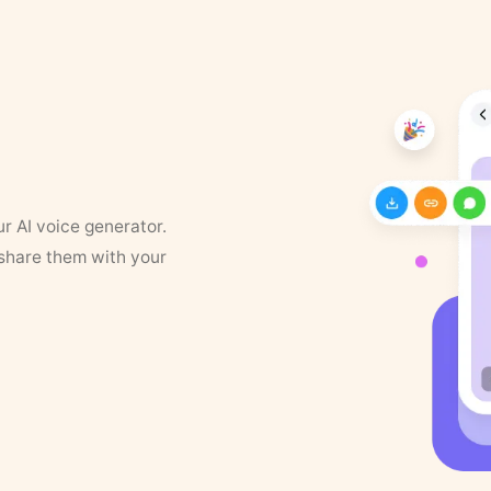
ur AI voice generator.
 share them with your