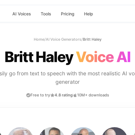
AI Voices
Tools
Pricing
Help
Home
/
AI Voice Generators
/
Britt Haley
Britt Haley
Voice AI
sily go from text to speech with the most realistic AI vo
generator
Free to try
4.8 rating
10M+ downloads