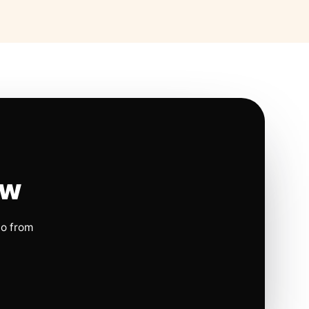
ow
io from