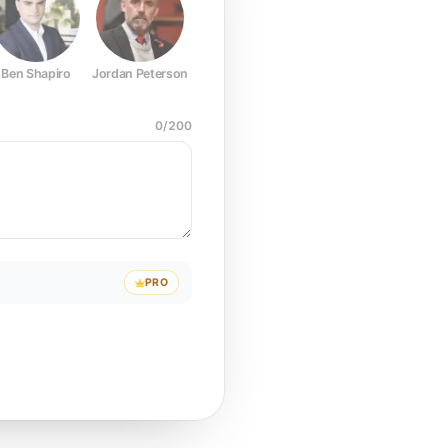
Ben Shapiro
Jordan Peterson
Joe Rogan
Elon Musk
Mark Z
0
/
200
PRO