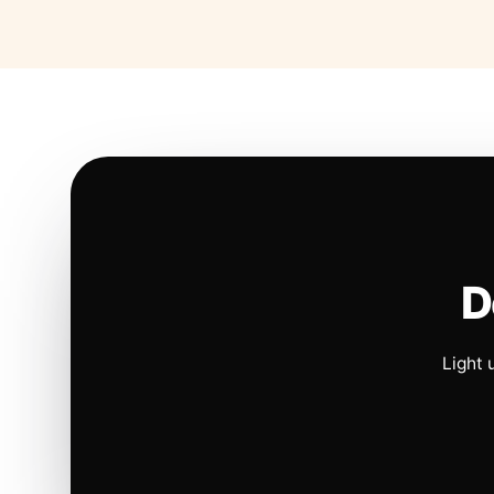
D
Light 