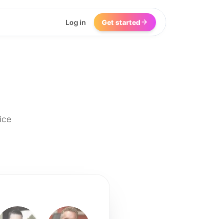
Log in
Get started
ice