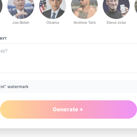
Joe Biden
Obama
Andrew Tate
Steve Jobs
AY?
rot” watermark
Generate