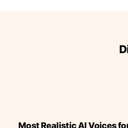
D
Most Realistic AI Voices fo