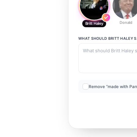
Donald
Britt Haley
WHAT SHOULD
BRITT HALEY
S
Remove “made with Par