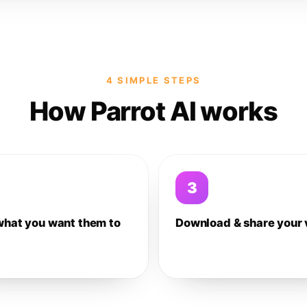
4 SIMPLE STEPS
How Parrot AI works
3
what you want them to
Download & share your 