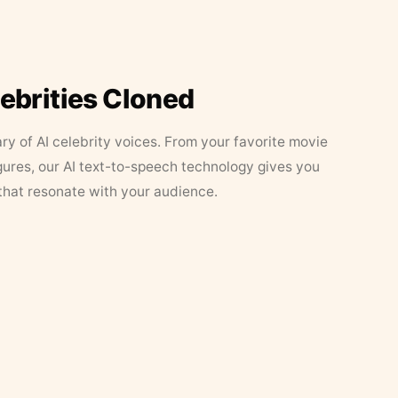
lebrities Cloned
ary of AI celebrity voices. From your favorite movie
figures, our AI text-to-speech technology gives you
that resonate with your audience.