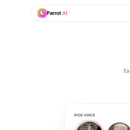
Parrot
AI
Ea
PICK VOICE