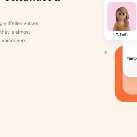
y lifelike voices.
that is almost
r voiceovers,