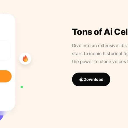
Tons of Ai Ce
Dive into an extensive libr
stars to iconic historical 
the power to clone voices 
Download