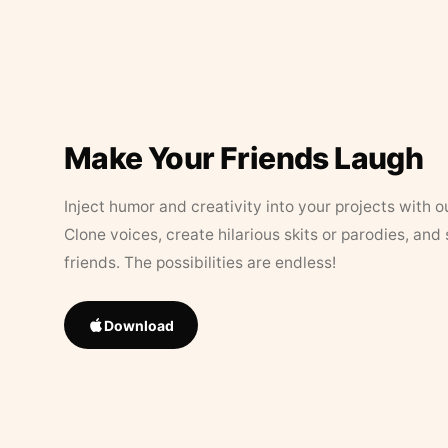
Make Your Friends Laugh
Inject humor and creativity into your projects with o
Clone voices, create hilarious skits or parodies, and
friends. The possibilities are endless!
Download