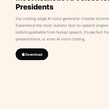
Presidents
Our cutting-edge AI voice generator creates stunningl
Experience the most realistic text-to-speech engine 
indistinguishable from human speech. It’s perfect fo
presentations, or even AI voice cloning.
Download