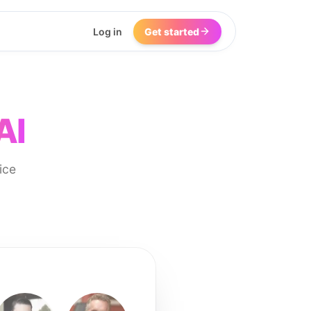
Log in
Get started
AI
ice