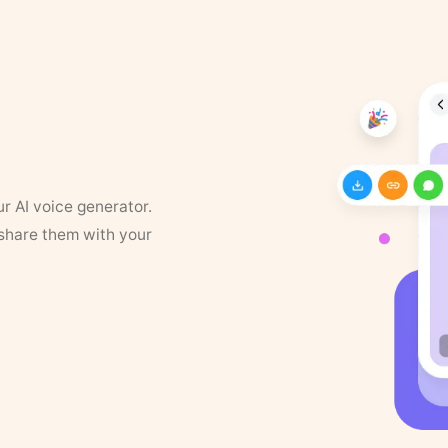
ur AI voice generator.
 share them with your