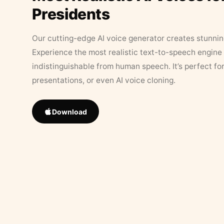
Presidents
Our cutting-edge AI voice generator creates stunningl
Experience the most realistic text-to-speech engine 
indistinguishable from human speech. It’s perfect fo
presentations, or even AI voice cloning.
Download