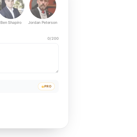
Ben Shapiro
Jordan Peterson
Joe Rogan
Elon Musk
Mark Z
0
/
200
PRO