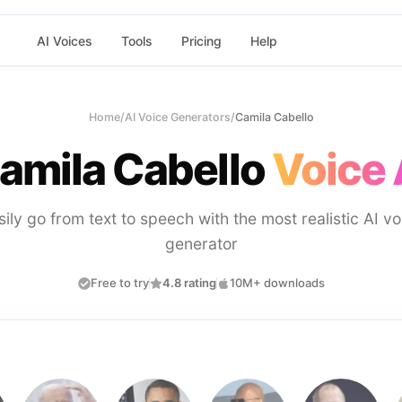
AI Voices
Tools
Pricing
Help
Home
/
AI Voice Generators
/
Camila Cabello
amila Cabello
Voice 
sily go from text to speech with the most realistic AI vo
generator
Free to try
4.8 rating
10M+ downloads