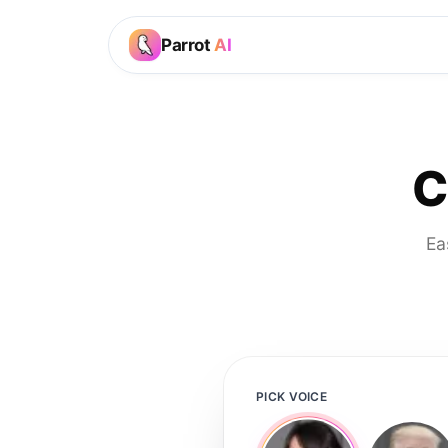
Parrot
AI
C
Ea
PICK VOICE