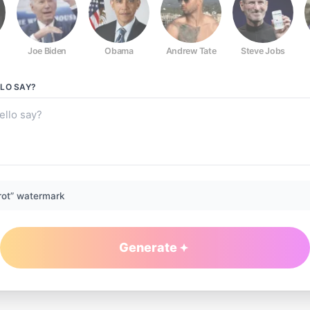
Joe Biden
Obama
Andrew Tate
Steve Jobs
LLO
SAY?
rot” watermark
Generate