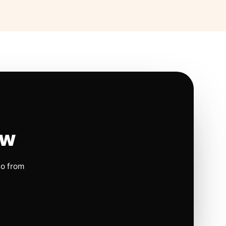
ow
io from