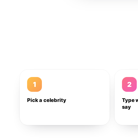
1
2
Pick a celebrity
Type 
say