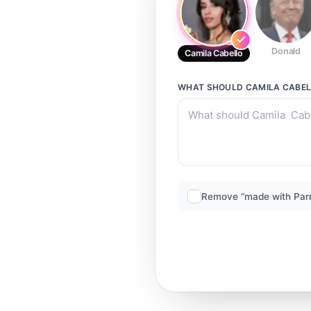
Donald
Camila Cabello
WHAT SHOULD
CAMILA CABE
Remove “made with Par