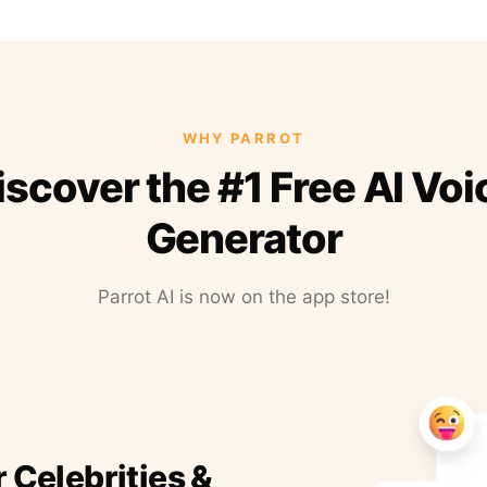
WHY PARROT
iscover the #1 Free AI Voi
Generator
Parrot AI is now on the app store!
r Celebrities &