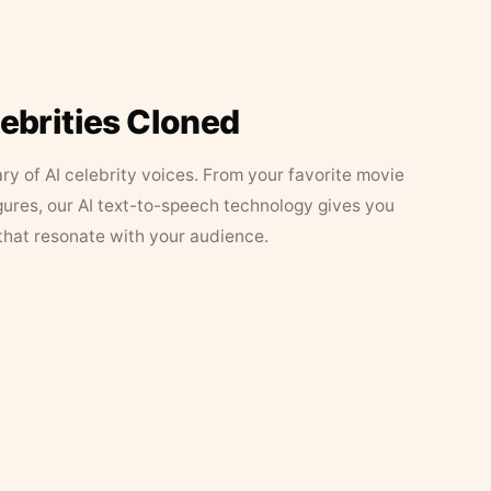
lebrities Cloned
ary of AI celebrity voices. From your favorite movie
figures, our AI text-to-speech technology gives you
that resonate with your audience.