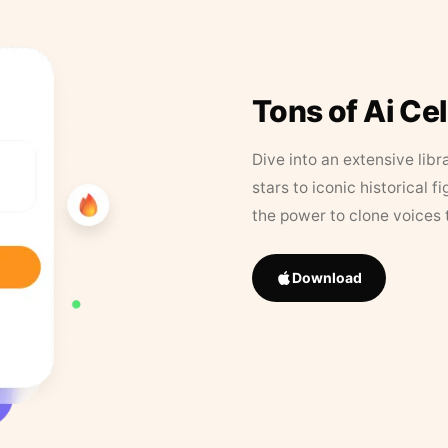
Tons of Ai Ce
Dive into an extensive libr
stars to iconic historical 
the power to clone voices 
Download