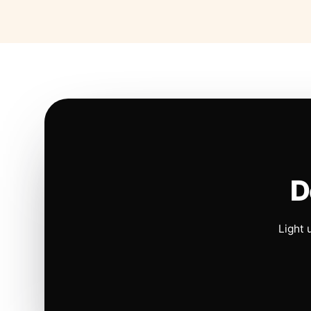
D
Light 