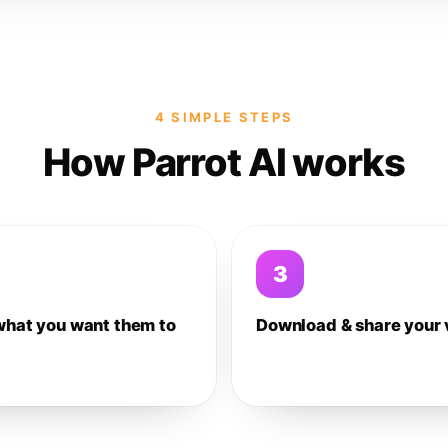
4 SIMPLE STEPS
How Parrot AI works
3
what you want them to
Download & share your 