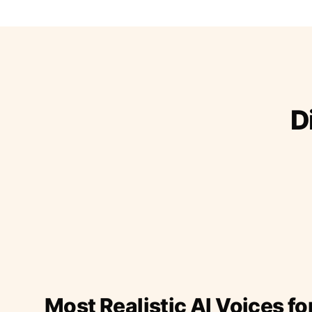
D
Most Realistic AI Voices fo