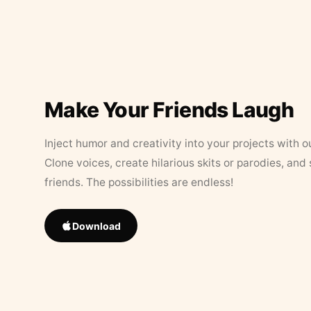
Make Your Friends Laugh
Inject humor and creativity into your projects with o
Clone voices, create hilarious skits or parodies, and
friends. The possibilities are endless!
Download