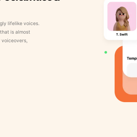
y lifelike voices.
that is almost
r voiceovers,