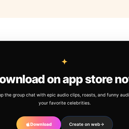
ownload on app store n
up the group chat with epic audio clips, roasts, and funny aud
your favorite celebrities.
Download
Create on web