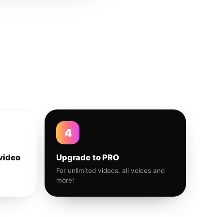
4
video
Upgrade to PRO
For unlimited videos, all voices and
more!