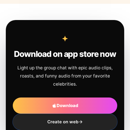
Download on app store now
Light up the group chat with epic audio clips,
roasts, and funny audio from your favorite
celebrities.
Download
Create on web