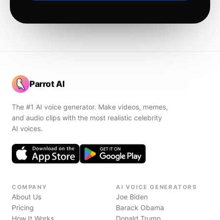
Parrot AI
The #1 AI voice generator. Make videos, memes,
and audio clips with the most realistic celebrity
AI voices.
COMPANY
AI VOICE GENERATORS
About Us
Joe Biden
Pricing
Barack Obama
How It Works
Donald Trump