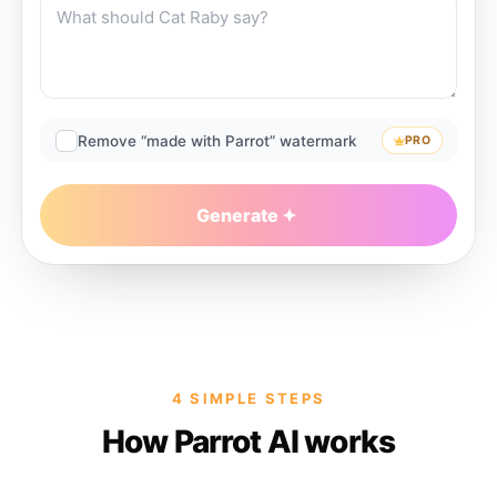
Remove “made with Parrot” watermark
PRO
Generate
4 SIMPLE STEPS
How Parrot AI works