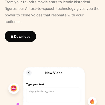
From your favorite movie stars to iconic historical
figures, our AI text-to-speech technology gives you the
power to clone voices that resonate with your
audience.
Download