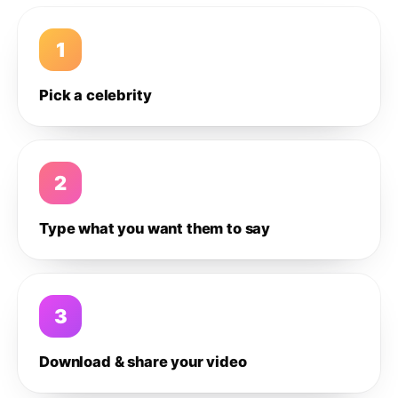
1
Pick a celebrity
2
Type what you want them to say
3
Download & share your video