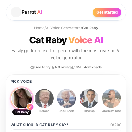
Parrot
AI
Get started
Home
/
AI Voice Generators
/
Cat Raby
Cat Raby
Voice AI
Easily go from text to speech with the most realistic AI
voice generator
Free to try
4.8 rating
10M+ downloads
PICK VOICE
Donald
Joe Biden
Obama
Andrew Tate
Ste
Cat Raby
WHAT SHOULD
CAT RABY
SAY?
0
/
200