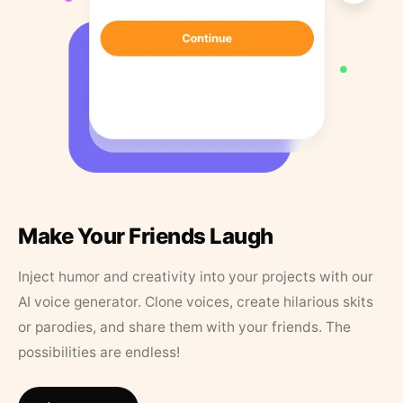
Make Your Friends Laugh
Inject humor and creativity into your projects with our
AI voice generator. Clone voices, create hilarious skits
or parodies, and share them with your friends. The
possibilities are endless!