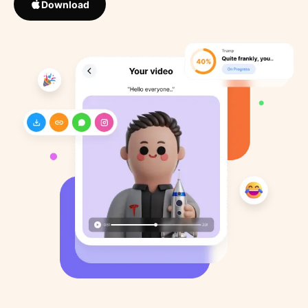
Download