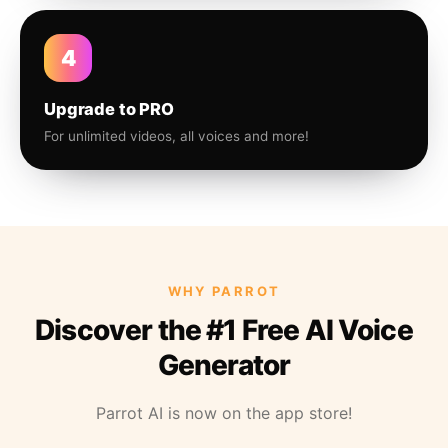
4
Upgrade to PRO
For unlimited videos, all voices and more!
WHY PARROT
Discover the #1 Free AI Voice
Generator
Parrot AI is now on the app store!