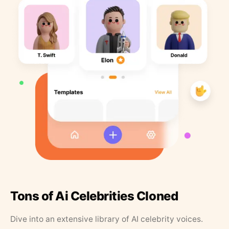
Tons of Ai Celebrities Cloned
Dive into an extensive library of AI celebrity voices.