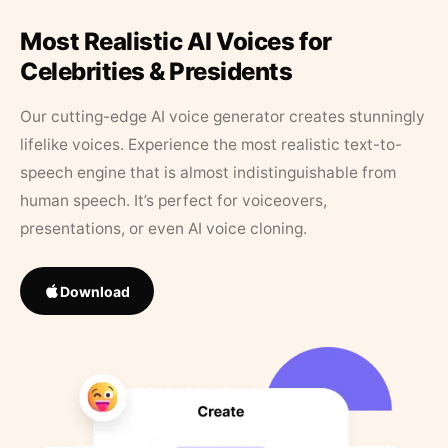
Most Realistic AI Voices for
Celebrities & Presidents
Our cutting-edge AI voice generator creates stunningly
lifelike voices. Experience the most realistic text-to-
speech engine that is almost indistinguishable from
human speech. It’s perfect for voiceovers,
presentations, or even AI voice cloning.
Download