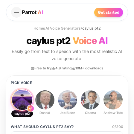
Parrot
AI
Get started
Home
/
AI Voice Generators
/
caylus pt2
caylus pt2
Voice AI
Easily go from text to speech with the most realistic AI
voice generator
Free to try
4.8 rating
10M+ downloads
PICK VOICE
Donald
Joe Biden
Obama
Andrew Tate
Ste
caylus pt2
WHAT SHOULD
CAYLUS PT2
SAY?
0
/
200