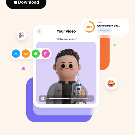
Download