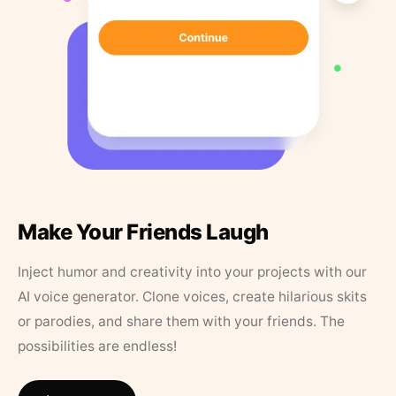
Make Your Friends Laugh
Inject humor and creativity into your projects with our
AI voice generator. Clone voices, create hilarious skits
or parodies, and share them with your friends. The
possibilities are endless!