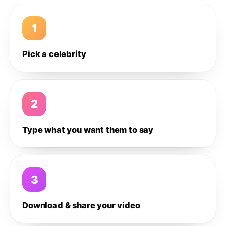
1
Pick a celebrity
2
Type what you want them to say
3
Download & share your video