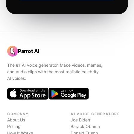
Parrot AI
The #1 AI voice generator. Make videos, memes,
and audio clips with the most realistic celebrity
AI voices.
COMPANY
AI VOICE GENERATORS
About Us
Joe Biden
Pricing
Barack Obama
How It Works
Donald Trump