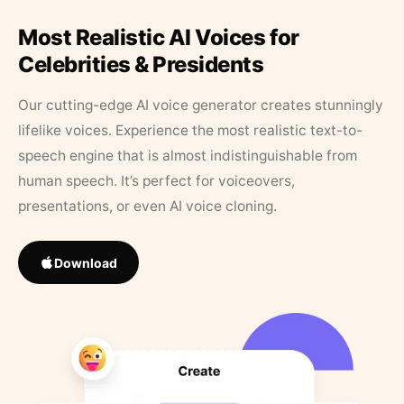
Most Realistic AI Voices for
Celebrities & Presidents
Our cutting-edge AI voice generator creates stunningly
lifelike voices. Experience the most realistic text-to-
speech engine that is almost indistinguishable from
human speech. It’s perfect for voiceovers,
presentations, or even AI voice cloning.
Download