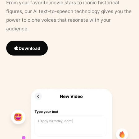
From your favorite movie stars to iconic historical
figures, our AI text-to-speech technology gives you the
power to clone voices that resonate with your
audience.
Download