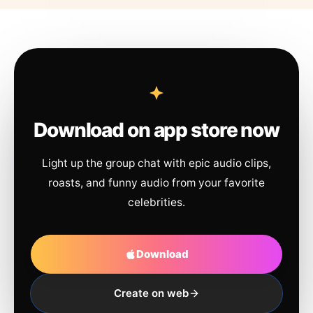
Download on app store now
Light up the group chat with epic audio clips,
roasts, and funny audio from your favorite
celebrities.
Download
Create on web