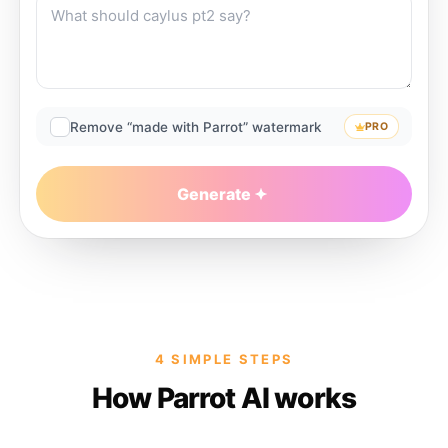
Remove “made with Parrot” watermark
PRO
Generate
4 SIMPLE STEPS
How Parrot AI works