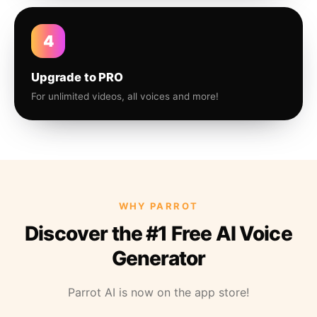
4
Upgrade to PRO
For unlimited videos, all voices and more!
WHY PARROT
Discover the #1 Free AI Voice
Generator
Parrot AI is now on the app store!