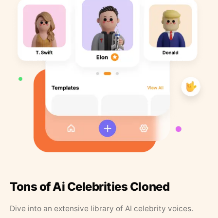
Tons of Ai Celebrities Cloned
Dive into an extensive library of AI celebrity voices.