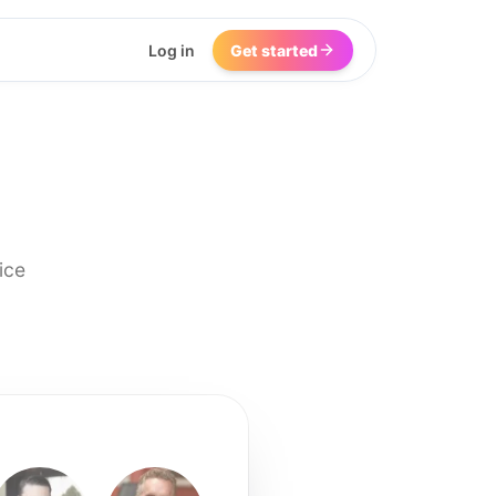
Log in
Get started
ice