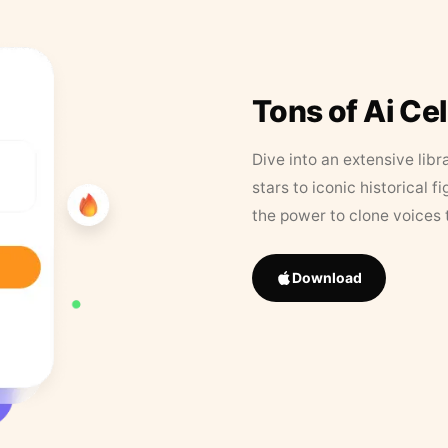
Tons of Ai Ce
Dive into an extensive libr
stars to iconic historical 
the power to clone voices 
Download