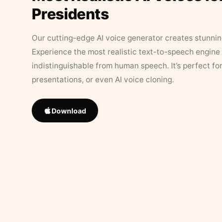
Presidents
Our cutting-edge AI voice generator creates stunningl
Experience the most realistic text-to-speech engine 
indistinguishable from human speech. It’s perfect fo
presentations, or even AI voice cloning.
Download