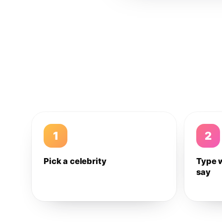
1
2
Pick a celebrity
Type 
say