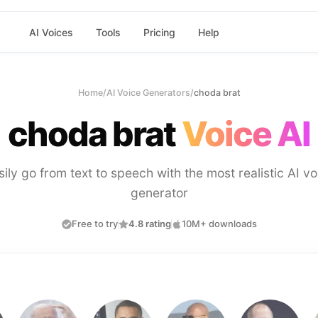
AI Voices
Tools
Pricing
Help
Home
/
AI Voice Generators
/
choda brat
choda brat
Voice AI
sily go from text to speech with the most realistic AI vo
generator
Free to try
4.8 rating
10M+ downloads