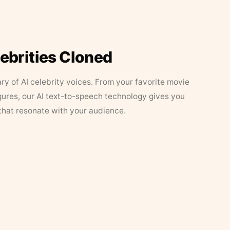
lebrities Cloned
ary of AI celebrity voices. From your favorite movie
figures, our AI text-to-speech technology gives you
that resonate with your audience.