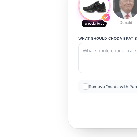
Donald
choda brat
WHAT SHOULD
CHODA BRAT
S
Remove “made with Par