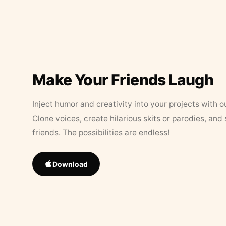
Make Your Friends Laugh
Inject humor and creativity into your projects with o
Clone voices, create hilarious skits or parodies, and
friends. The possibilities are endless!
Download