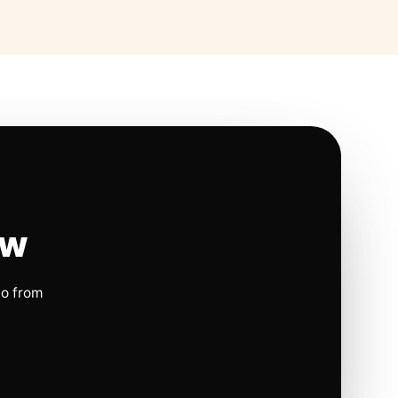
ow
io from