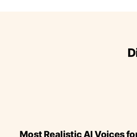
D
Most Realistic AI Voices fo