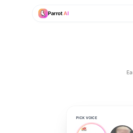
Parrot
AI
Ea
PICK VOICE