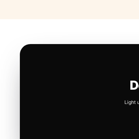
D
Light 