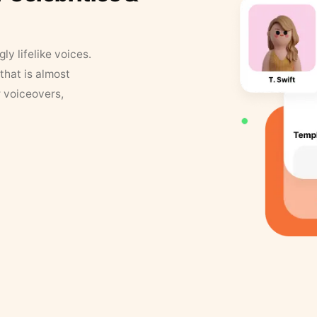
y lifelike voices.
that is almost
r voiceovers,