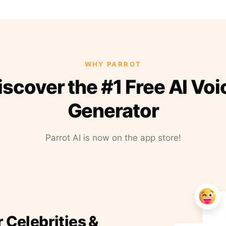
WHY PARROT
iscover the #1 Free AI Voi
Generator
Parrot AI is now on the app store!
r Celebrities &