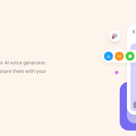
ur AI voice generator.
 share them with your