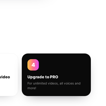
4
video
Upgrade to PRO
For unlimited videos, all voices and
more!