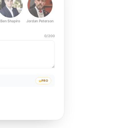
Ben Shapiro
Jordan Peterson
Joe Rogan
Elon Musk
Mark Z
0
/
200
PRO