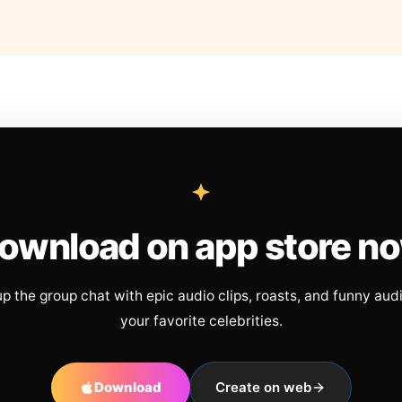
ownload on app store n
up the group chat with epic audio clips, roasts, and funny aud
your favorite celebrities.
Download
Create on web