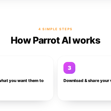
4 SIMPLE STEPS
How Parrot AI works
3
what you want them to
Download & share your 