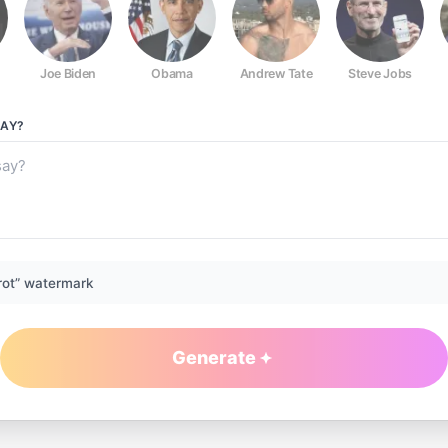
Joe Biden
Obama
Andrew Tate
Steve Jobs
AY?
rot” watermark
Generate