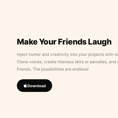
Make Your Friends Laugh
Inject humor and creativity into your projects with o
Clone voices, create hilarious skits or parodies, and
friends. The possibilities are endless!
Download