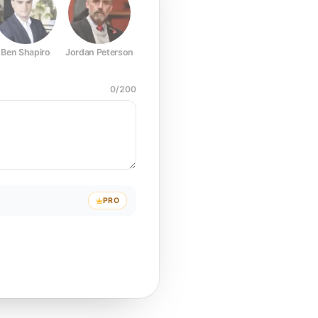
Ben Shapiro
Jordan Peterson
Joe Rogan
Elon Musk
Mark Z
0
/
200
PRO