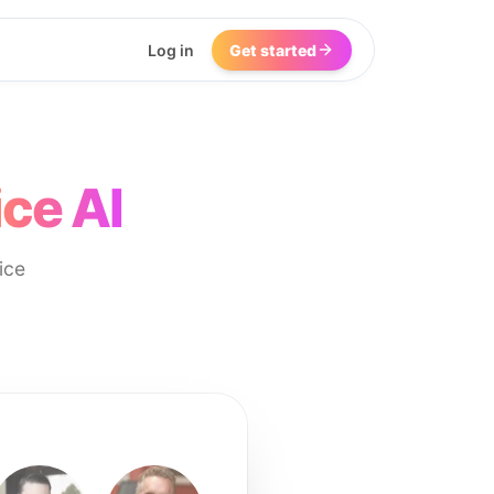
Log in
Get started
ce AI
ice