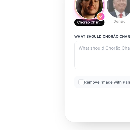
Donald
Chorão Charlie Brown
WHAT SHOULD
CHORÃO CHAR
Remove “made with Par