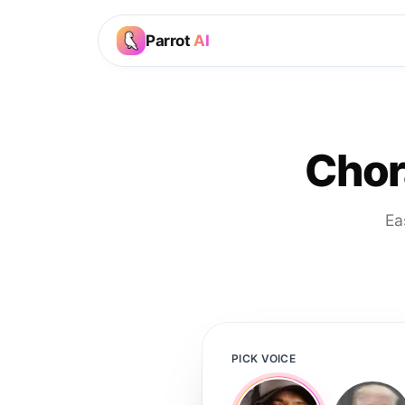
Parrot
AI
Chor
Ea
PICK VOICE