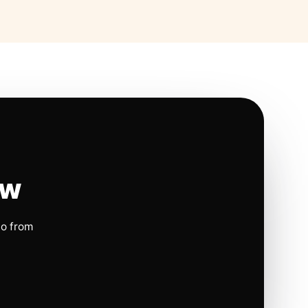
ow
io from