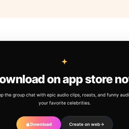
ownload on app store n
up the group chat with epic audio clips, roasts, and funny aud
your favorite celebrities.
Download
Create on web