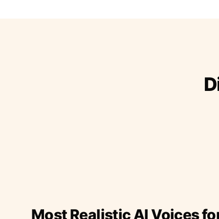
D
Most Realistic AI Voices fo