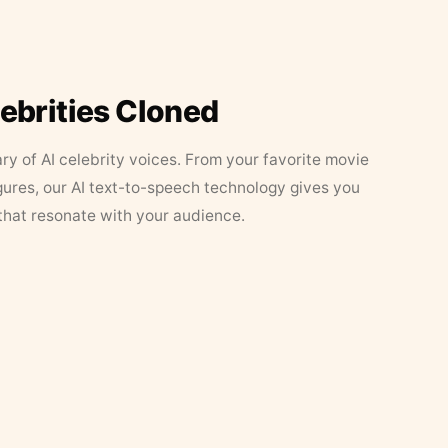
lebrities Cloned
ary of AI celebrity voices. From your favorite movie
figures, our AI text-to-speech technology gives you
that resonate with your audience.