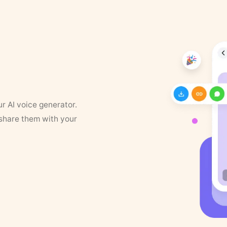
ur AI voice generator.
 share them with your