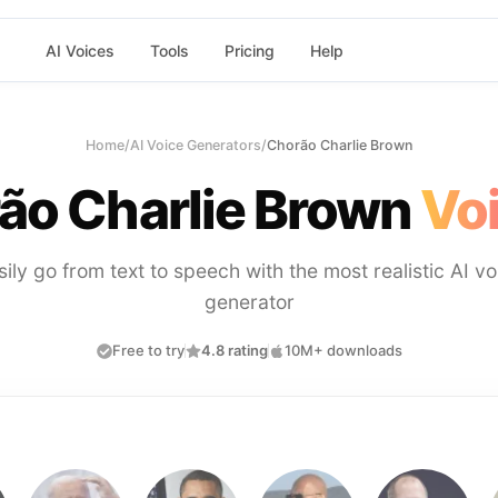
AI Voices
Tools
Pricing
Help
Home
/
AI Voice Generators
/
Chorão Charlie Brown
ão Charlie Brown
Voi
sily go from text to speech with the most realistic AI vo
generator
Free to try
4.8 rating
10M+ downloads