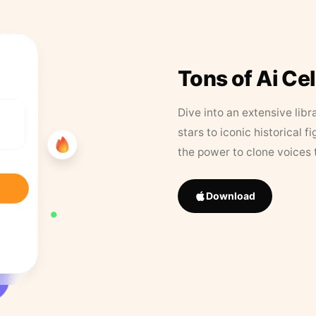
Tons of Ai Ce
Dive into an extensive libr
stars to iconic historical 
the power to clone voices 
Download