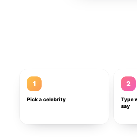
1
2
Pick a celebrity
Type 
say