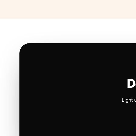
D
Light 