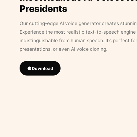
Presidents
Our cutting-edge AI voice generator creates stunningl
Experience the most realistic text-to-speech engine 
indistinguishable from human speech. It’s perfect fo
presentations, or even AI voice cloning.
Download