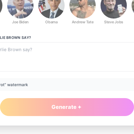
Joe Biden
Obama
Andrew Tate
Steve Jobs
LIE BROWN
SAY?
rot” watermark
Generate