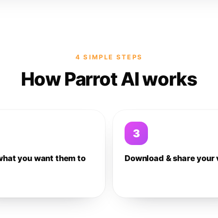
4 SIMPLE STEPS
How Parrot AI works
3
what you want them to
Download & share your 