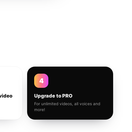
4
video
Upgrade to PRO
For unlimited videos, all voices and
more!