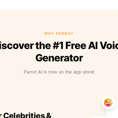
WHY PARROT
iscover the #1 Free AI Voi
Generator
Parrot AI is now on the app store!
r Celebrities &