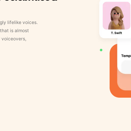
y lifelike voices.
that is almost
r voiceovers,