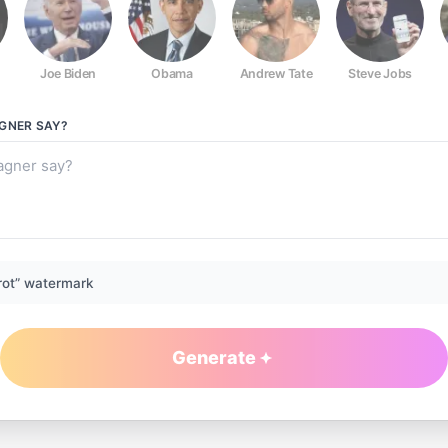
Joe Biden
Obama
Andrew Tate
Steve Jobs
AGNER
SAY?
rot” watermark
Generate