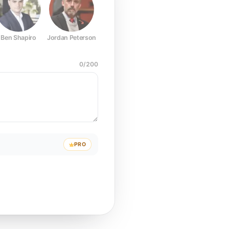
Ben Shapiro
Jordan Peterson
Joe Rogan
Elon Musk
Mark Z
0
/
200
PRO