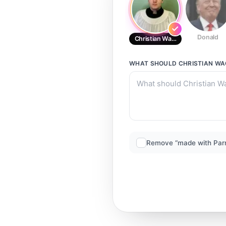
Donald
Christian Wagner
WHAT SHOULD
CHRISTIAN W
Remove “made with Par