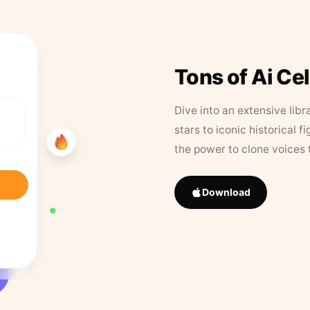
Tons of Ai Ce
Dive into an extensive libr
stars to iconic historical 
the power to clone voices 
Download