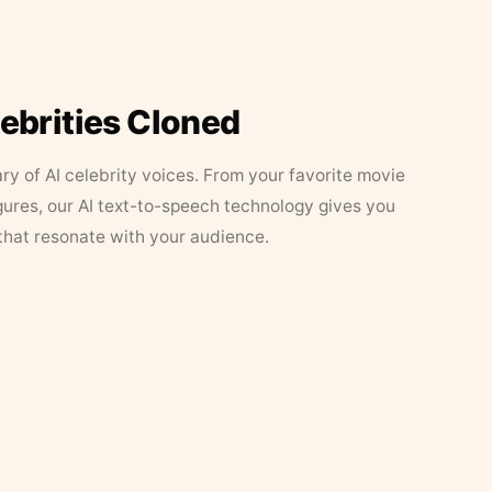
lebrities Cloned
ary of AI celebrity voices. From your favorite movie
figures, our AI text-to-speech technology gives you
that resonate with your audience.