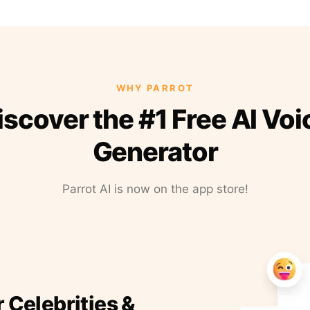
WHY PARROT
iscover the #1 Free AI Voi
Generator
Parrot AI is now on the app store!
r Celebrities &