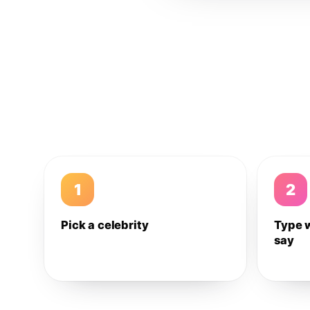
1
2
Pick a celebrity
Type 
say