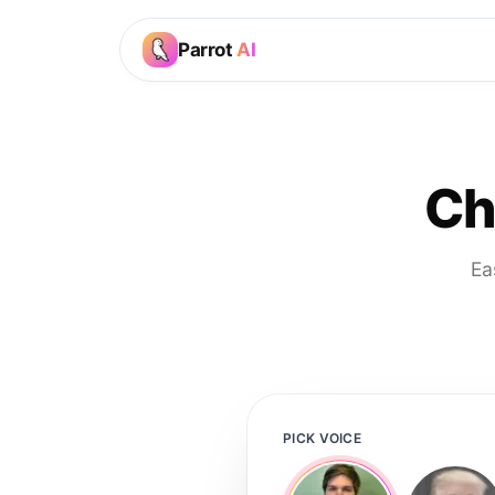
Parrot
AI
Ch
Ea
PICK VOICE