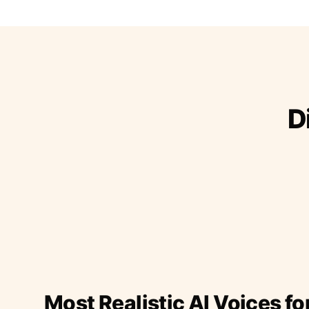
D
Most Realistic AI Voices fo