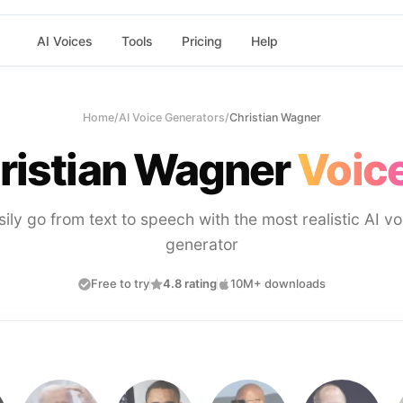
AI Voices
Tools
Pricing
Help
Home
/
AI Voice Generators
/
Christian Wagner
ristian Wagner
Voice
sily go from text to speech with the most realistic AI vo
generator
Free to try
4.8 rating
10M+ downloads