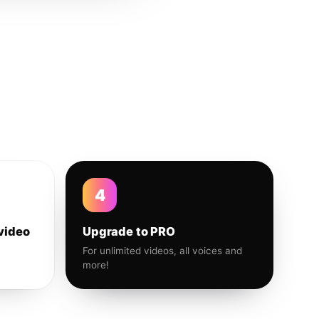
4
video
Upgrade to PRO
For unlimited videos, all voices and
more!