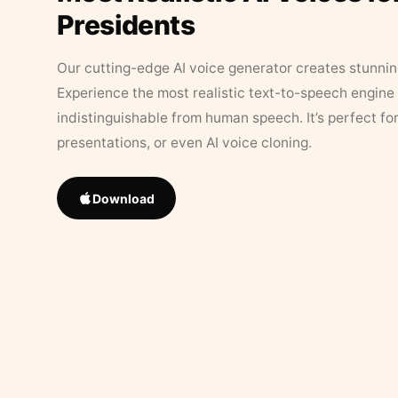
Presidents
Our cutting-edge AI voice generator creates stunningl
Experience the most realistic text-to-speech engine 
indistinguishable from human speech. It’s perfect fo
presentations, or even AI voice cloning.
Download