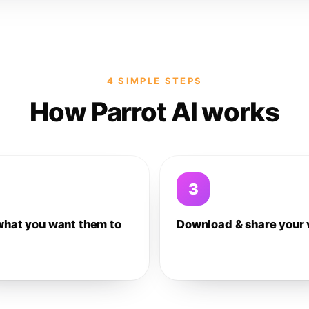
4 SIMPLE STEPS
How Parrot AI works
3
what you want them to
Download & share your 