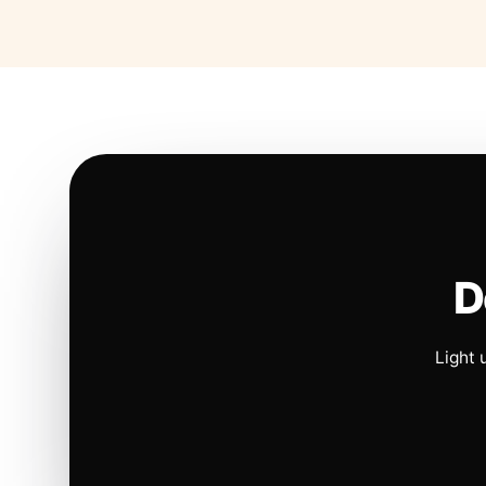
D
Light 