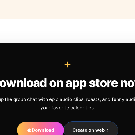
ownload on app store n
up the group chat with epic audio clips, roasts, and funny aud
your favorite celebrities.
Download
Create on web