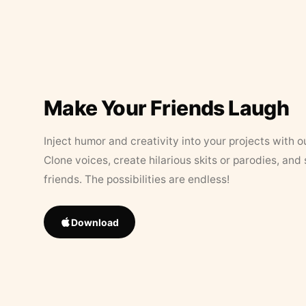
Make Your Friends Laugh
Inject humor and creativity into your projects with o
Clone voices, create hilarious skits or parodies, and
friends. The possibilities are endless!
Download