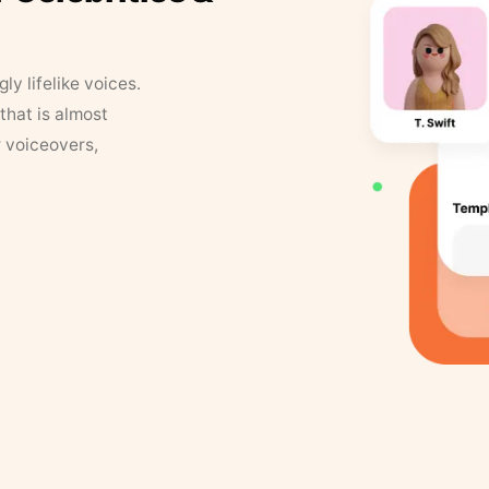
y lifelike voices.
that is almost
r voiceovers,