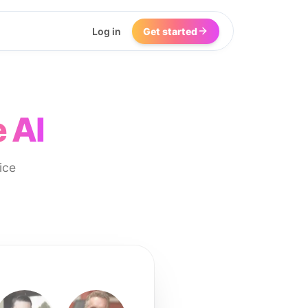
Log in
Get started
 AI
ice