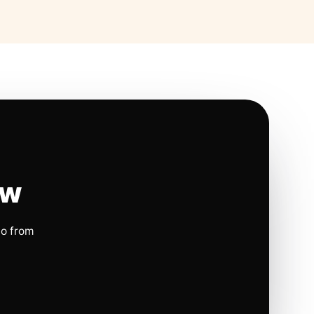
ow
io from