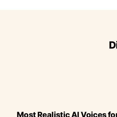
D
Most Realistic AI Voices fo