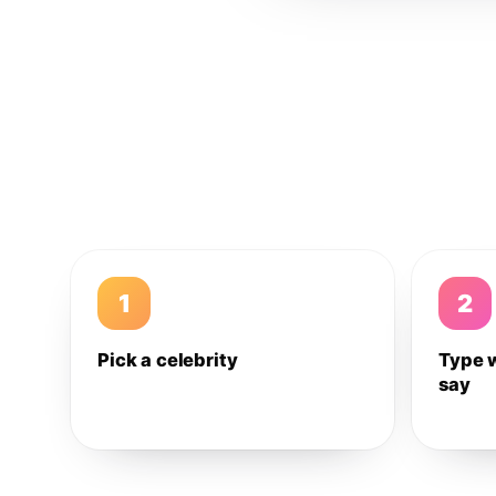
1
2
Pick a celebrity
Type 
say