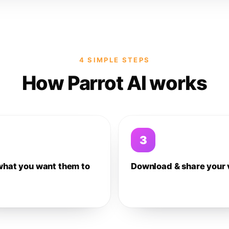
4 SIMPLE STEPS
How Parrot AI works
3
what you want them to
Download & share your 