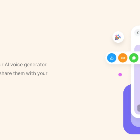
ur AI voice generator.
 share them with your