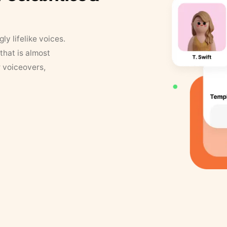
y lifelike voices.
that is almost
r voiceovers,