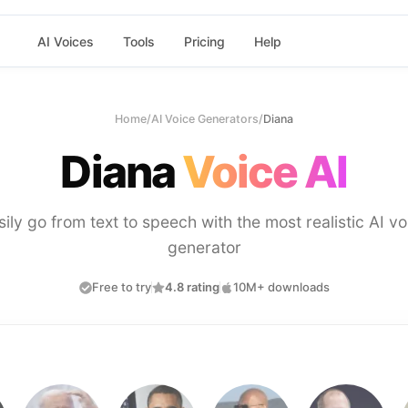
AI Voices
Tools
Pricing
Help
Home
/
AI Voice Generators
/
Diana
Diana
Voice AI
sily go from text to speech with the most realistic AI vo
generator
Free to try
4.8 rating
10M+ downloads