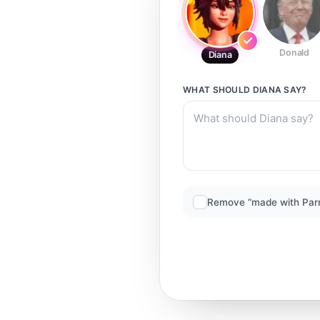
Donald
Diana
WHAT SHOULD
DIANA
SAY?
Remove “made with Par