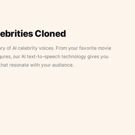
lebrities Cloned
ary of AI celebrity voices. From your favorite movie
figures, our AI text-to-speech technology gives you
that resonate with your audience.