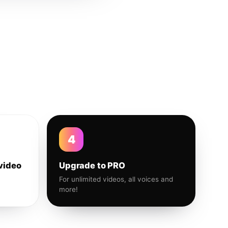
4
video
Upgrade to PRO
For unlimited videos, all voices and
more!