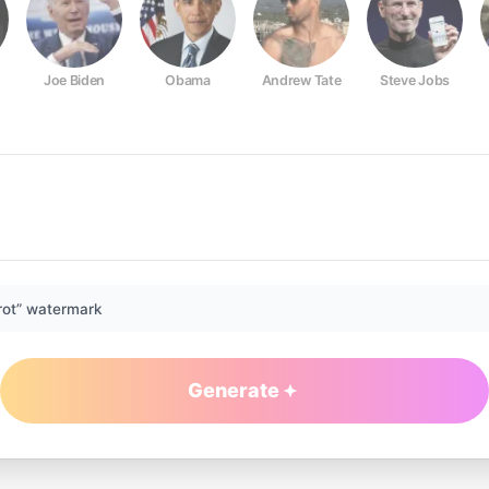
Joe Biden
Obama
Andrew Tate
Steve Jobs
rot” watermark
Generate