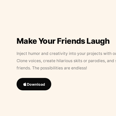
Make Your Friends Laugh
Inject humor and creativity into your projects with o
Clone voices, create hilarious skits or parodies, and
friends. The possibilities are endless!
Download