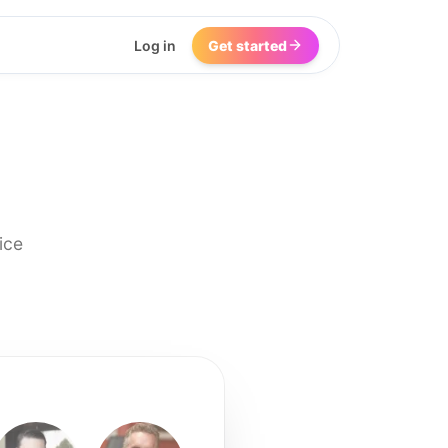
Log in
Get started
ice