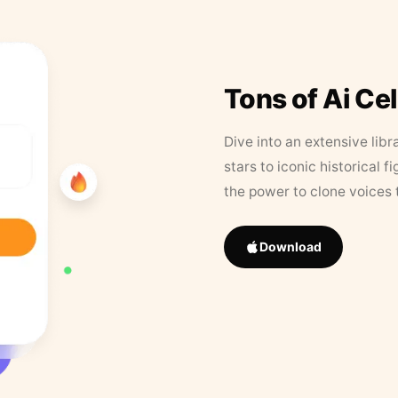
Tons of Ai Ce
Dive into an extensive libr
stars to iconic historical 
the power to clone voices 
Download