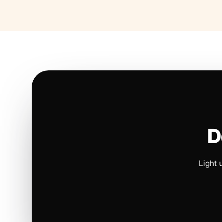
D
Light 