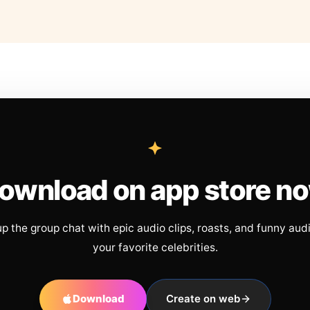
ownload on app store n
up the group chat with epic audio clips, roasts, and funny aud
your favorite celebrities.
Download
Create on web