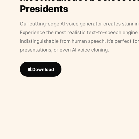
Presidents
Our cutting-edge AI voice generator creates stunningl
Experience the most realistic text-to-speech engine 
indistinguishable from human speech. It’s perfect fo
presentations, or even AI voice cloning.
Download