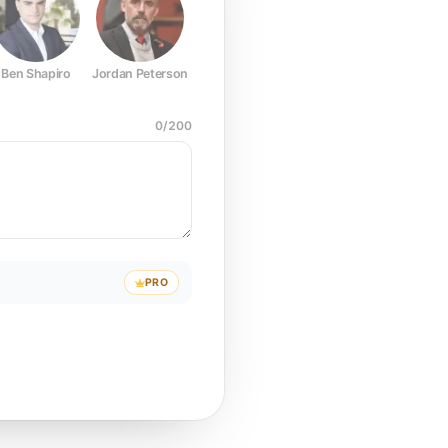
Ben Shapiro
Jordan Peterson
Joe Rogan
Elon Musk
Mark Z
0
/
200
PRO