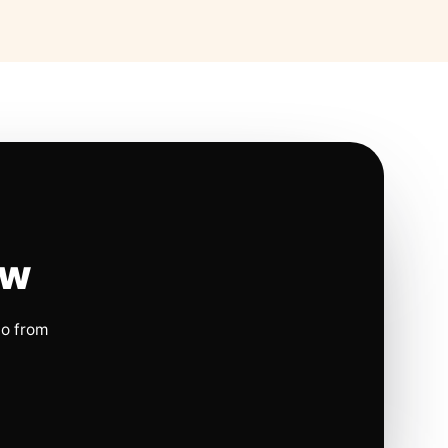
ow
io from