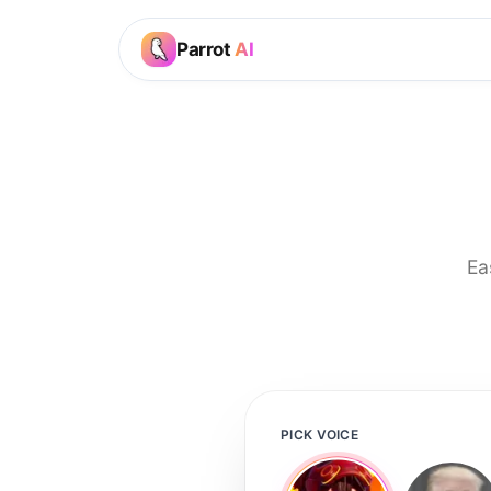
Parrot
AI
Ea
PICK VOICE