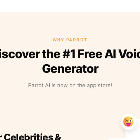
WHY PARROT
iscover the #1 Free AI Voi
Generator
Parrot AI is now on the app store!
r Celebrities &