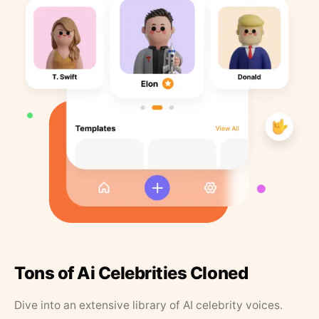
Tons of Ai Celebrities Cloned
Dive into an extensive library of AI celebrity voices.