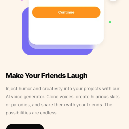
Make Your Friends Laugh
Inject humor and creativity into your projects with our
AI voice generator. Clone voices, create hilarious skits
or parodies, and share them with your friends. The
possibilities are endless!