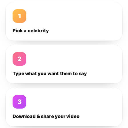
1
Pick a celebrity
2
Type what you want them to say
3
Download & share your video