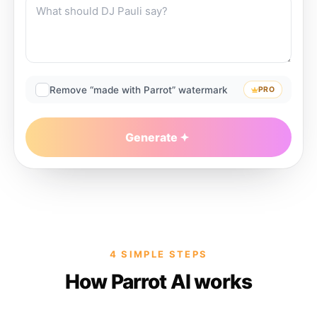
Remove “made with Parrot” watermark
PRO
Generate
4 SIMPLE STEPS
How Parrot AI works