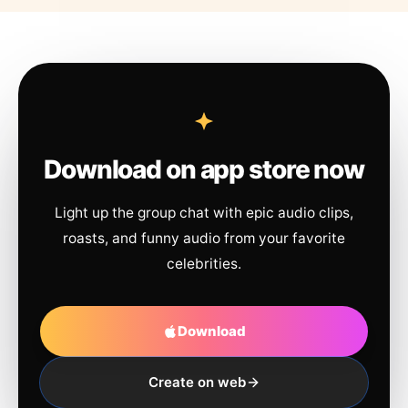
Download on app store now
Light up the group chat with epic audio clips,
roasts, and funny audio from your favorite
celebrities.
Download
Create on web