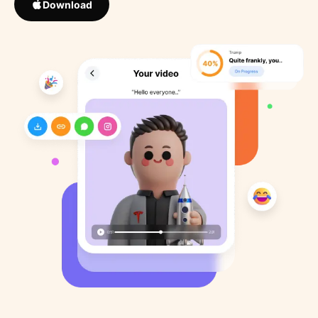
Download