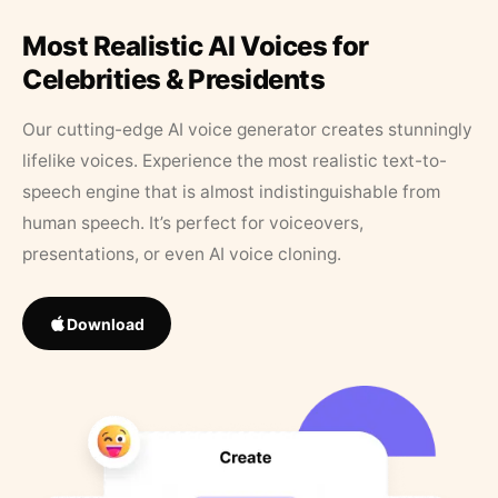
Most Realistic AI Voices for
Celebrities & Presidents
Our cutting-edge AI voice generator creates stunningly
lifelike voices. Experience the most realistic text-to-
speech engine that is almost indistinguishable from
human speech. It’s perfect for voiceovers,
presentations, or even AI voice cloning.
Download