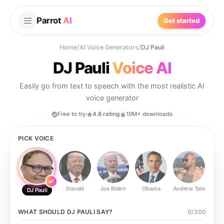
Parrot
AI
Get started
Home
/
AI Voice Generators
/
DJ Pauli
DJ Pauli
Voice AI
Easily go from text to speech with the most realistic AI
voice generator
Free to try
4.8 rating
10M+ downloads
PICK VOICE
Donald
Joe Biden
Obama
Andrew Tate
Ste
DJ Pauli
WHAT SHOULD
DJ PAULI
SAY?
0
/
200