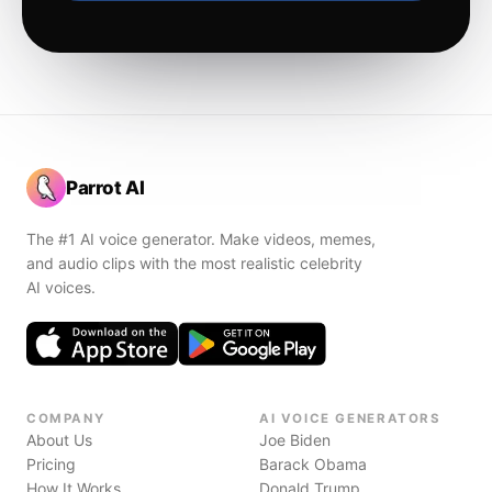
Parrot AI
The #1 AI voice generator. Make videos, memes,
and audio clips with the most realistic celebrity
AI voices.
COMPANY
AI VOICE GENERATORS
About Us
Joe Biden
Pricing
Barack Obama
How It Works
Donald Trump