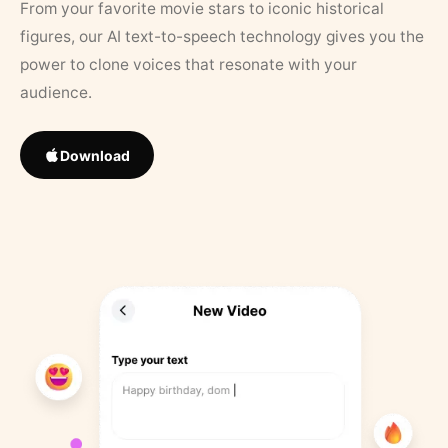
From your favorite movie stars to iconic historical
figures, our AI text-to-speech technology gives you the
power to clone voices that resonate with your
audience.
Download