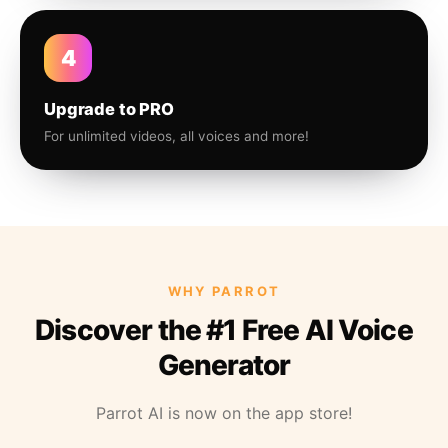
4
Upgrade to PRO
For unlimited videos, all voices and more!
WHY PARROT
Discover the #1 Free AI Voice
Generator
Parrot AI is now on the app store!