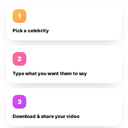
1
Pick a celebrity
2
Type what you want them to say
3
Download & share your video