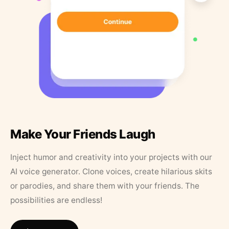
Make Your Friends Laugh
Inject humor and creativity into your projects with our
AI voice generator. Clone voices, create hilarious skits
or parodies, and share them with your friends. The
possibilities are endless!