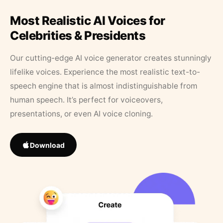
Most Realistic AI Voices for
Celebrities & Presidents
Our cutting-edge AI voice generator creates stunningly
lifelike voices. Experience the most realistic text-to-
speech engine that is almost indistinguishable from
human speech. It’s perfect for voiceovers,
presentations, or even AI voice cloning.
Download