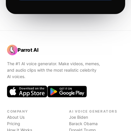
Parrot AI
The #1 AI voice generator. Make videos, memes,
and audio clips with the most realistic celebrity
AI voices.
COMPANY
AI VOICE GENERATORS
About Us
Joe Biden
Pricing
Barack Obama
How It Works
Donald Trump