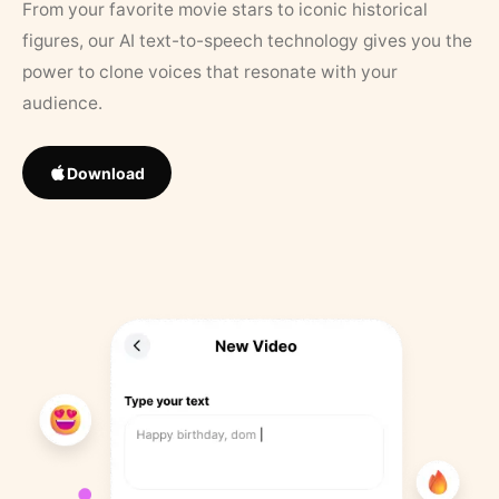
From your favorite movie stars to iconic historical
figures, our AI text-to-speech technology gives you the
power to clone voices that resonate with your
audience.
Download