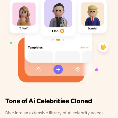
Tons of Ai Celebrities Cloned
Dive into an extensive library of AI celebrity voices.