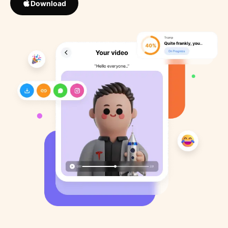
Download