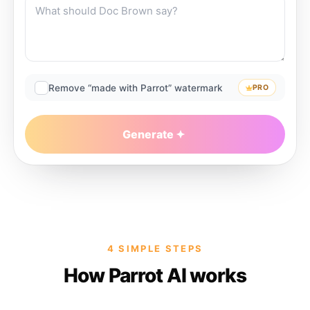
Remove “made with Parrot” watermark
PRO
Generate
4 SIMPLE STEPS
How Parrot AI works