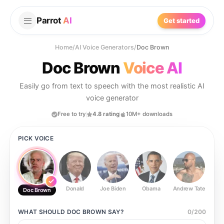
Parrot
AI
Get started
Home
/
AI Voice Generators
/
Doc Brown
Doc Brown
Voice AI
Easily go from text to speech with the most realistic AI
voice generator
Free to try
4.8 rating
10M+ downloads
PICK VOICE
Donald
Joe Biden
Obama
Andrew Tate
Ste
Doc Brown
WHAT SHOULD
DOC BROWN
SAY?
0
/
200