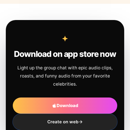
Download on app store now
Light up the group chat with epic audio clips,
roasts, and funny audio from your favorite
celebrities.
Download
Create on web