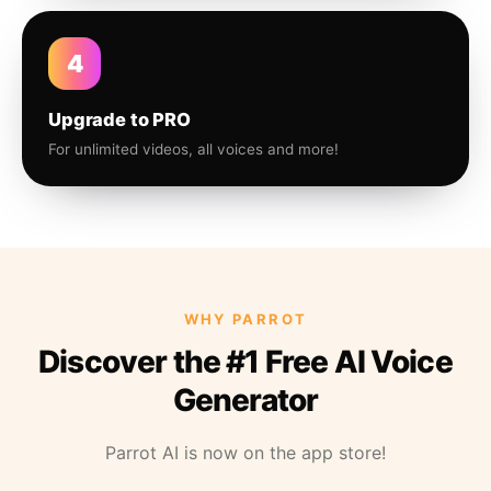
4
Upgrade to PRO
For unlimited videos, all voices and more!
WHY PARROT
Discover the #1 Free AI Voice
Generator
Parrot AI is now on the app store!