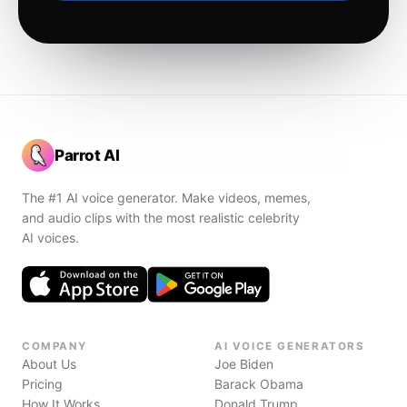
Parrot AI
The #1 AI voice generator. Make videos, memes,
and audio clips with the most realistic celebrity
AI voices.
COMPANY
AI VOICE GENERATORS
About Us
Joe Biden
Pricing
Barack Obama
How It Works
Donald Trump