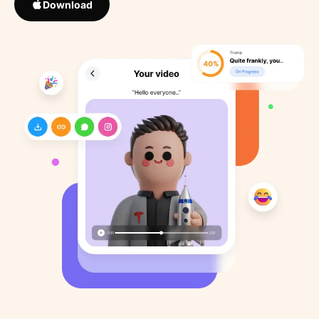
Download