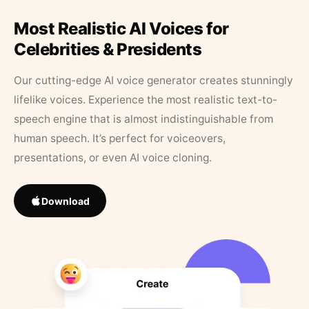
Most Realistic AI Voices for
Celebrities & Presidents
Our cutting-edge AI voice generator creates stunningly
lifelike voices. Experience the most realistic text-to-
speech engine that is almost indistinguishable from
human speech. It’s perfect for voiceovers,
presentations, or even AI voice cloning.
Download