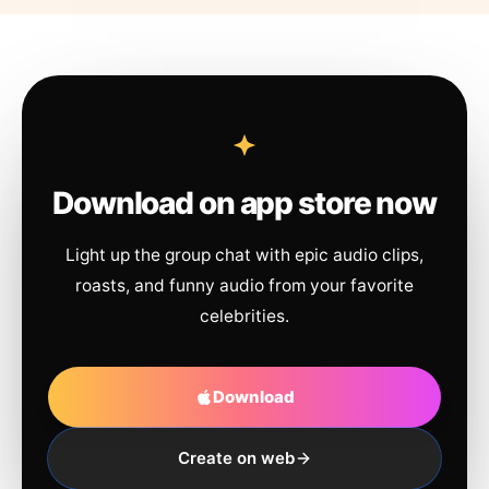
Download on app store now
Light up the group chat with epic audio clips,
roasts, and funny audio from your favorite
celebrities.
Download
Create on web