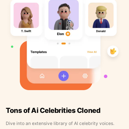
Tons of Ai Celebrities Cloned
Dive into an extensive library of AI celebrity voices.