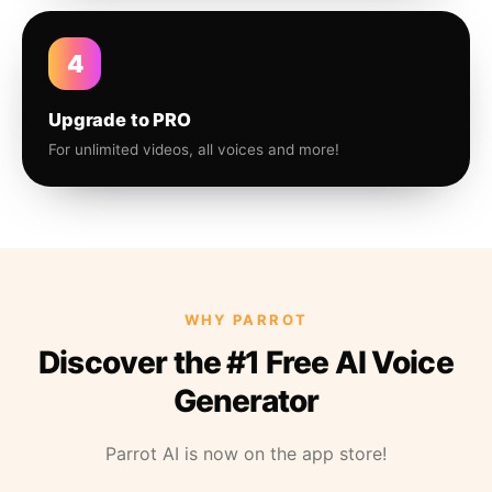
4
Upgrade to PRO
For unlimited videos, all voices and more!
WHY PARROT
Discover the #1 Free AI Voice
Generator
Parrot AI is now on the app store!