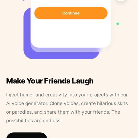
Make Your Friends Laugh
Inject humor and creativity into your projects with our
AI voice generator. Clone voices, create hilarious skits
or parodies, and share them with your friends. The
possibilities are endless!