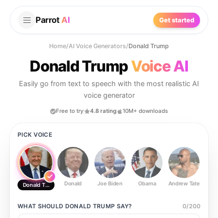
Parrot
AI
Get started
Home
/
AI Voice Generators
/
Donald Trump
Donald Trump
Voice AI
Easily go from text to speech with the most realistic AI
voice generator
Free to try
4.8 rating
10M+ downloads
PICK VOICE
Donald
Joe Biden
Obama
Andrew Tate
Ste
Donald Trump
WHAT SHOULD
DONALD TRUMP
SAY?
0
/
200