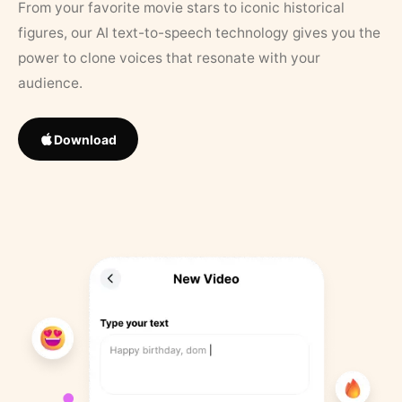
From your favorite movie stars to iconic historical
figures, our AI text-to-speech technology gives you the
power to clone voices that resonate with your
audience.
Download