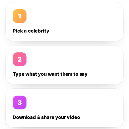
1
Pick a celebrity
2
Type what you want them to say
3
Download & share your video