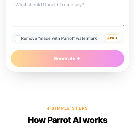
Remove “made with Parrot” watermark
PRO
Generate
4 SIMPLE STEPS
How Parrot AI works