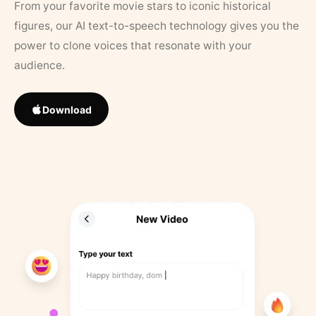
From your favorite movie stars to iconic historical
figures, our AI text-to-speech technology gives you the
power to clone voices that resonate with your
audience.
Download