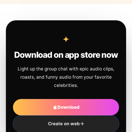
Download on app store now
Light up the group chat with epic audio clips,
roasts, and funny audio from your favorite
celebrities.
Download
Create on web