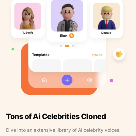
Tons of Ai Celebrities Cloned
Dive into an extensive library of AI celebrity voices.