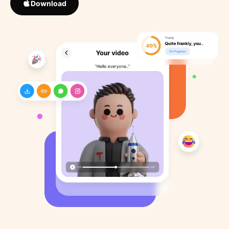
Download