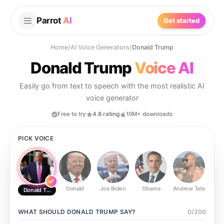
Parrot
AI
Get started
Home
/
AI Voice Generators
/
Donald Trump
Donald Trump
Voice AI
Easily go from text to speech with the most realistic AI
voice generator
Free to try
4.8 rating
10M+ downloads
PICK VOICE
Donald
Joe Biden
Obama
Andrew Tate
Ste
Donald Trump
WHAT SHOULD
DONALD TRUMP
SAY?
0
/
200