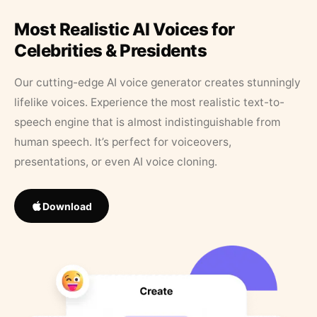
Most Realistic AI Voices for
Celebrities & Presidents
Our cutting-edge AI voice generator creates stunningly
lifelike voices. Experience the most realistic text-to-
speech engine that is almost indistinguishable from
human speech. It’s perfect for voiceovers,
presentations, or even AI voice cloning.
Download