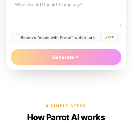
Remove “made with Parrot” watermark
PRO
Generate
4 SIMPLE STEPS
How Parrot AI works