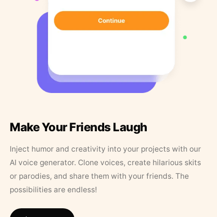
Make Your Friends Laugh
Inject humor and creativity into your projects with our
AI voice generator. Clone voices, create hilarious skits
or parodies, and share them with your friends. The
possibilities are endless!