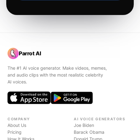
Parrot AI
The #1 AI voice generator. Make videos, memes,
and audio clips with the most realistic celebrity
AI voices.
COMPANY
AI VOICE GENERATORS
About Us
Joe Biden
Pricing
Barack Obama
How It Works
Donald Trump