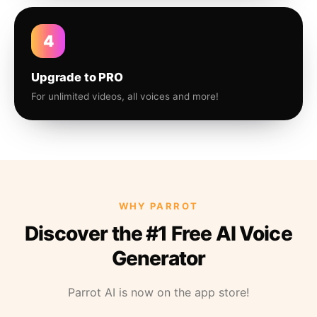
4
Upgrade to PRO
For unlimited videos, all voices and more!
WHY PARROT
Discover the #1 Free AI Voice
Generator
Parrot AI is now on the app store!