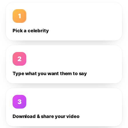
1
Pick a celebrity
2
Type what you want them to say
3
Download & share your video