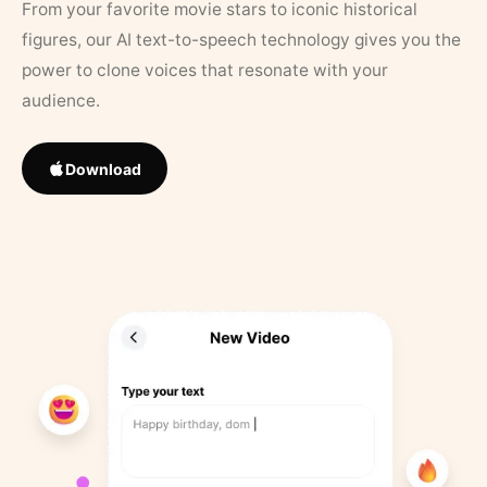
From your favorite movie stars to iconic historical
figures, our AI text-to-speech technology gives you the
power to clone voices that resonate with your
audience.
Download