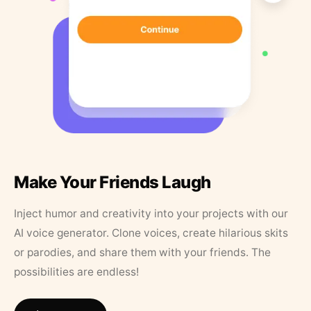
Make Your Friends Laugh
Inject humor and creativity into your projects with our
AI voice generator. Clone voices, create hilarious skits
or parodies, and share them with your friends. The
possibilities are endless!