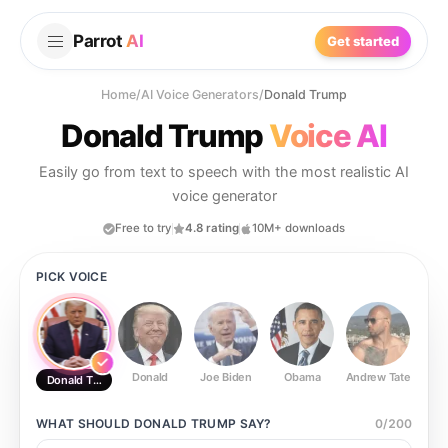
Parrot
AI
Get started
Home
/
AI Voice Generators
/
Donald Trump
Donald Trump
Voice AI
Easily go from text to speech with the most realistic AI
voice generator
Free to try
4.8 rating
10M+ downloads
PICK VOICE
Donald
Joe Biden
Obama
Andrew Tate
Ste
Donald Trump
WHAT SHOULD
DONALD TRUMP
SAY?
0
/
200