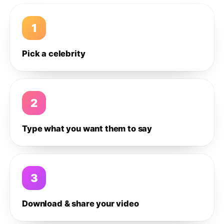
1
Pick a celebrity
2
Type what you want them to say
3
Download & share your video