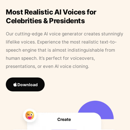
Most Realistic AI Voices for
Celebrities & Presidents
Our cutting-edge AI voice generator creates stunningly
lifelike voices. Experience the most realistic text-to-
speech engine that is almost indistinguishable from
human speech. It’s perfect for voiceovers,
presentations, or even AI voice cloning.
Download