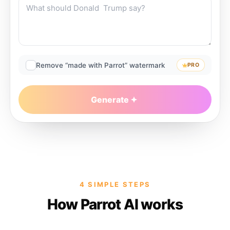
Remove “made with Parrot” watermark
PRO
Generate
4 SIMPLE STEPS
How Parrot AI works