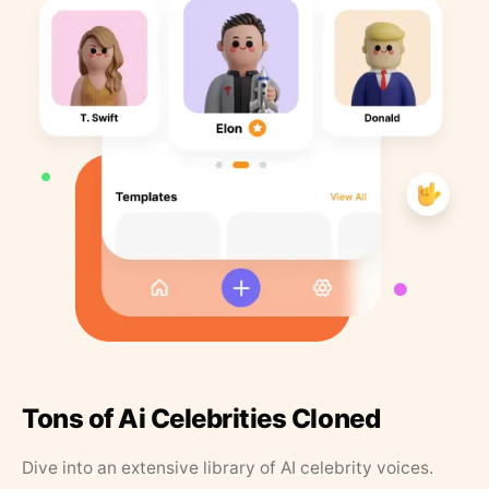
Tons of Ai Celebrities Cloned
Dive into an extensive library of AI celebrity voices.