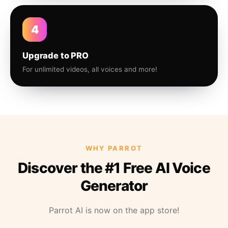
4
Upgrade to PRO
For unlimited videos, all voices and more!
WHY PARROT
Discover the #1 Free AI Voice
Generator
Parrot AI is now on the app store!