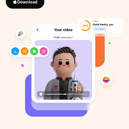
Download