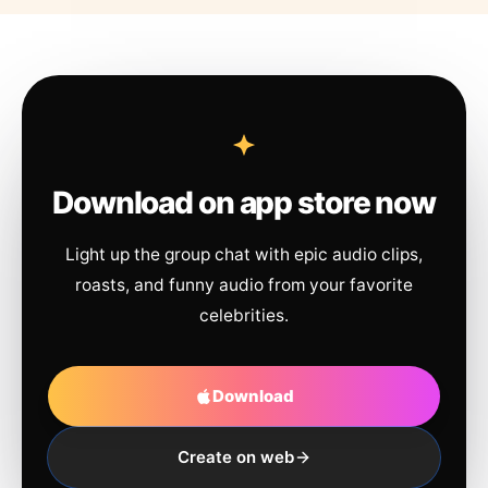
Download on app store now
Light up the group chat with epic audio clips,
roasts, and funny audio from your favorite
celebrities.
Download
Create on web