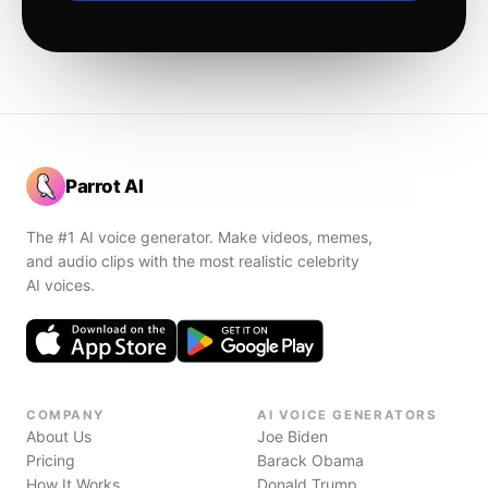
Parrot AI
The #1 AI voice generator. Make videos, memes,
and audio clips with the most realistic celebrity
AI voices.
COMPANY
AI VOICE GENERATORS
About Us
Joe Biden
Pricing
Barack Obama
How It Works
Donald Trump