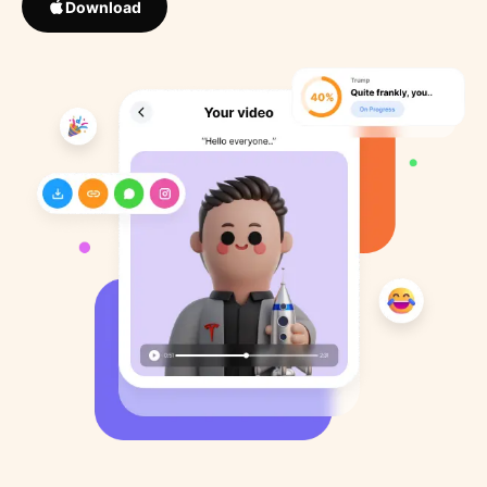
Download