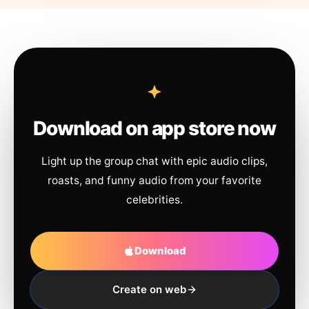
Download on app store now
Light up the group chat with epic audio clips,
roasts, and funny audio from your favorite
celebrities.
Download
Create on web