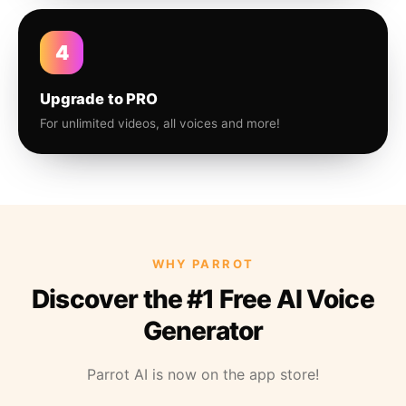
4
Upgrade to PRO
For unlimited videos, all voices and more!
WHY PARROT
Discover the #1 Free AI Voice
Generator
Parrot AI is now on the app store!