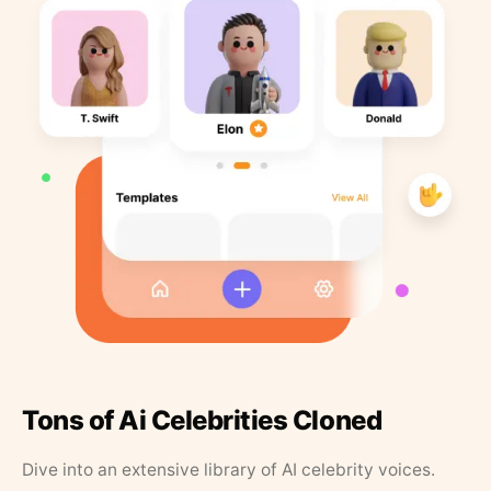
Tons of Ai Celebrities Cloned
Dive into an extensive library of AI celebrity voices.