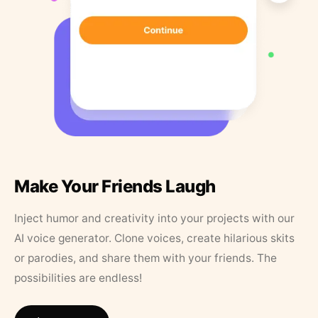
Make Your Friends Laugh
Inject humor and creativity into your projects with our
AI voice generator. Clone voices, create hilarious skits
or parodies, and share them with your friends. The
possibilities are endless!