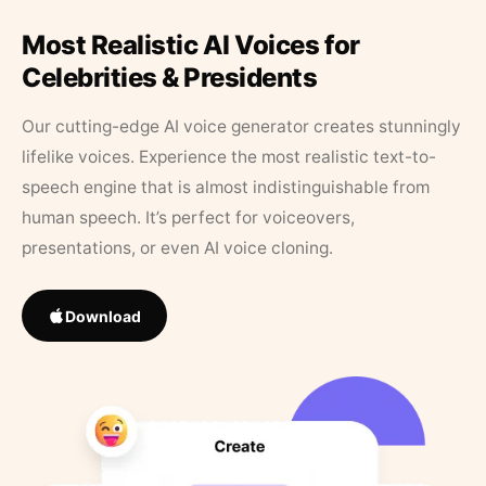
Most Realistic AI Voices for
Celebrities & Presidents
Our cutting-edge AI voice generator creates stunningly
lifelike voices. Experience the most realistic text-to-
speech engine that is almost indistinguishable from
human speech. It’s perfect for voiceovers,
presentations, or even AI voice cloning.
Download