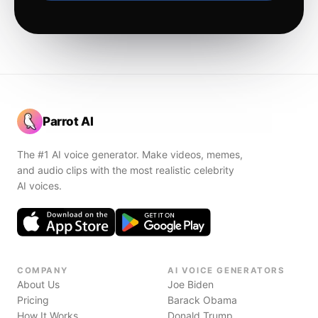
Parrot AI
The #1 AI voice generator. Make videos, memes,
and audio clips with the most realistic celebrity
AI voices.
COMPANY
AI VOICE GENERATORS
About Us
Joe Biden
Pricing
Barack Obama
How It Works
Donald Trump