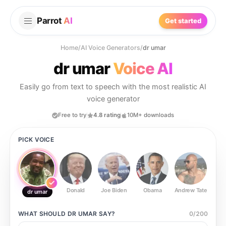
Parrot
AI
Get started
Home
/
AI Voice Generators
/
dr umar
dr umar
Voice AI
Easily go from text to speech with the most realistic AI
voice generator
Free to try
4.8 rating
10M+ downloads
PICK VOICE
Donald
Joe Biden
Obama
Andrew Tate
Ste
dr umar
WHAT SHOULD
DR UMAR
SAY?
0
/
200