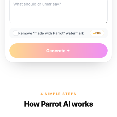
Remove “made with Parrot” watermark
PRO
Generate
4 SIMPLE STEPS
How Parrot AI works