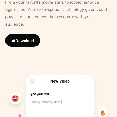
From your favorite movie stars to iconic historical
figures, our AI text-to-speech technology gives you the
power to clone voices that resonate with your
audience.
Download