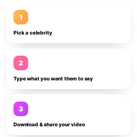
1
Pick a celebrity
2
Type what you want them to say
3
Download & share your video