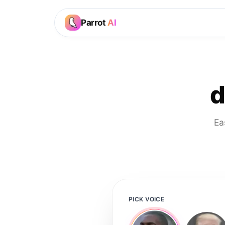
Parrot
AI
d
Ea
PICK VOICE