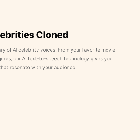
lebrities Cloned
ary of AI celebrity voices. From your favorite movie
figures, our AI text-to-speech technology gives you
that resonate with your audience.