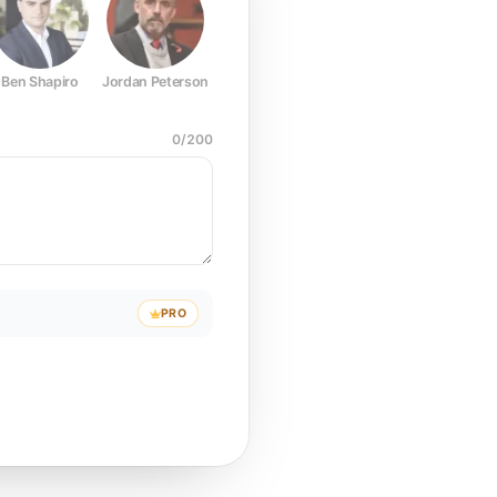
Ben Shapiro
Jordan Peterson
Joe Rogan
Elon Musk
Mark Z
0
/
200
PRO