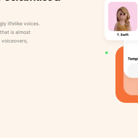
y lifelike voices.
that is almost
r voiceovers,