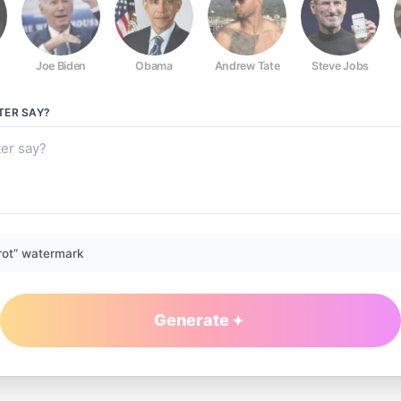
Joe Biden
Obama
Andrew Tate
Steve Jobs
TER
SAY?
rot” watermark
Generate