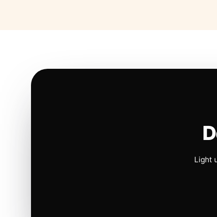
D
Light 