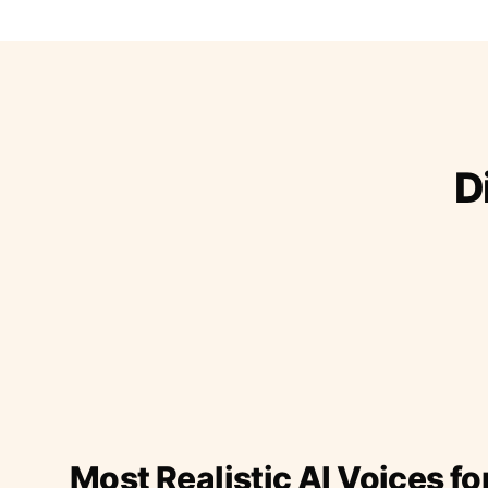
D
Most Realistic AI Voices fo