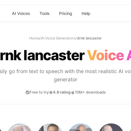
AI Voices
Tools
Pricing
Help
Home
/
AI Voice Generators
/
drnk lancaster
rnk lancaster
Voice 
sily go from text to speech with the most realistic AI vo
generator
Free to try
4.8 rating
10M+ downloads