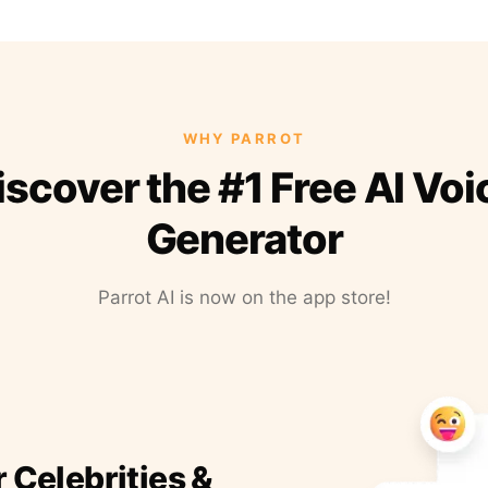
WHY PARROT
iscover the #1 Free AI Voi
Generator
Parrot AI is now on the app store!
r Celebrities &