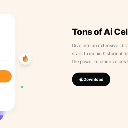
Tons of Ai Ce
Dive into an extensive libr
stars to iconic historical 
the power to clone voices 
Download