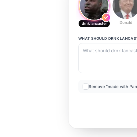
Donald
drnk lancaster
WHAT SHOULD
DRNK LANCAS
Remove “made with Par