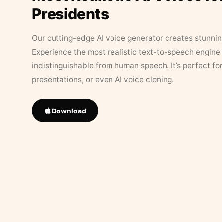
Presidents
Our cutting-edge AI voice generator creates stunningl
Experience the most realistic text-to-speech engine 
indistinguishable from human speech. It’s perfect fo
presentations, or even AI voice cloning.
Download