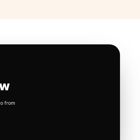
ow
io from