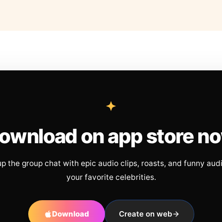
ownload on app store n
up the group chat with epic audio clips, roasts, and funny aud
your favorite celebrities.
Download
Create on web