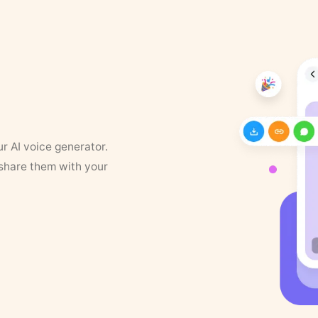
ur AI voice generator.
 share them with your