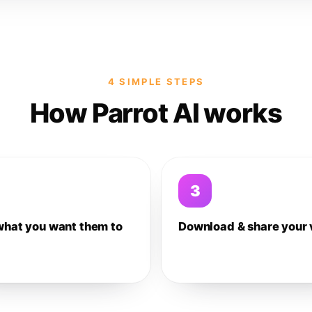
4 SIMPLE STEPS
How Parrot AI works
3
what you want them to
Download & share your 