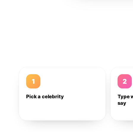
1
2
Pick a celebrity
Type 
say