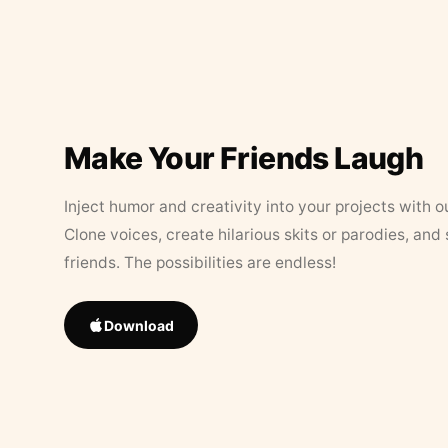
Make Your Friends Laugh
Inject humor and creativity into your projects with o
Clone voices, create hilarious skits or parodies, and
friends. The possibilities are endless!
Download