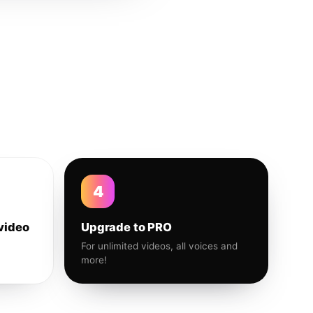
4
video
Upgrade to PRO
For unlimited videos, all voices and
more!