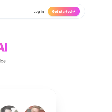
Log in
Get started
AI
ice