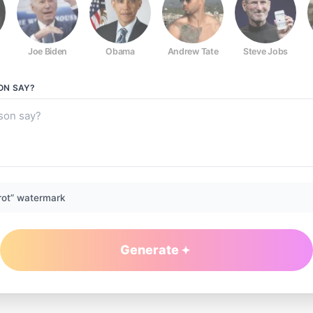
Joe Biden
Obama
Andrew Tate
Steve Jobs
ON
SAY?
rot” watermark
Generate