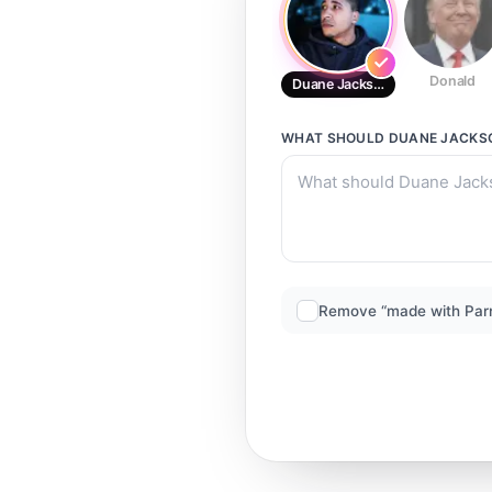
Donald
Duane Jackson
WHAT SHOULD
DUANE JACKS
Remove “made with Par