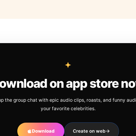
ownload on app store n
up the group chat with epic audio clips, roasts, and funny aud
your favorite celebrities.
Download
Create on web