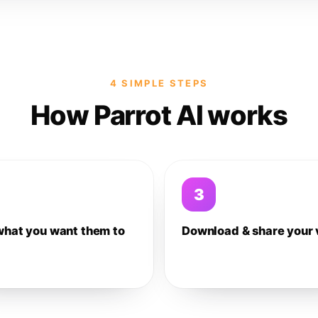
4 SIMPLE STEPS
How Parrot AI works
3
what you want them to
Download & share your 