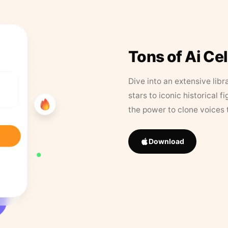
Tons of Ai Ce
Dive into an extensive libr
stars to iconic historical 
the power to clone voices 
Download