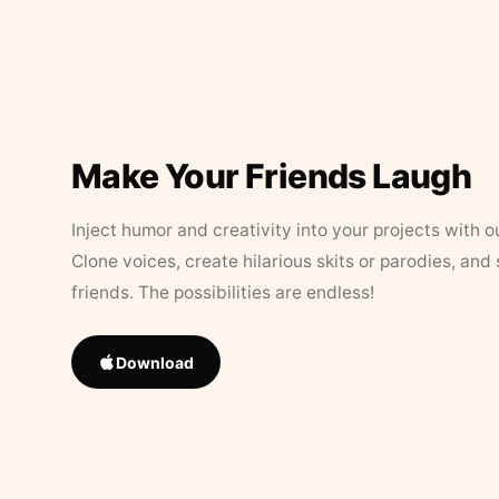
Make Your Friends Laugh
Inject humor and creativity into your projects with o
Clone voices, create hilarious skits or parodies, and
friends. The possibilities are endless!
Download