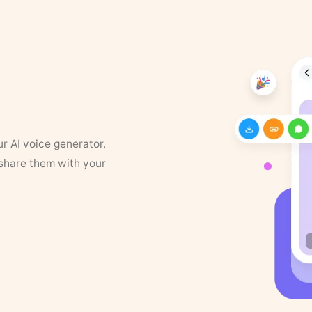
ur AI voice generator.
 share them with your