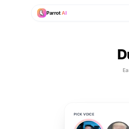
Parrot
AI
D
Ea
PICK VOICE