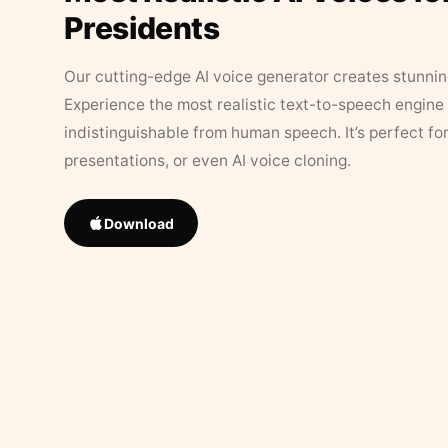
Presidents
Our cutting-edge AI voice generator creates stunningl
Experience the most realistic text-to-speech engine 
indistinguishable from human speech. It’s perfect fo
presentations, or even AI voice cloning.
Download