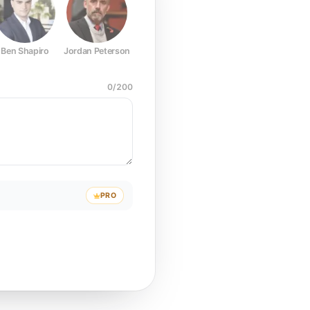
Ben Shapiro
Jordan Peterson
Joe Rogan
Elon Musk
Mark Z
0
/
200
PRO