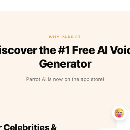
WHY PARROT
iscover the #1 Free AI Voi
Generator
Parrot AI is now on the app store!
r Celebrities &