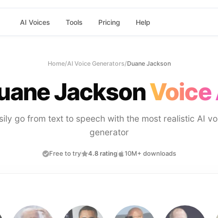
AI Voices
Tools
Pricing
Help
Home
/
AI Voice Generators
/
Duane Jackson
uane Jackson
Voice 
sily go from text to speech with the most realistic AI vo
generator
Free to try
4.8 rating
10M+ downloads