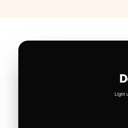
D
Light 