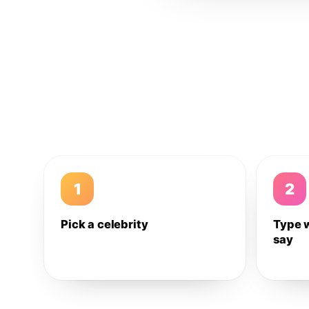
1
2
Pick a celebrity
Type 
say