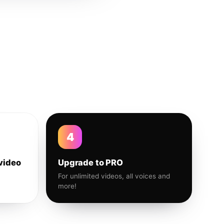
4
video
Upgrade to PRO
For unlimited videos, all voices and
more!