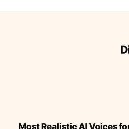
D
Most Realistic AI Voices fo