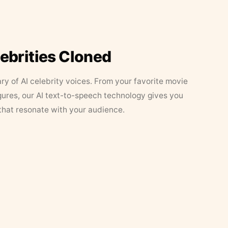
lebrities Cloned
ary of AI celebrity voices. From your favorite movie
figures, our AI text-to-speech technology gives you
that resonate with your audience.