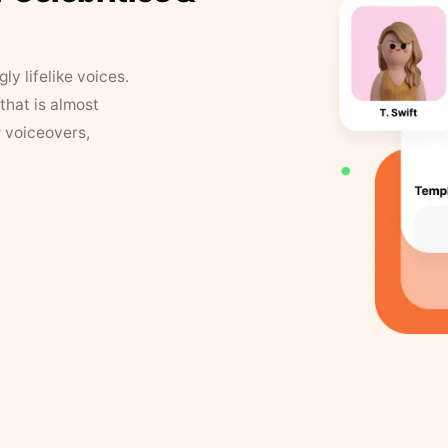
y lifelike voices.
that is almost
r voiceovers,