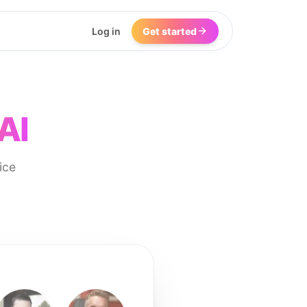
Log in
Get started
AI
ice