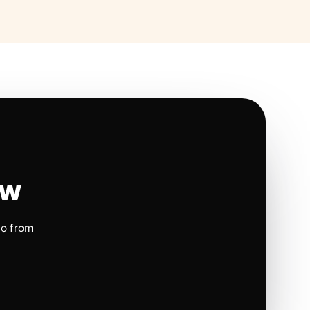
ow
io from