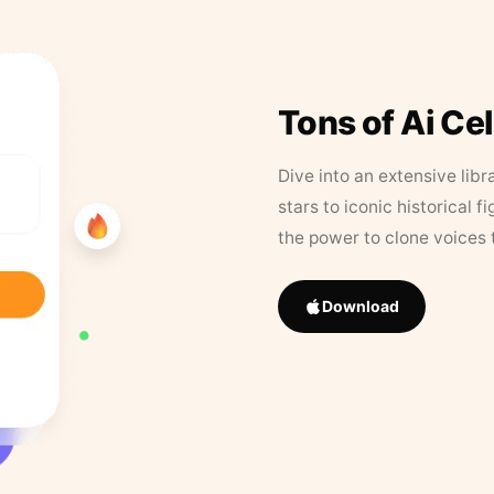
Tons of Ai Ce
Dive into an extensive libr
stars to iconic historical 
the power to clone voices 
Download