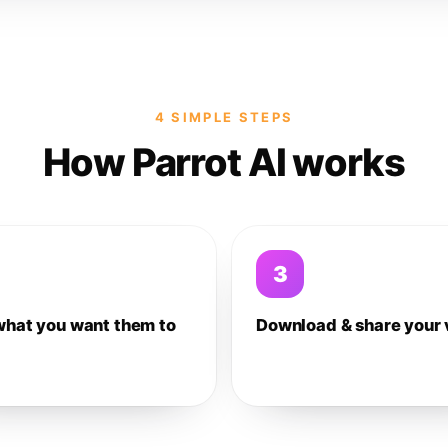
4 SIMPLE STEPS
How Parrot AI works
3
what you want them to
Download & share your 