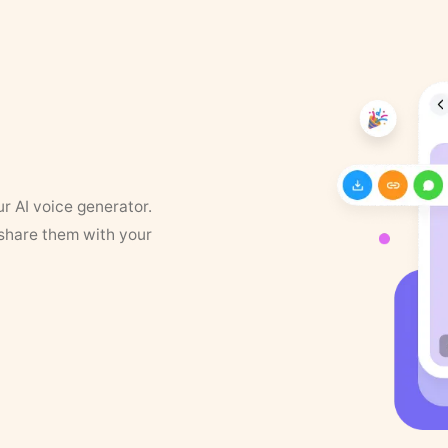
ur AI voice generator.
 share them with your