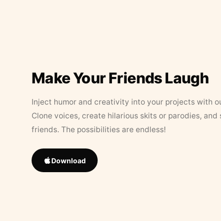
Make Your Friends Laugh
Inject humor and creativity into your projects with o
Clone voices, create hilarious skits or parodies, and
friends. The possibilities are endless!
Download