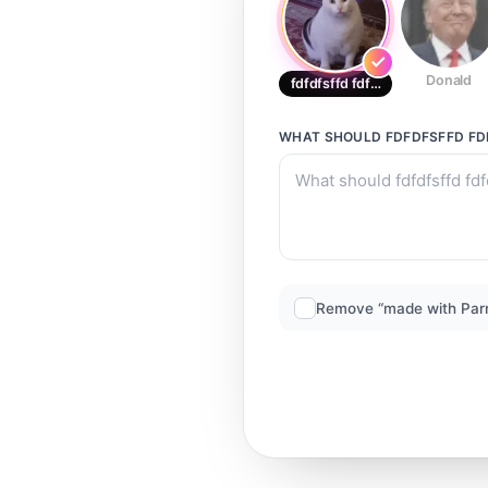
Donald
fdfdfsffd fdfdfdfddffd
WHAT SHOULD
FDFDFSFFD F
Remove “made with Par