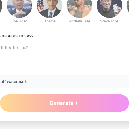
Joe Biden
Obama
Andrew Tate
Steve Jobs
DFDFDFDDFFD
SAY?
rot” watermark
Generate