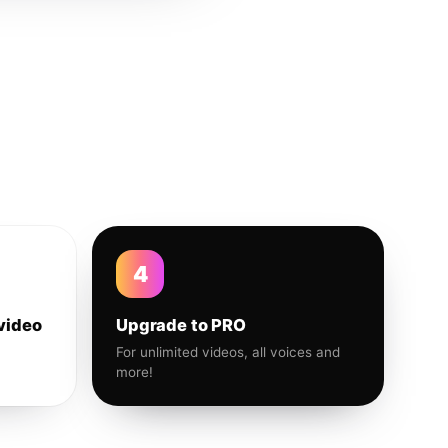
4
video
Upgrade to PRO
For unlimited videos, all voices and
more!