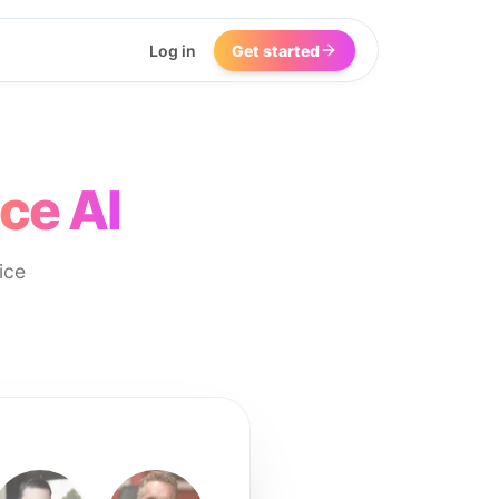
Log in
Get started
ce AI
ice