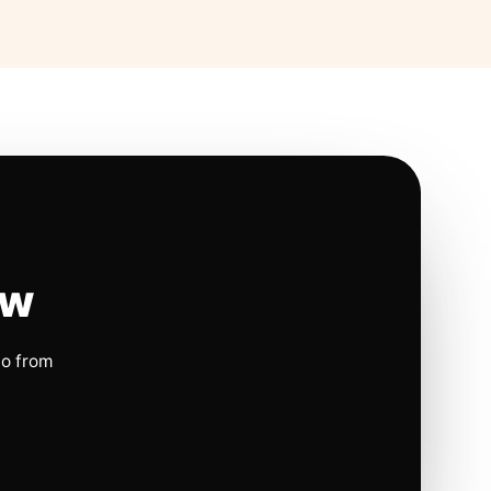
ow
io from