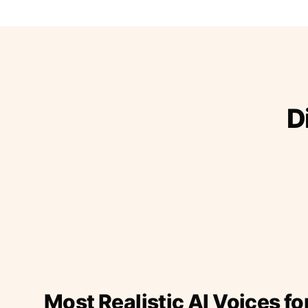
D
Most Realistic AI Voices fo