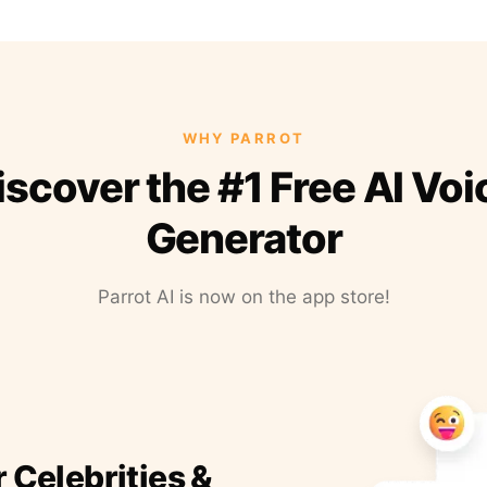
WHY PARROT
iscover the #1 Free AI Voi
Generator
Parrot AI is now on the app store!
r Celebrities &