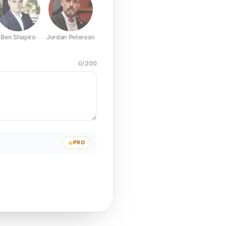
Ben Shapiro
Jordan Peterson
Joe Rogan
Elon Musk
Mark Z
0
/
200
PRO