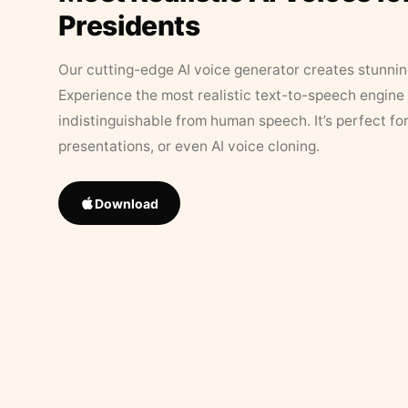
Presidents
Our cutting-edge AI voice generator creates stunningl
Experience the most realistic text-to-speech engine 
indistinguishable from human speech. It’s perfect fo
presentations, or even AI voice cloning.
Download