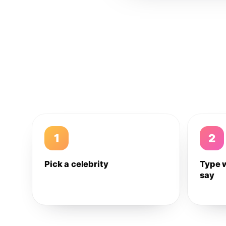
1
2
Pick a celebrity
Type 
say