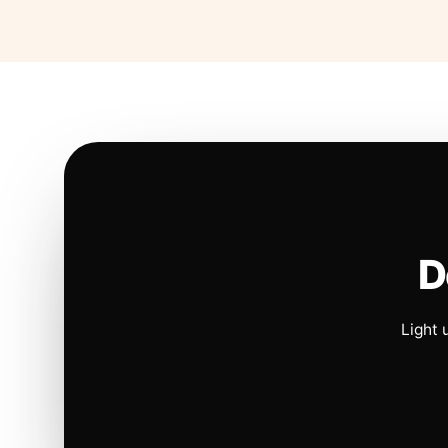
D
Light 