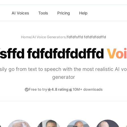
AI Voices
Tools
Pricing
Help
Home
/
AI Voice Generators
/
fdfdfsffd fdfdfdfddffd
sffd fdfdfdfddffd
Voi
sily go from text to speech with the most realistic AI vo
generator
Free to try
4.8 rating
10M+ downloads