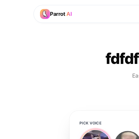
Parrot
AI
fdfdf
Ea
PICK VOICE