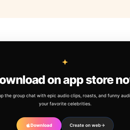
ownload on app store n
up the group chat with epic audio clips, roasts, and funny aud
your favorite celebrities.
Download
Create on web