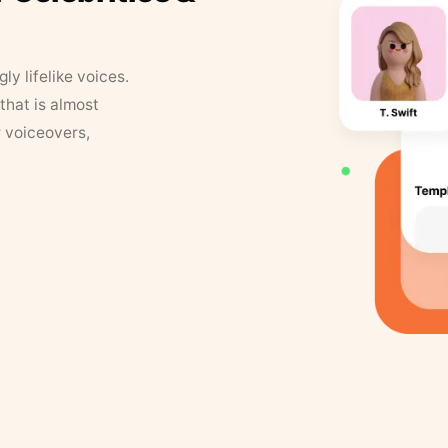
y lifelike voices.
that is almost
r voiceovers,