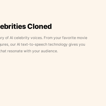
lebrities Cloned
ary of AI celebrity voices. From your favorite movie
figures, our AI text-to-speech technology gives you
that resonate with your audience.