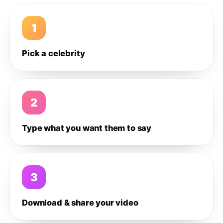
1
Pick a celebrity
2
Type what you want them to say
3
Download & share your video