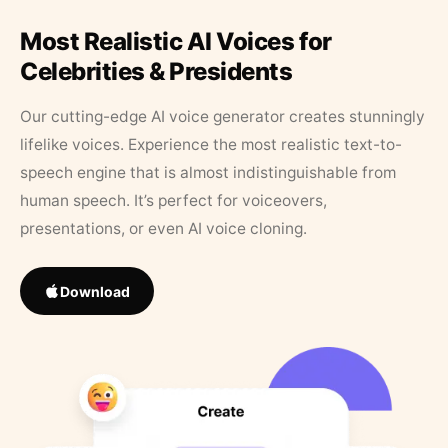
Most Realistic AI Voices for
Celebrities & Presidents
Our cutting-edge AI voice generator creates stunningly
lifelike voices. Experience the most realistic text-to-
speech engine that is almost indistinguishable from
human speech. It’s perfect for voiceovers,
presentations, or even AI voice cloning.
Download