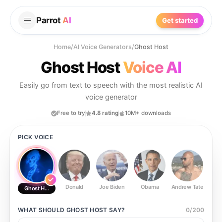
Parrot
AI
Get started
Home
/
AI Voice Generators
/
Ghost Host
Ghost Host
Voice AI
Easily go from text to speech with the most realistic AI
voice generator
Free to try
4.8 rating
10M+ downloads
PICK VOICE
Donald
Joe Biden
Obama
Andrew Tate
Ste
Ghost Host
WHAT SHOULD
GHOST HOST
SAY?
0
/
200