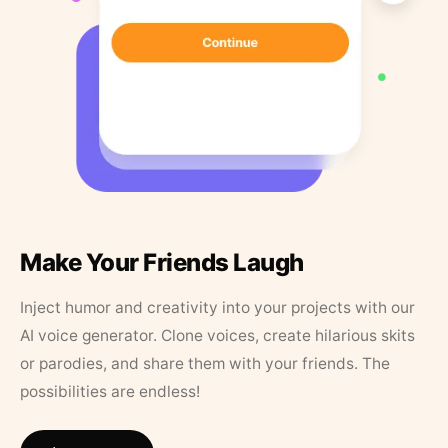
Make Your Friends Laugh
Inject humor and creativity into your projects with our
AI voice generator. Clone voices, create hilarious skits
or parodies, and share them with your friends. The
possibilities are endless!