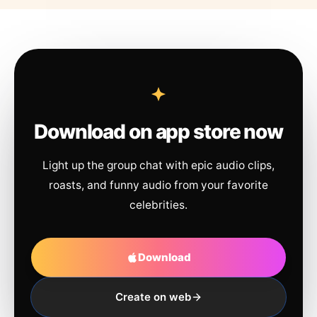
Download on app store now
Light up the group chat with epic audio clips,
roasts, and funny audio from your favorite
celebrities.
Download
Create on web