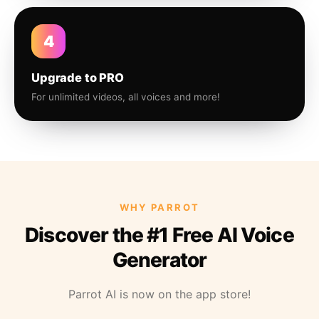
4
Upgrade to PRO
For unlimited videos, all voices and more!
WHY PARROT
Discover the #1 Free AI Voice
Generator
Parrot AI is now on the app store!