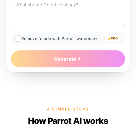
Remove “made with Parrot” watermark
PRO
Generate
4 SIMPLE STEPS
How Parrot AI works