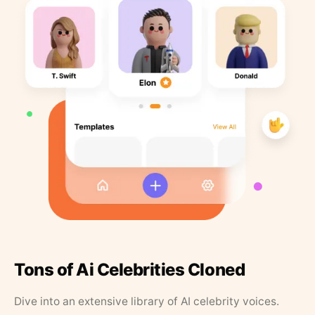
Tons of Ai Celebrities Cloned
Dive into an extensive library of AI celebrity voices.