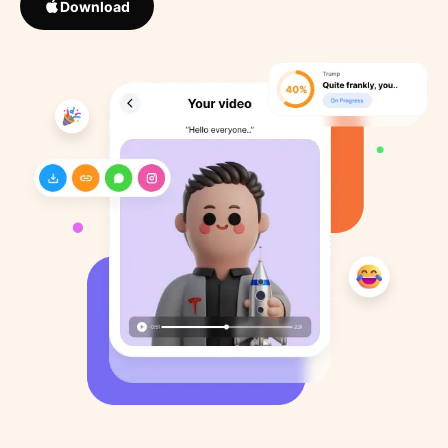
Download