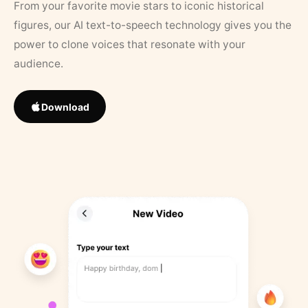
From your favorite movie stars to iconic historical
figures, our AI text-to-speech technology gives you the
power to clone voices that resonate with your
audience.
Download