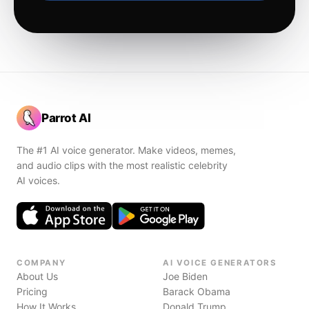
Parrot AI
The #1 AI voice generator. Make videos, memes,
and audio clips with the most realistic celebrity
AI voices.
COMPANY
AI VOICE GENERATORS
About Us
Joe Biden
Pricing
Barack Obama
How It Works
Donald Trump