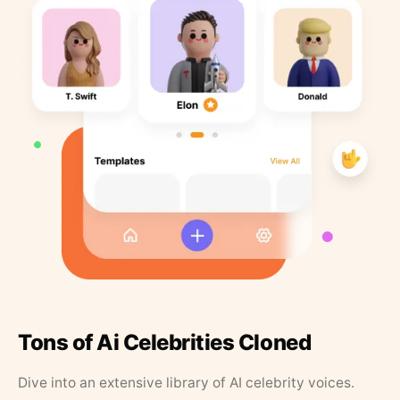
Tons of Ai Celebrities Cloned
Dive into an extensive library of AI celebrity voices.