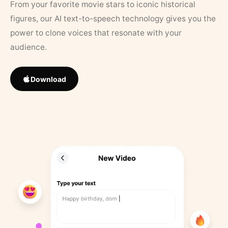
From your favorite movie stars to iconic historical
figures, our AI text-to-speech technology gives you the
power to clone voices that resonate with your
audience.
Download