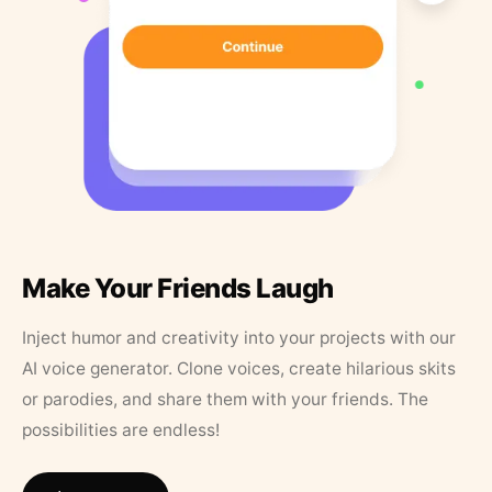
Make Your Friends Laugh
Inject humor and creativity into your projects with our
AI voice generator. Clone voices, create hilarious skits
or parodies, and share them with your friends. The
possibilities are endless!