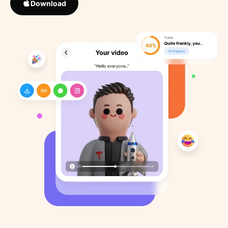
Download