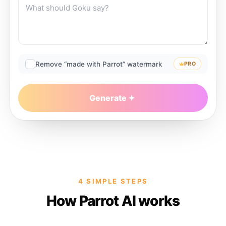
Remove “made with Parrot” watermark
PRO
Generate
4 SIMPLE STEPS
How Parrot AI works