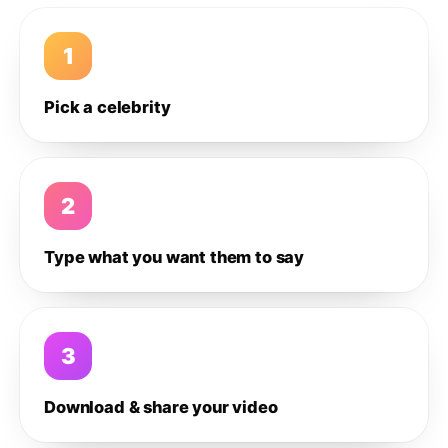
1
Pick a celebrity
2
Type what you want them to say
3
Download & share your video