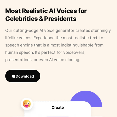
Most Realistic AI Voices for
Celebrities & Presidents
Our cutting-edge AI voice generator creates stunningly
lifelike voices. Experience the most realistic text-to-
speech engine that is almost indistinguishable from
human speech. It’s perfect for voiceovers,
presentations, or even AI voice cloning.
Download