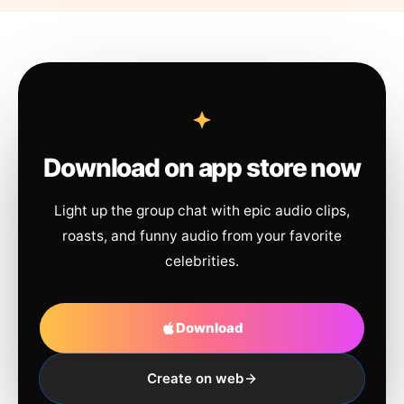
Download on app store now
Light up the group chat with epic audio clips,
roasts, and funny audio from your favorite
celebrities.
Download
Create on web