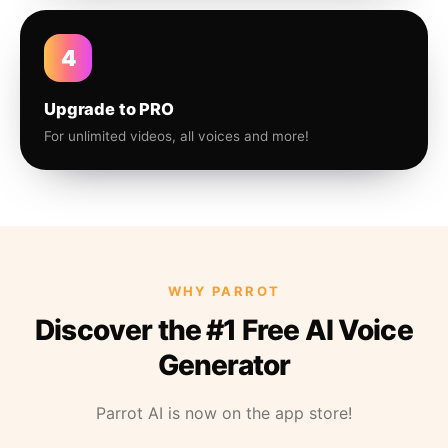
4
Upgrade to PRO
For unlimited videos, all voices and more!
WHY PARROT
Discover the #1 Free AI Voice
Generator
Parrot AI is now on the app store!