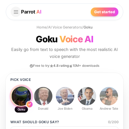
Parrot
AI
Get started
Home
/
AI Voice Generators
/
Goku
Goku
Voice AI
Easily go from text to speech with the most realistic AI
voice generator
Free to try
4.8 rating
10M+ downloads
PICK VOICE
Donald
Joe Biden
Obama
Andrew Tate
Ste
Goku
WHAT SHOULD
GOKU
SAY?
0
/
200