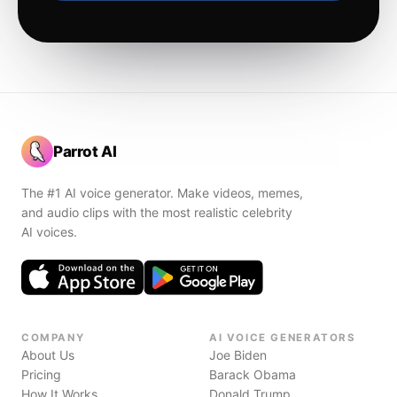
Parrot AI
The #1 AI voice generator. Make videos, memes,
and audio clips with the most realistic celebrity
AI voices.
COMPANY
AI VOICE GENERATORS
About Us
Joe Biden
Pricing
Barack Obama
How It Works
Donald Trump