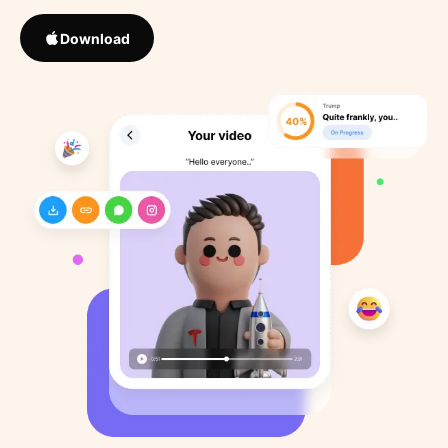
Download