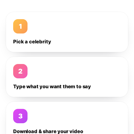
1
Pick a celebrity
2
Type what you want them to say
3
Download & share your video