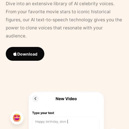
Dive into an extensive library of AI celebrity voices.
From your favorite movie stars to iconic historical
figures, our AI text-to-speech technology gives you the
power to clone voices that resonate with your
audience.
Download