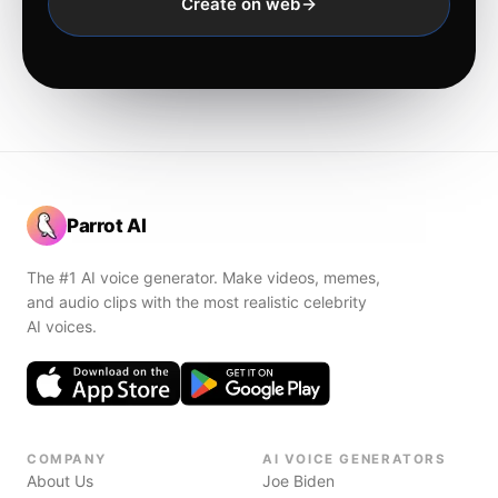
Create on web
Parrot AI
The #1 AI voice generator. Make videos, memes,
and audio clips with the most realistic celebrity
AI voices.
COMPANY
AI VOICE GENERATORS
About Us
Joe Biden