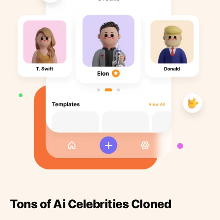
Tons of Ai Celebrities Cloned