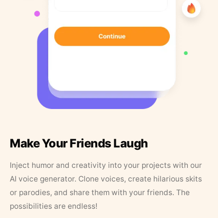
Make Your Friends Laugh
Inject humor and creativity into your projects with our
AI voice generator. Clone voices, create hilarious skits
or parodies, and share them with your friends. The
possibilities are endless!