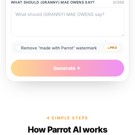
WHAT SHOULD
(GRANNY) MAE OWENS
SAY?
0
/
200
Remove “made with Parrot” watermark
PRO
Generate
4 SIMPLE STEPS
How Parrot AI works