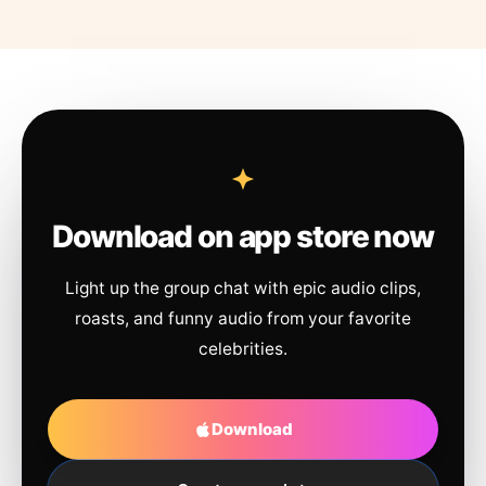
Download on app store now
Light up the group chat with epic audio clips,
roasts, and funny audio from your favorite
celebrities.
Download