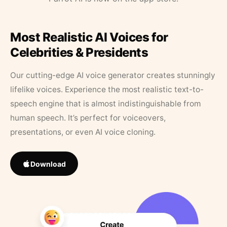
Most Realistic AI Voices for
Celebrities & Presidents
Our cutting-edge AI voice generator creates stunningly
lifelike voices. Experience the most realistic text-to-
speech engine that is almost indistinguishable from
human speech. It’s perfect for voiceovers,
presentations, or even AI voice cloning.
Download