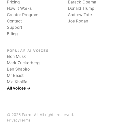
Pricing
Barack Obama
How It Works
Donald Trump
Creator Program
Andrew Tate
Contact
Joe Rogan
Support
Billing
POPULAR AI VOICES
Elon Musk
Mark Zuckerberg
Ben Shapiro
Mr Beast
Mia Khalifa
All voices →
©
2026
Parrot AI. All rights reserved.
Privacy
Terms