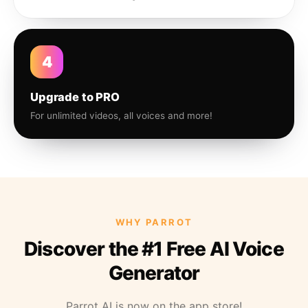
4
Upgrade to PRO
For unlimited videos, all voices and more!
WHY PARROT
Discover the #1 Free AI Voice
Generator
Parrot AI is now on the app store!