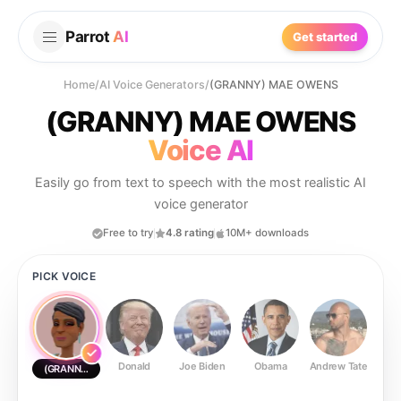
Parrot
AI
Get started
Home
/
AI Voice Generators
/
(GRANNY) MAE OWENS
(GRANNY) MAE OWENS
Voice AI
Easily go from text to speech with the most realistic AI
voice generator
Free to try
4.8 rating
10M+ downloads
PICK VOICE
Donald
Joe Biden
Obama
Andrew Tate
Ste
(GRANNY) MAE OWENS