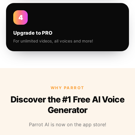
4
Upgrade to PRO
For unlimited videos, all voices and more!
WHY PARROT
Discover the #1 Free AI Voice
Generator
Parrot AI is now on the app store!