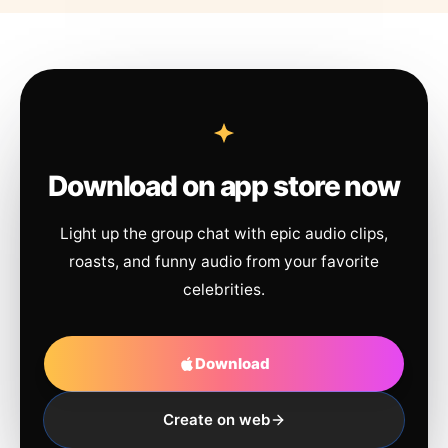
Download on app store now
Light up the group chat with epic audio clips,
roasts, and funny audio from your favorite
celebrities.
Download
Create on web