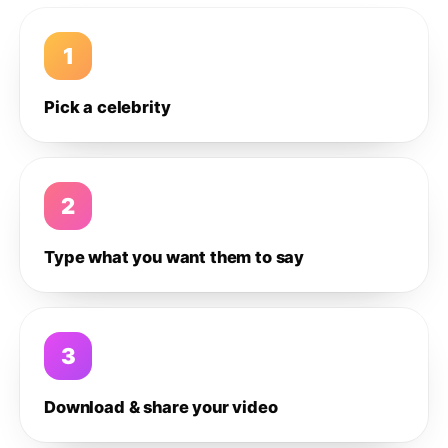
1
Pick a celebrity
2
Type what you want them to say
3
Download & share your video