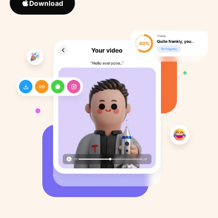
Download