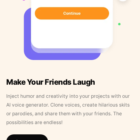
Make Your Friends Laugh
Inject humor and creativity into your projects with our
AI voice generator. Clone voices, create hilarious skits
or parodies, and share them with your friends. The
possibilities are endless!