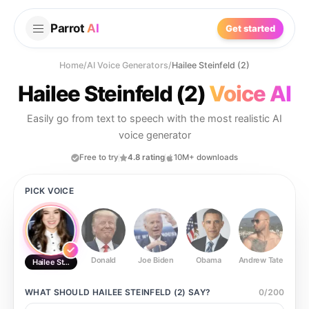
Parrot
AI
Get started
Home
/
AI Voice Generators
/
Hailee Steinfeld (2)
Hailee Steinfeld (2)
Voice AI
Easily go from text to speech with the most realistic AI
voice generator
Free to try
4.8 rating
10M+ downloads
PICK VOICE
Donald
Joe Biden
Obama
Andrew Tate
Ste
Hailee Steinfeld (2)
WHAT SHOULD
HAILEE STEINFELD (2)
SAY?
0
/
200