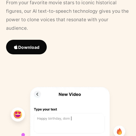
From your favorite movie stars to iconic historical
figures, our AI text-to-speech technology gives you the
power to clone voices that resonate with your
audience.
Download