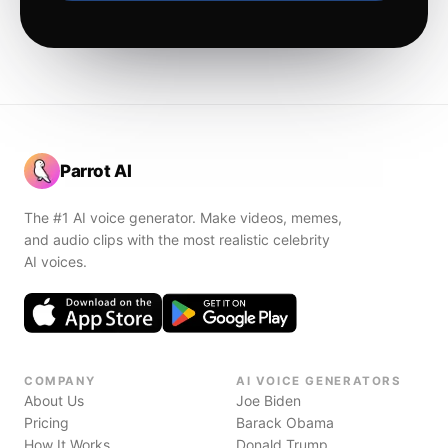
Parrot AI
The #1 AI voice generator. Make videos, memes,
and audio clips with the most realistic celebrity
AI voices.
COMPANY
AI VOICE GENERATORS
About Us
Joe Biden
Pricing
Barack Obama
How It Works
Donald Trump