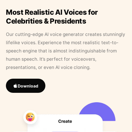
Most Realistic AI Voices for
Celebrities & Presidents
Our cutting-edge AI voice generator creates stunningly
lifelike voices. Experience the most realistic text-to-
speech engine that is almost indistinguishable from
human speech. It’s perfect for voiceovers,
presentations, or even AI voice cloning.
Download