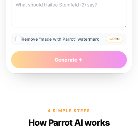
Remove “made with Parrot” watermark
PRO
Generate
4 SIMPLE STEPS
How Parrot AI works