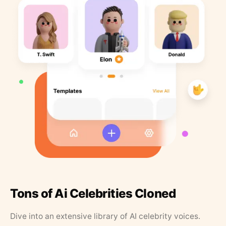
Tons of Ai Celebrities Cloned
Dive into an extensive library of AI celebrity voices.