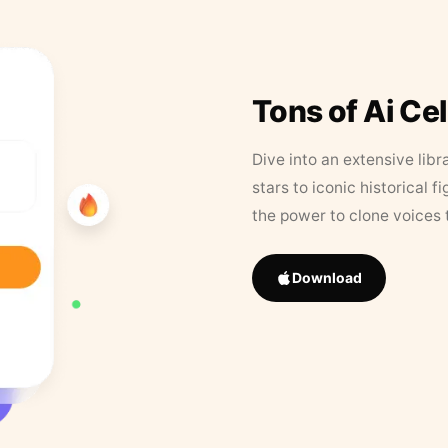
Tons of Ai Ce
Dive into an extensive libr
stars to iconic historical 
the power to clone voices 
Download