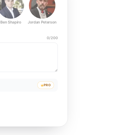
Ben Shapiro
Jordan Peterson
Joe Rogan
Elon Musk
Mark Z
0
/
200
PRO