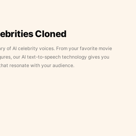
lebrities Cloned
ary of AI celebrity voices. From your favorite movie
figures, our AI text-to-speech technology gives you
that resonate with your audience.