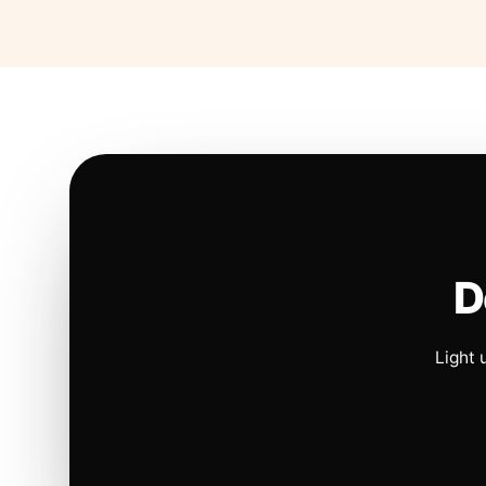
D
Light 