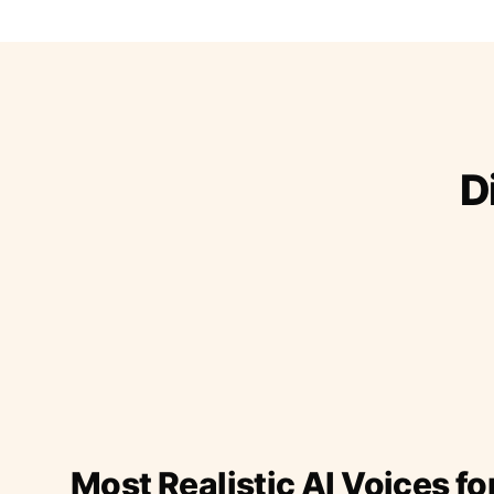
D
Most Realistic AI Voices fo