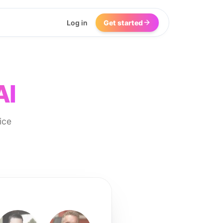
Log in
Get started
AI
ice