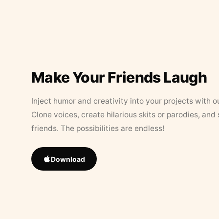
Make Your Friends Laugh
Inject humor and creativity into your projects with o
Clone voices, create hilarious skits or parodies, and
friends. The possibilities are endless!
Download