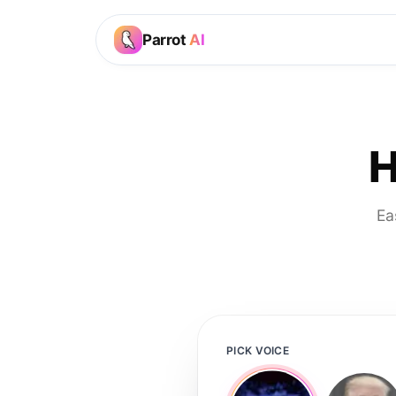
Parrot
AI
H
Ea
PICK VOICE