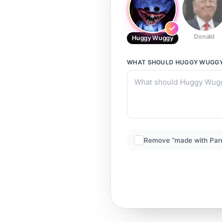
Donald
Huggy Wuggy
WHAT SHOULD
HUGGY WUGG
Remove “made with Par