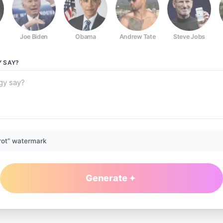
Joe Biden
Obama
Andrew Tate
Steve Jobs
Y
SAY?
rot” watermark
Generate