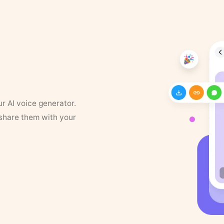
ur AI voice generator.
 share them with your