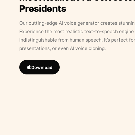
Presidents
Our cutting-edge AI voice generator creates stunningl
Experience the most realistic text-to-speech engine 
indistinguishable from human speech. It’s perfect fo
presentations, or even AI voice cloning.
Download