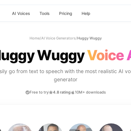
AI Voices
Tools
Pricing
Help
Home
/
AI Voice Generators
/
Huggy Wuggy
uggy Wuggy
Voice 
sily go from text to speech with the most realistic AI vo
generator
Free to try
4.8 rating
10M+ downloads