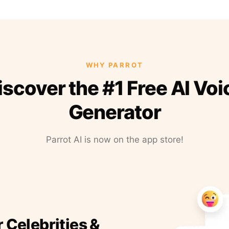
WHY PARROT
iscover the #1 Free AI Voi
Generator
Parrot AI is now on the app store!
r Celebrities &