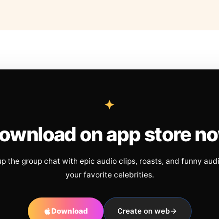
ownload on app store n
up the group chat with epic audio clips, roasts, and funny aud
your favorite celebrities.
Download
Create on web