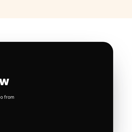
ow
io from