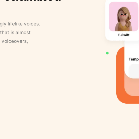
y lifelike voices.
that is almost
r voiceovers,