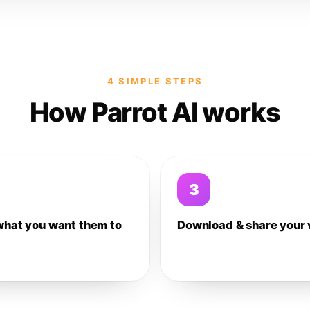
4 SIMPLE STEPS
How Parrot AI works
3
what you want them to
Download & share your 