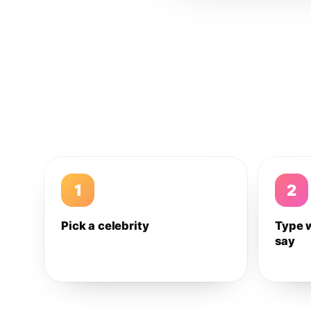
1
2
Pick a celebrity
Type 
say