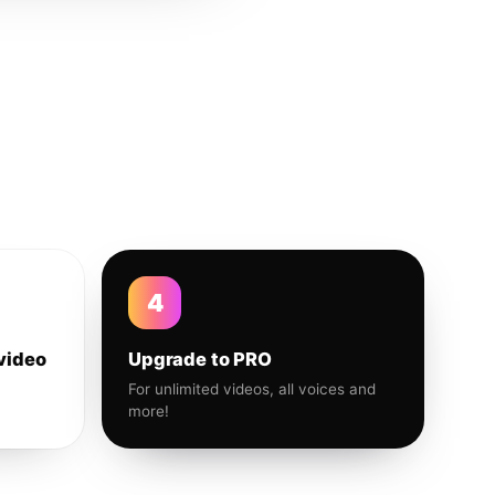
4
video
Upgrade to PRO
For unlimited videos, all voices and
more!