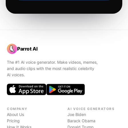
Parrot AI
The #1 AI voice generator. Make videos, memes,
and audio clips with the most realistic celebrity
AI voices.
COMPANY
AI VOICE GENERATORS
About Us
Joe Biden
Pricing
Barack Obama
How It Works
Donald Trump