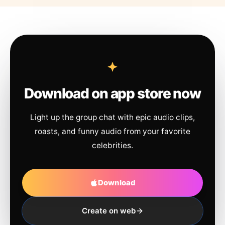
Download on app store now
Light up the group chat with epic audio clips,
roasts, and funny audio from your favorite
celebrities.
Download
Create on web