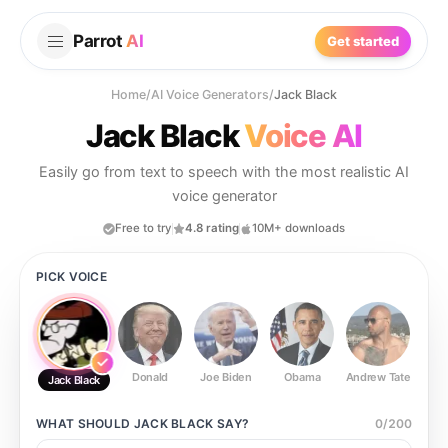
Parrot
AI
Get started
Home
/
AI Voice Generators
/
Jack Black
Jack Black
Voice AI
Easily go from text to speech with the most realistic AI
voice generator
Free to try
4.8 rating
10M+ downloads
PICK VOICE
Donald
Joe Biden
Obama
Andrew Tate
Ste
Jack Black
WHAT SHOULD
JACK BLACK
SAY?
0
/
200