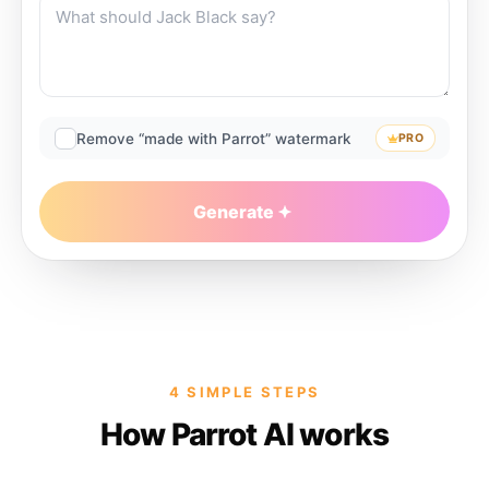
Remove “made with Parrot” watermark
PRO
Generate
4 SIMPLE STEPS
How Parrot AI works