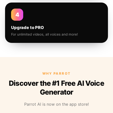
4
Upgrade to PRO
For unlimited videos, all voices and more!
WHY PARROT
Discover the #1 Free AI Voice
Generator
Parrot AI is now on the app store!