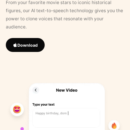
From your favorite movie stars to iconic historical
figures, our AI text-to-speech technology gives you the
power to clone voices that resonate with your
audience.
Download