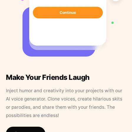
Make Your Friends Laugh
Inject humor and creativity into your projects with our
AI voice generator. Clone voices, create hilarious skits
or parodies, and share them with your friends. The
possibilities are endless!