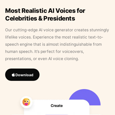
Most Realistic AI Voices for
Celebrities & Presidents
Our cutting-edge AI voice generator creates stunningly
lifelike voices. Experience the most realistic text-to-
speech engine that is almost indistinguishable from
human speech. It’s perfect for voiceovers,
presentations, or even AI voice cloning.
Download