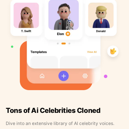
Tons of Ai Celebrities Cloned
Dive into an extensive library of AI celebrity voices.