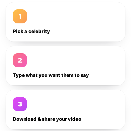
1
Pick a celebrity
2
Type what you want them to say
3
Download & share your video