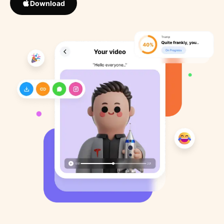
Download