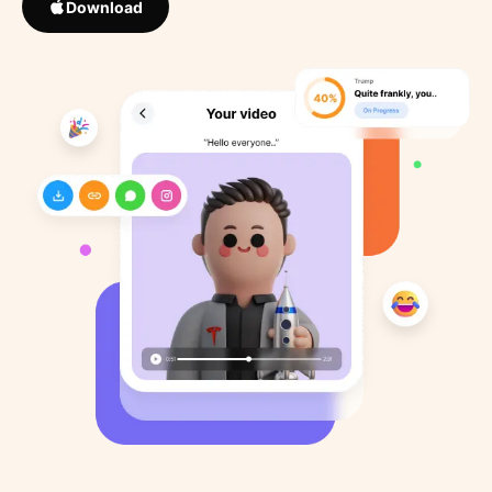
Download