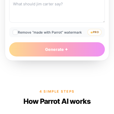
Remove “made with Parrot” watermark
PRO
Generate
4 SIMPLE STEPS
How Parrot AI works