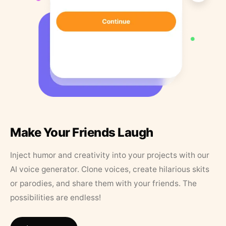
Make Your Friends Laugh
Inject humor and creativity into your projects with our
AI voice generator. Clone voices, create hilarious skits
or parodies, and share them with your friends. The
possibilities are endless!