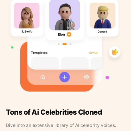
Tons of Ai Celebrities Cloned
Dive into an extensive library of AI celebrity voices.