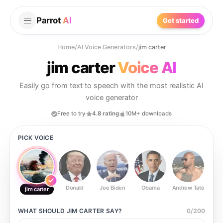
Parrot
AI
Get started
Home
/
AI Voice Generators
/
jim carter
jim carter
Voice AI
Easily go from text to speech with the most realistic AI
voice generator
Free to try
4.8 rating
10M+ downloads
PICK VOICE
Donald
Joe Biden
Obama
Andrew Tate
Ste
jim carter
WHAT SHOULD
JIM CARTER
SAY?
0
/
200