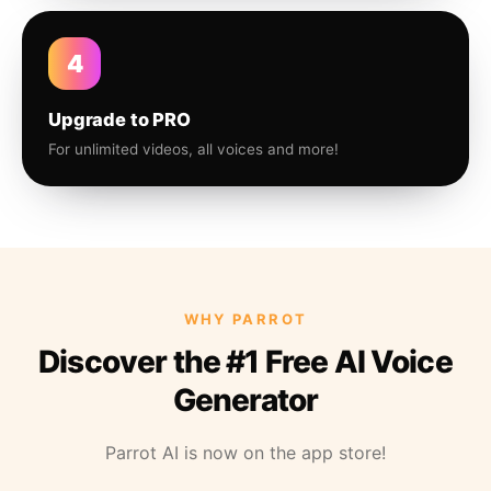
4
Upgrade to PRO
For unlimited videos, all voices and more!
WHY PARROT
Discover the #1 Free AI Voice
Generator
Parrot AI is now on the app store!