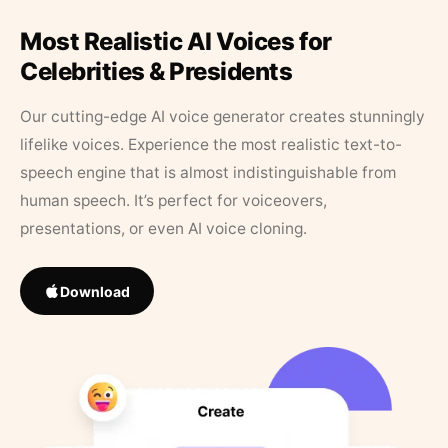
Most Realistic AI Voices for
Celebrities & Presidents
Our cutting-edge AI voice generator creates stunningly
lifelike voices. Experience the most realistic text-to-
speech engine that is almost indistinguishable from
human speech. It’s perfect for voiceovers,
presentations, or even AI voice cloning.
Download