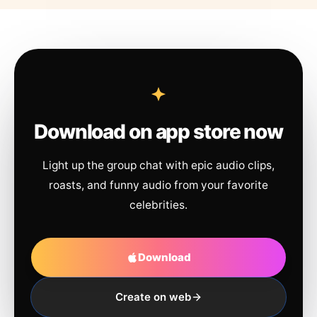
Download on app store now
Light up the group chat with epic audio clips,
roasts, and funny audio from your favorite
celebrities.
Download
Create on web