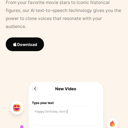
From your favorite movie stars to iconic historical
figures, our AI text-to-speech technology gives you the
power to clone voices that resonate with your
audience.
Download