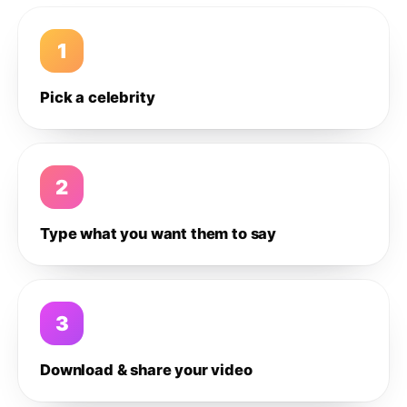
1
Pick a celebrity
2
Type what you want them to say
3
Download & share your video