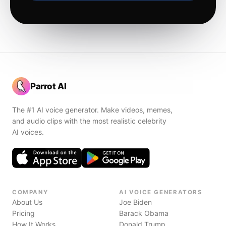
Parrot AI
The #1 AI voice generator. Make videos, memes,
and audio clips with the most realistic celebrity
AI voices.
COMPANY
AI VOICE GENERATORS
About Us
Joe Biden
Pricing
Barack Obama
How It Works
Donald Trump