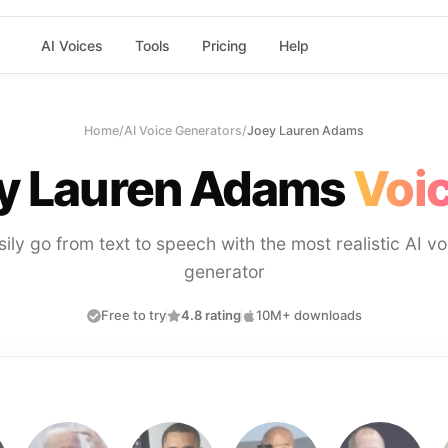
AI Voices
Tools
Pricing
Help
Home
/
AI Voice Generators
/
Joey Lauren Adams
y Lauren Adams
Voic
sily go from text to speech with the most realistic AI vo
generator
Free to try
4.8 rating
10M+ downloads