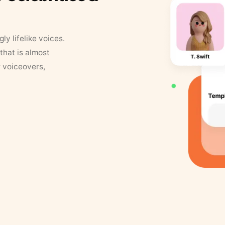
y lifelike voices.
that is almost
r voiceovers,