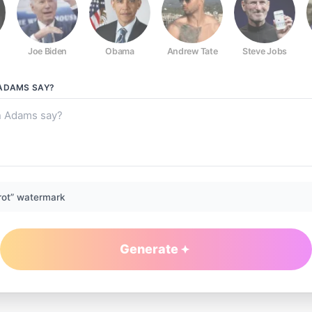
Joe Biden
Obama
Andrew Tate
Steve Jobs
 ADAMS
SAY?
rot” watermark
Generate