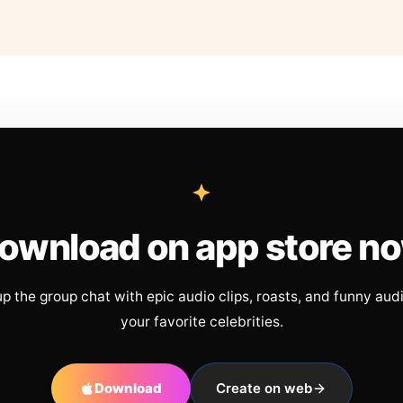
ownload on app store n
up the group chat with epic audio clips, roasts, and funny aud
your favorite celebrities.
Download
Create on web