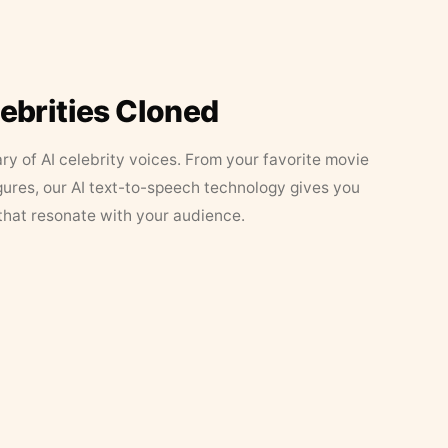
lebrities Cloned
ary of AI celebrity voices. From your favorite movie
figures, our AI text-to-speech technology gives you
that resonate with your audience.