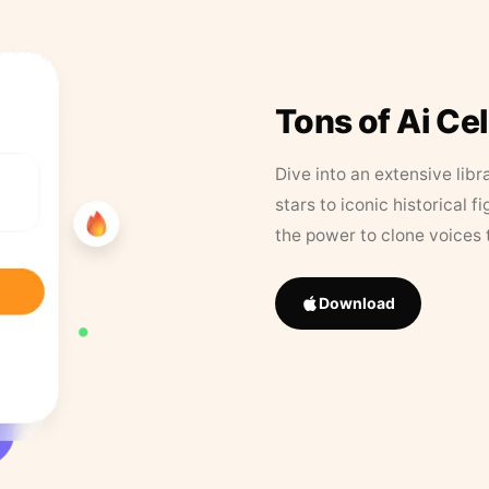
Tons of Ai Ce
Dive into an extensive libr
stars to iconic historical 
the power to clone voices 
Download