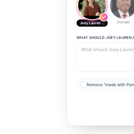
Donald
Joey Lauren Adams
WHAT SHOULD
JOEY LAUREN
Remove “made with Par