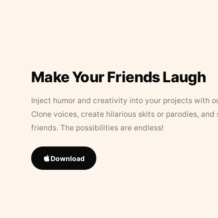
Make Your Friends Laugh
Inject humor and creativity into your projects with o
Clone voices, create hilarious skits or parodies, and
friends. The possibilities are endless!
Download