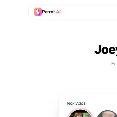
Parrot
AI
Joe
Ea
PICK VOICE