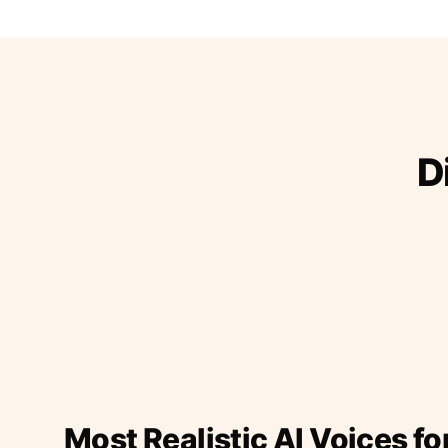
D
Most Realistic AI Voices fo