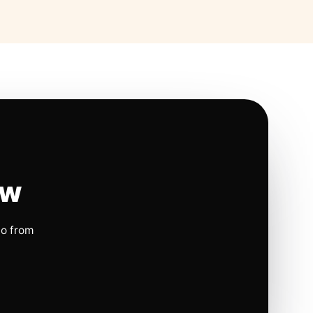
ow
io from