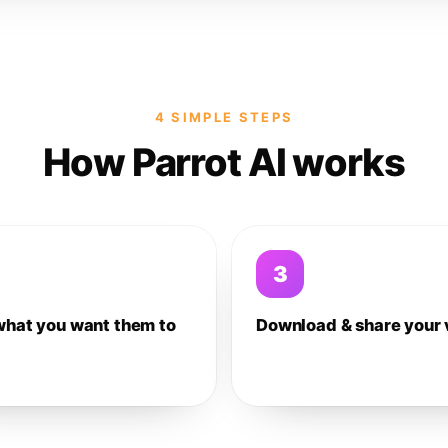
4 SIMPLE STEPS
How Parrot AI works
3
what you want them to
Download & share your 