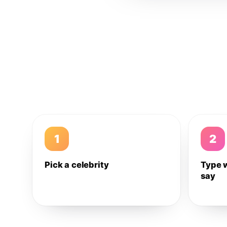
1
2
Pick a celebrity
Type 
say