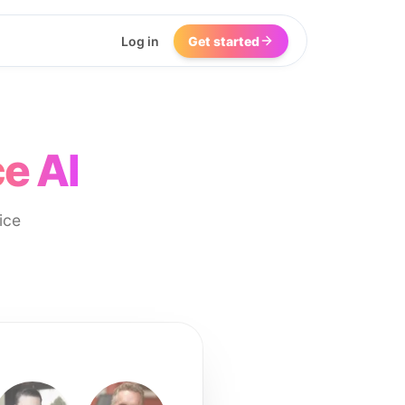
Log in
Get started
e AI
ice