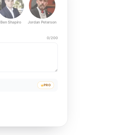
Ben Shapiro
Jordan Peterson
Joe Rogan
Elon Musk
Mark Z
0
/
200
PRO