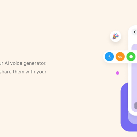
ur AI voice generator.
 share them with your