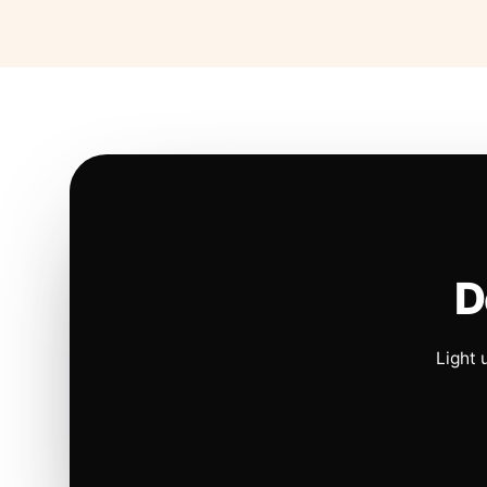
D
Light 