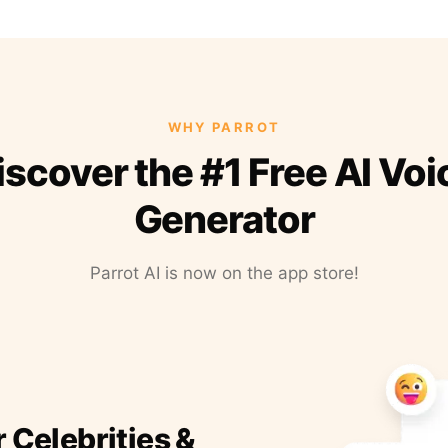
WHY PARROT
iscover the #1 Free AI Voi
Generator
Parrot AI is now on the app store!
r Celebrities &