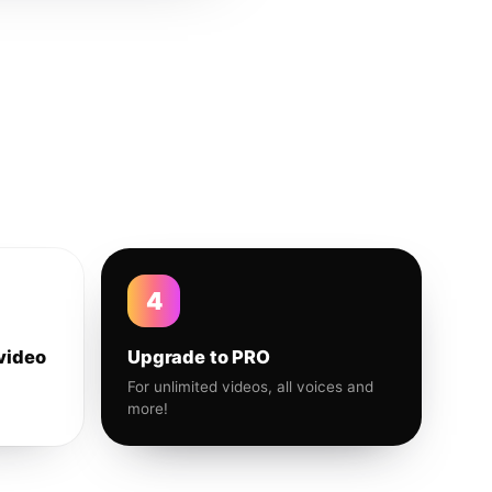
4
video
Upgrade to PRO
For unlimited videos, all voices and
more!