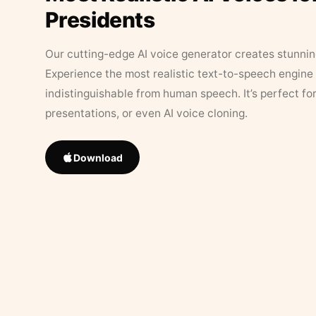
Presidents
Our cutting-edge AI voice generator creates stunningl
Experience the most realistic text-to-speech engine 
indistinguishable from human speech. It’s perfect fo
presentations, or even AI voice cloning.
Download